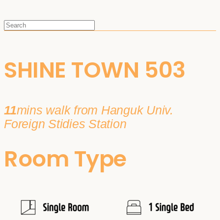
SHINE TOWN 503
11
mins walk from Hanguk Univ.
Foreign Stidies Station
Room Type