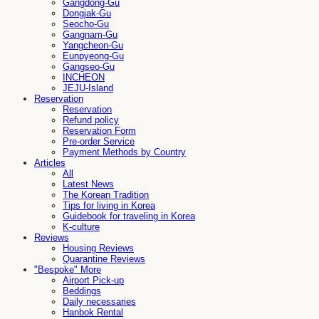
Gangdong-Gu
Dongjak-Gu
Seocho-Gu
Gangnam-Gu
Yangcheon-Gu
Eunpyeong-Gu
Gangseo-Gu
INCHEON
JEJU-Island
Reservation
Reservation
Refund policy
Reservation Form
Pre-order Service
Payment Methods by Country
Articles
All
Latest News
The Korean Tradition
Tips for living in Korea
Guidebook for traveling in Korea
K-culture
Reviews
Housing Reviews
Quarantine Reviews
"Bespoke" More
Airport Pick-up
Beddings
Daily necessaries
Hanbok Rental