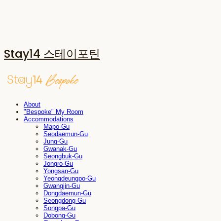
Stay14 스테이포틴
About
"Bespoke" My Room
Accommodations
Mapo-Gu
Seodaemun-Gu
Jung-Gu
Gwanak-Gu
Seongbuk-Gu
Jongro-Gu
Yongsan-Gu
Yeongdeungpo-Gu
Gwangjin-Gu
Dongdaemun-Gu
Seongdong-Gu
Songpa-Gu
Dobong-Gu