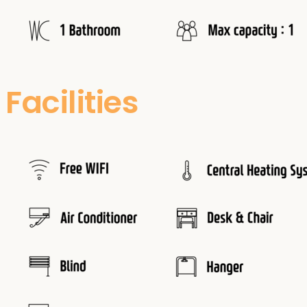
Facilities