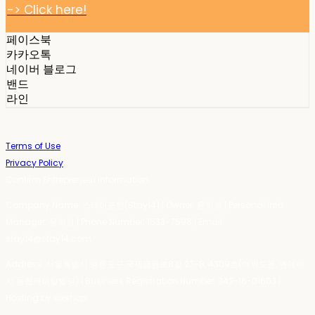
-> Click here!
페이스북
카카오톡
네이버 블로그
밴드
라인
Terms of Use
Privacy Policy
Confirm Entrepreneur Information
Company Name: 스테이포틴(Stay14) | Owner: 윤하경 | Personal Info
Manager: 윤하경 | Phone Number: 1533-7598 | Email:
stay14@stay14.com
Address: 서울특별시 영등포구 국제금융로8길 27-8, 4309호(여의도동, 엔에이
치 농협캐피탈빌딩) | Business Registration Number:
342-16-01603
|
Hosting by sixshop