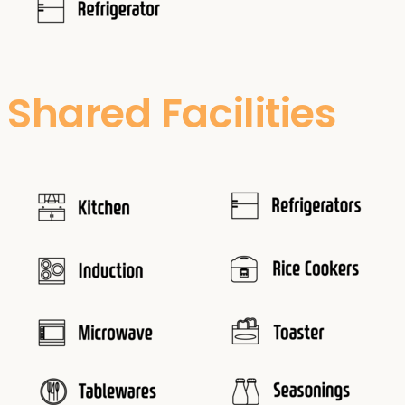
Shared Facilities