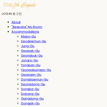
LOG IN
로그인
About
"Bespoke" My Room
Accommodations
Mapo-Gu
Seodaemun-Gu
Jung-Gu
Gwanak-Gu
Seongbuk-Gu
Jongro-Gu
Yongsan-Gu
Yeongdeungpo-Gu
Gwangjin-Gu
Dongdaemun-Gu
Seongdong-Gu
Songpa-Gu
Dobong-Gu
Gangdong-Gu
Dongjak-Gu