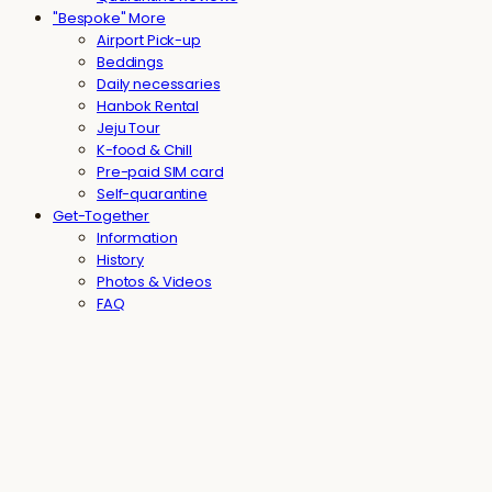
"Bespoke" More
Airport Pick-up
Beddings
Daily necessaries
Hanbok Rental
Jeju Tour
K-food & Chill
Pre-paid SIM card
Self-quarantine
Get-Together
Information
History
Photos & Videos
FAQ