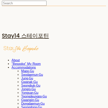
Stay14 스테이포틴
About
"Bespoke" My Room
Accommodations
Mapo-Gu
Seodaemun-Gu
Jung-Gu
Gwanak-Gu
Seongbuk-Gu
Jongro-Gu
Yongsan-Gu
Yeongdeungpo-Gu
Gwangjin-Gu
Dongdaemun-Gu
Seongdong-Gu