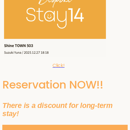
Click!
Reservation NOW!!
There is a discount for long-term
stay!