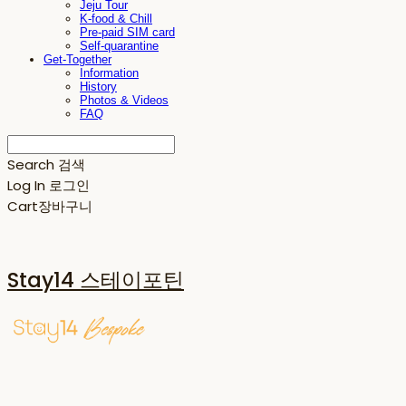
Jeju Tour
K-food & Chill
Pre-paid SIM card
Self-quarantine
Get-Together
Information
History
Photos & Videos
FAQ
Search
검색
Log In
로그인
Cart
장바구니
Stay14 스테이포틴