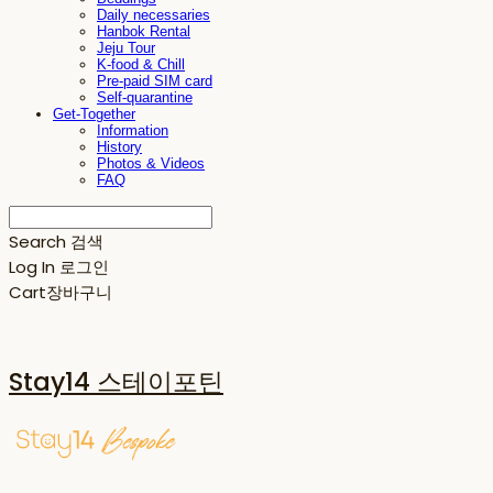
Daily necessaries
Hanbok Rental
Jeju Tour
K-food & Chill
Pre-paid SIM card
Self-quarantine
Get-Together
Information
History
Photos & Videos
FAQ
Search
검색
Log In
로그인
Cart
장바구니
Stay14 스테이포틴