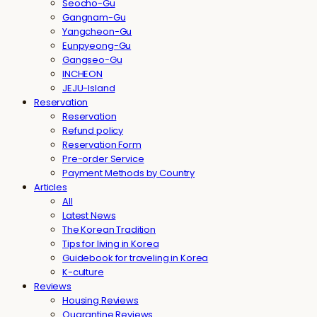
Seocho-Gu
Gangnam-Gu
Yangcheon-Gu
Eunpyeong-Gu
Gangseo-Gu
INCHEON
JEJU-Island
Reservation
Reservation
Refund policy
Reservation Form
Pre-order Service
Payment Methods by Country
Articles
All
Latest News
The Korean Tradition
Tips for living in Korea
Guidebook for traveling in Korea
K-culture
Reviews
Housing Reviews
Quarantine Reviews