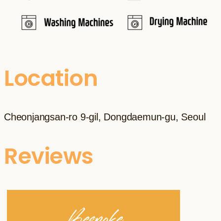
Location
Cheonjangsan-ro 9-gil, Dongdaemun-gu, Seoul
Reviews