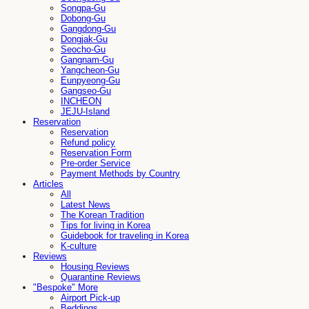
Songpa-Gu
Dobong-Gu
Gangdong-Gu
Dongjak-Gu
Seocho-Gu
Gangnam-Gu
Yangcheon-Gu
Eunpyeong-Gu
Gangseo-Gu
INCHEON
JEJU-Island
Reservation
Reservation
Refund policy
Reservation Form
Pre-order Service
Payment Methods by Country
Articles
All
Latest News
The Korean Tradition
Tips for living in Korea
Guidebook for traveling in Korea
K-culture
Reviews
Housing Reviews
Quarantine Reviews
"Bespoke" More
Airport Pick-up
Beddings