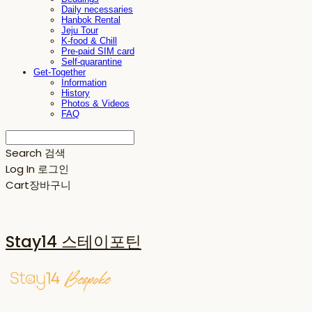
Daily necessaries
Hanbok Rental
Jeju Tour
K-food & Chill
Pre-paid SIM card
Self-quarantine
Get-Together
Information
History
Photos & Videos
FAQ
Search
검색
Log In
로그인
Cart
장바구니
Stay14 스테이포틴