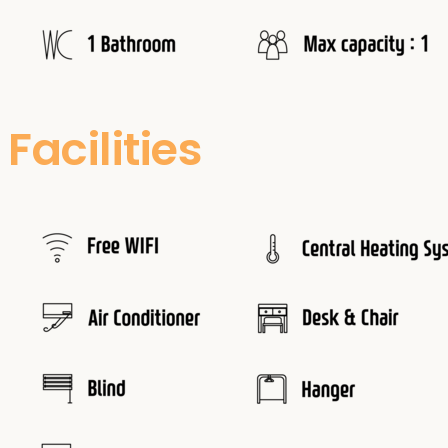
Facilities