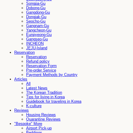
Songpa-Gu
Dobong-Gu
Gangdong-Gu
Dongjak-Gu
Seocho-Gu
Gangnam-Gu
Yangcheon-Gu
Eunpyeong-Gu
Gangseo-Gu
INCHEON
JEJU-Island
Reservation
Reservation
Refund policy
Reservation Form
Pre-order Service
Payment Methods by Country
Articles
All
Latest News
The Korean Tradition
Tips for living in Korea
Guidebook for traveling in Korea
K-culture
Reviews
Housing Reviews
Quarantine Reviews
"Bespoke" More
Airport Pick-up
Beddings