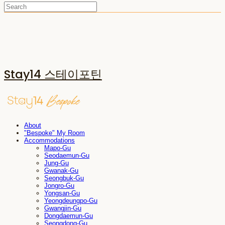
Stay14 스테이포틴
About
"Bespoke" My Room
Accommodations
Mapo-Gu
Seodaemun-Gu
Jung-Gu
Gwanak-Gu
Seongbuk-Gu
Jongro-Gu
Yongsan-Gu
Yeongdeungpo-Gu
Gwangjin-Gu
Dongdaemun-Gu
Seongdong-Gu