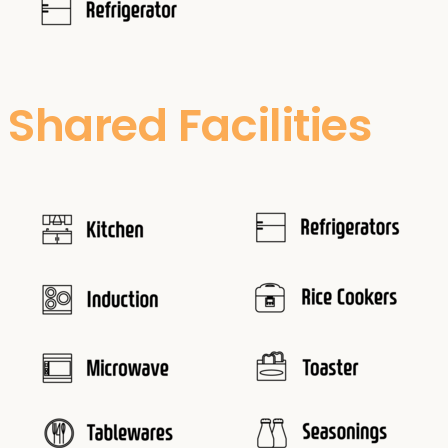
Shared Facilities