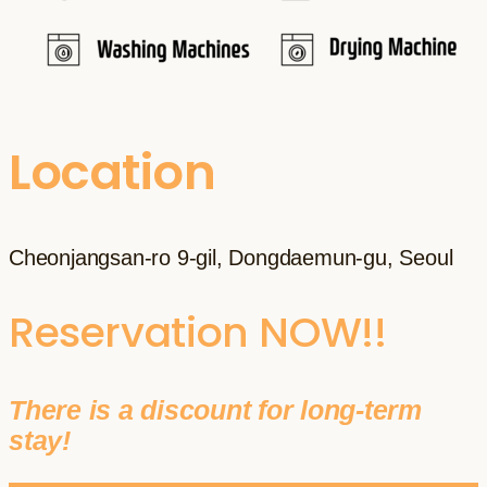
Location
Cheonjangsan-ro 9-gil, Dongdaemun-gu, Seoul
Reservation NOW!!
There is a discount for long-term
stay!