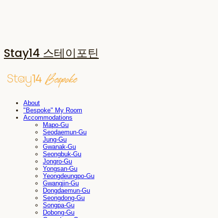
Stay14 스테이포틴
About
"Bespoke" My Room
Accommodations
Mapo-Gu
Seodaemun-Gu
Jung-Gu
Gwanak-Gu
Seongbuk-Gu
Jongro-Gu
Yongsan-Gu
Yeongdeungpo-Gu
Gwangjin-Gu
Dongdaemun-Gu
Seongdong-Gu
Songpa-Gu
Dobong-Gu