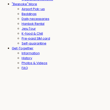
"Bespoke" More
Airport Pick-up
Beddings
Daily necessaries
Hanbok Rental
Jeju Tour
K-food & Chill
Pre-paid SIM card
Self-quarantine
Get-Together
Information
History
Photos & Videos
FAQ