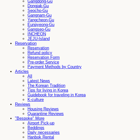
Gangdong-Gu
Dongjak-Gu
Seocho-Gu
Gangnam-Gu
Yangcheon-Gu
Eunpyeong-Gu
Gangseo-Gu
INCHEON
JEJU-Island
Reservation
Reservation
Refund policy
Reservation Form
Pre-order Service
Payment Methods by Country
Articles
All
Latest News
The Korean Tradition
Tips for living in Korea
Guidebook for traveling in Korea
K-culture
Reviews
Housing Reviews
Quarantine Reviews
"Bespoke" More
Airport Pick-up
Beddings
Daily necessaries
Hanbok Rental