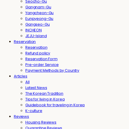
Seocho-Gu
Gangnam-Gu
Yangcheon-Gu
Eunpyeong-Gu
Gangseo-Gu
INCHEON
JEJU-Island
Reservation
Reservation
Refund policy
Reservation Form
Pre-order Service
Payment Methods by Country
Articles
All
Latest News
The Korean Tradition
Tips for living in Korea
Guidebook for traveling in Korea
K-culture
Reviews
Housing Reviews
Quarantine Reviews