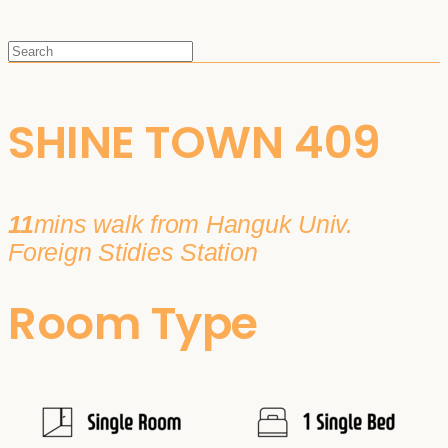
SHINE TOWN 409
11
mins walk from Hanguk Univ.
Foreign Stidies Station
Room Type