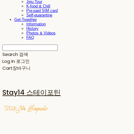
Jeju Tour
K-food & Chill
Pre-paid SIM card
Self-quarantine
Get-Together
Information
History
Photos & Videos
FAQ
Search
검색
Log In
로그인
Cart
장바구니
Stay14 스테이포틴