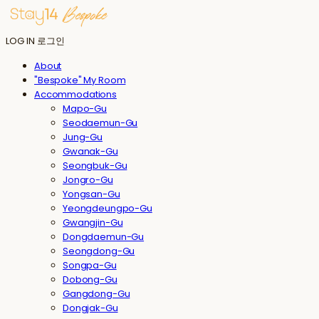
LOG IN
로그인
About
"Bespoke" My Room
Accommodations
Mapo-Gu
Seodaemun-Gu
Jung-Gu
Gwanak-Gu
Seongbuk-Gu
Jongro-Gu
Yongsan-Gu
Yeongdeungpo-Gu
Gwangjin-Gu
Dongdaemun-Gu
Seongdong-Gu
Songpa-Gu
Dobong-Gu
Gangdong-Gu
Dongjak-Gu