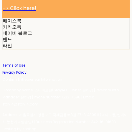
-> Click here!
페이스북
카카오톡
네이버 블로그
밴드
라인
Terms of Use
Privacy Policy
Confirm Entrepreneur Information
Company Name: 스테이포틴(Stay14) | Owner: 윤하경 | Personal Info
Manager: 윤하경 | Phone Number: 1533-7598 | Email:
stay14@stay14.com
Address: 서울특별시 영등포구 국제금융로8길 27-8, 4309호(여의도동, 엔에이
치 농협캐피탈빌딩) | Business Registration Number:
342-16-01603
|
Hosting by sixshop