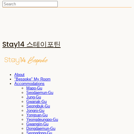
Stay14 스테이포틴
About
"Bespoke" My Room
Accommodations
Mapo-Gu
Seodaemun-Gu
Jung-Gu
Gwanak-Gu
Seongbuk-Gu
Jongro-Gu
Yongsan-Gu
Yeongdeungpo-Gu
Gwangjin-Gu
Dongdaemun-Gu
Seongdong-Gu