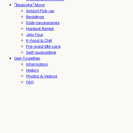
"Bespoke" More
Airport Pick-up
Beddings
Daily necessaries
Hanbok Rental
Jeju Tour
K-food & Chill
Pre-paid SIM card
Self-quarantine
Get-Together
Information
History
Photos & Videos
FAQ