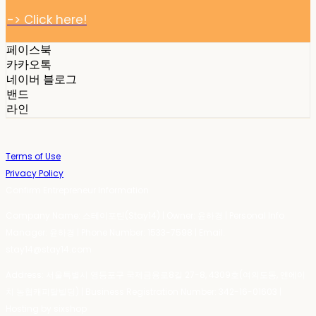
-> Click here!
페이스북
카카오톡
네이버 블로그
밴드
라인
Terms of Use
Privacy Policy
Confirm Entrepreneur Information
Company Name: 스테이포틴(Stay14) | Owner: 윤하경 | Personal Info
Manager: 윤하경 | Phone Number: 1533-7598 | Email:
stay14@stay14.com
Address: 서울특별시 영등포구 국제금융로8길 27-8, 4309호(여의도동, 엔에이
치 농협캐피탈빌딩) | Business Registration Number:
342-16-01603
|
Hosting by sixshop