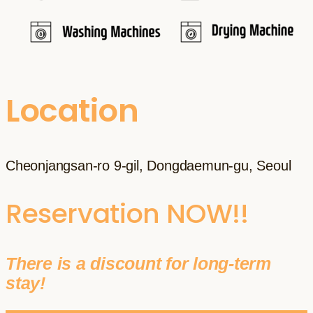
Location
Cheonjangsan-ro 9-gil, Dongdaemun-gu, Seoul
Reservation NOW!!
There is a discount for long-term
stay!