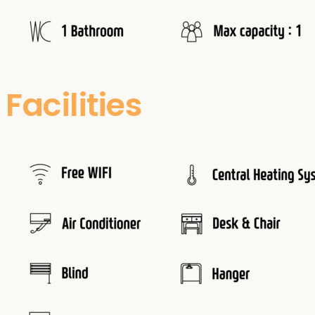
Facilities