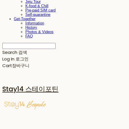
Jeju Tour
K-food & Chill
Pre-paid SIM card
Self-quarantine
Get-Together
Information
History
Photos & Videos
FAQ
Search
검색
Log In
로그인
Cart
장바구니
Stay14 스테이포틴