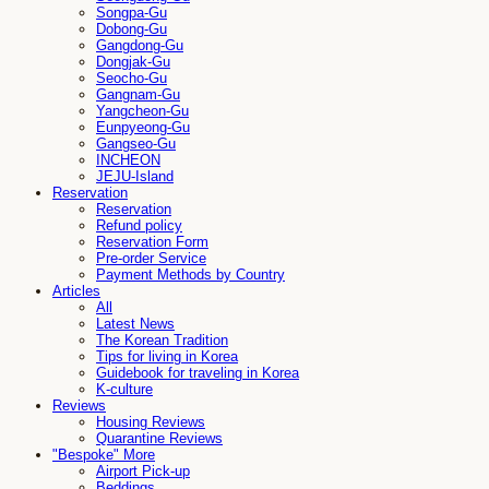
Songpa-Gu
Dobong-Gu
Gangdong-Gu
Dongjak-Gu
Seocho-Gu
Gangnam-Gu
Yangcheon-Gu
Eunpyeong-Gu
Gangseo-Gu
INCHEON
JEJU-Island
Reservation
Reservation
Refund policy
Reservation Form
Pre-order Service
Payment Methods by Country
Articles
All
Latest News
The Korean Tradition
Tips for living in Korea
Guidebook for traveling in Korea
K-culture
Reviews
Housing Reviews
Quarantine Reviews
"Bespoke" More
Airport Pick-up
Beddings