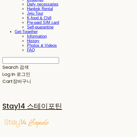
Daily necessaries
Hanbok Rental
Jeju Tour
K-food & Chill
Pre-paid SIM card
Self-quarantine
Get-Together
Information
History
Photos & Videos
FAQ
Search
검색
Log In
로그인
Cart
장바구니
Stay14 스테이포틴