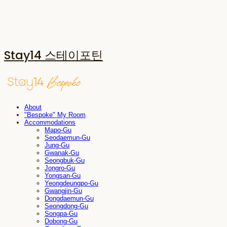
Stay14 스테이포틴
About
"Bespoke" My Room
Accommodations
Mapo-Gu
Seodaemun-Gu
Jung-Gu
Gwanak-Gu
Seongbuk-Gu
Jongro-Gu
Yongsan-Gu
Yeongdeungpo-Gu
Gwangjin-Gu
Dongdaemun-Gu
Seongdong-Gu
Songpa-Gu
Dobong-Gu