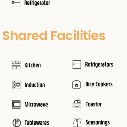
Shared Facilities