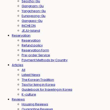
Seocho-Gu
Gangnam-Gu
Yangcheon-Gu
Eunpyeong-Gu
Gangseo-Gu
INCHEON
JEJU-Island
Reservation
Reservation
Refund policy
Reservation Form
Pre-order Service
Payment Methods by Country
Articles
All
Latest News
The Korean Tradition
Tips for living in Korea
Guidebook for traveling in Korea
K-culture
Reviews
Housing Reviews
Quarantine Reviews