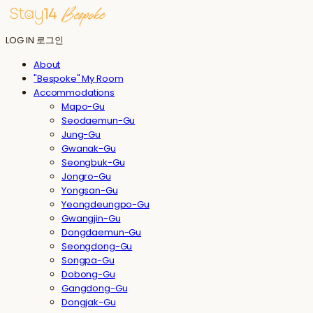
LOG IN
로그인
About
"Bespoke" My Room
Accommodations
Mapo-Gu
Seodaemun-Gu
Jung-Gu
Gwanak-Gu
Seongbuk-Gu
Jongro-Gu
Yongsan-Gu
Yeongdeungpo-Gu
Gwangjin-Gu
Dongdaemun-Gu
Seongdong-Gu
Songpa-Gu
Dobong-Gu
Gangdong-Gu
Dongjak-Gu