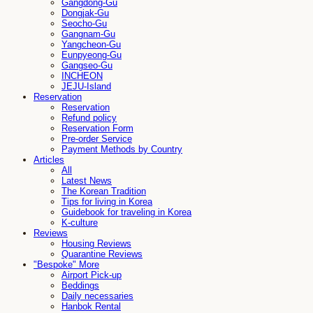
Gangdong-Gu
Dongjak-Gu
Seocho-Gu
Gangnam-Gu
Yangcheon-Gu
Eunpyeong-Gu
Gangseo-Gu
INCHEON
JEJU-Island
Reservation
Reservation
Refund policy
Reservation Form
Pre-order Service
Payment Methods by Country
Articles
All
Latest News
The Korean Tradition
Tips for living in Korea
Guidebook for traveling in Korea
K-culture
Reviews
Housing Reviews
Quarantine Reviews
"Bespoke" More
Airport Pick-up
Beddings
Daily necessaries
Hanbok Rental