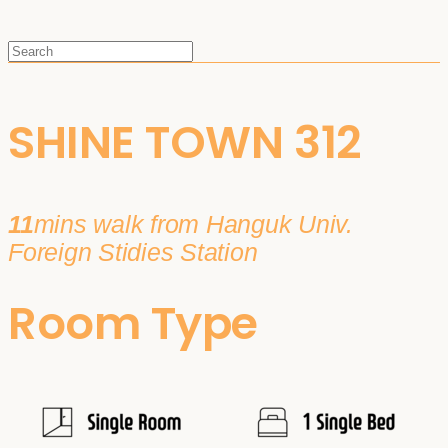
SHINE TOWN 312
11
mins walk from Hanguk Univ.
Foreign Stidies Station
Room Type