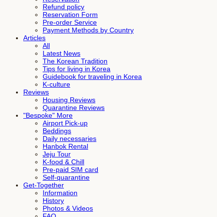
Refund policy
Reservation Form
Pre-order Service
Payment Methods by Country
Articles
All
Latest News
The Korean Tradition
Tips for living in Korea
Guidebook for traveling in Korea
K-culture
Reviews
Housing Reviews
Quarantine Reviews
"Bespoke" More
Airport Pick-up
Beddings
Daily necessaries
Hanbok Rental
Jeju Tour
K-food & Chill
Pre-paid SIM card
Self-quarantine
Get-Together
Information
History
Photos & Videos
FAQ