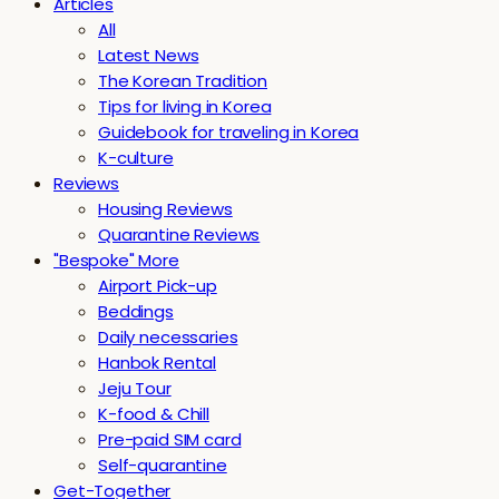
Articles
All
Latest News
The Korean Tradition
Tips for living in Korea
Guidebook for traveling in Korea
K-culture
Reviews
Housing Reviews
Quarantine Reviews
"Bespoke" More
Airport Pick-up
Beddings
Daily necessaries
Hanbok Rental
Jeju Tour
K-food & Chill
Pre-paid SIM card
Self-quarantine
Get-Together