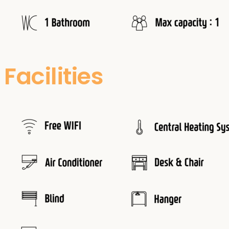
Facilities