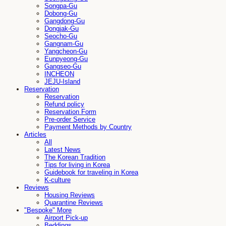
Songpa-Gu
Dobong-Gu
Gangdong-Gu
Dongjak-Gu
Seocho-Gu
Gangnam-Gu
Yangcheon-Gu
Eunpyeong-Gu
Gangseo-Gu
INCHEON
JEJU-Island
Reservation
Reservation
Refund policy
Reservation Form
Pre-order Service
Payment Methods by Country
Articles
All
Latest News
The Korean Tradition
Tips for living in Korea
Guidebook for traveling in Korea
K-culture
Reviews
Housing Reviews
Quarantine Reviews
"Bespoke" More
Airport Pick-up
Beddings