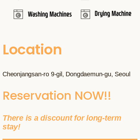
Location
Cheonjangsan-ro 9-gil, Dongdaemun-gu, Seoul
Reservation NOW!!
There is a discount for long-term
stay!