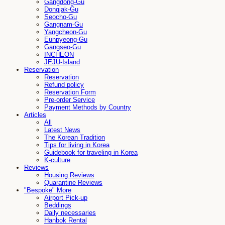
Gangdong-Gu
Dongjak-Gu
Seocho-Gu
Gangnam-Gu
Yangcheon-Gu
Eunpyeong-Gu
Gangseo-Gu
INCHEON
JEJU-Island
Reservation
Reservation
Refund policy
Reservation Form
Pre-order Service
Payment Methods by Country
Articles
All
Latest News
The Korean Tradition
Tips for living in Korea
Guidebook for traveling in Korea
K-culture
Reviews
Housing Reviews
Quarantine Reviews
"Bespoke" More
Airport Pick-up
Beddings
Daily necessaries
Hanbok Rental