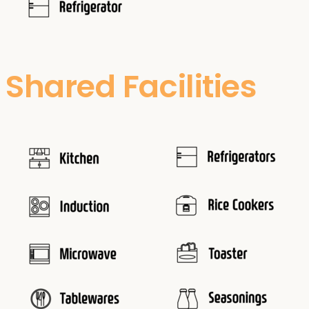
Shared Facilities