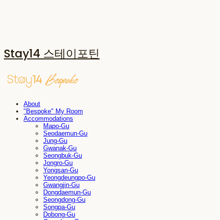
Stay14 스테이포틴
About
"Bespoke" My Room
Accommodations
Mapo-Gu
Seodaemun-Gu
Jung-Gu
Gwanak-Gu
Seongbuk-Gu
Jongro-Gu
Yongsan-Gu
Yeongdeungpo-Gu
Gwangjin-Gu
Dongdaemun-Gu
Seongdong-Gu
Songpa-Gu
Dobong-Gu