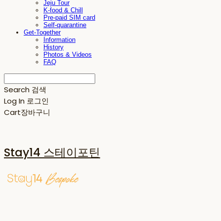
Jeju Tour
K-food & Chill
Pre-paid SIM card
Self-quarantine
Get-Together
Information
History
Photos & Videos
FAQ
Search
검색
Log In
로그인
Cart
장바구니
Stay14 스테이포틴