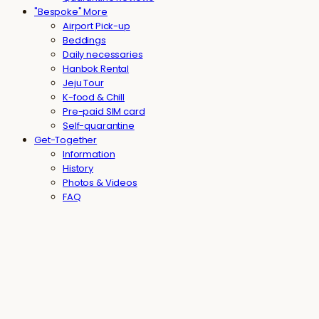
"Bespoke" More
Airport Pick-up
Beddings
Daily necessaries
Hanbok Rental
Jeju Tour
K-food & Chill
Pre-paid SIM card
Self-quarantine
Get-Together
Information
History
Photos & Videos
FAQ