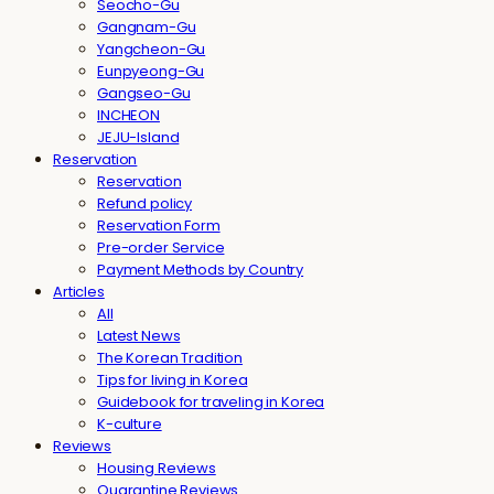
Seocho-Gu
Gangnam-Gu
Yangcheon-Gu
Eunpyeong-Gu
Gangseo-Gu
INCHEON
JEJU-Island
Reservation
Reservation
Refund policy
Reservation Form
Pre-order Service
Payment Methods by Country
Articles
All
Latest News
The Korean Tradition
Tips for living in Korea
Guidebook for traveling in Korea
K-culture
Reviews
Housing Reviews
Quarantine Reviews