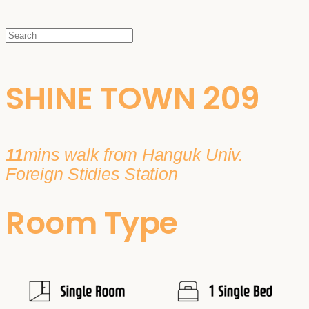
SHINE TOWN 209
11
mins walk from Hanguk Univ.
Foreign Stidies Station
Room Type