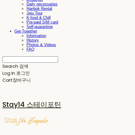
Daily necessaries
Hanbok Rental
Jeju Tour
K-food & Chill
Pre-paid SIM card
Self-quarantine
Get-Together
Information
History
Photos & Videos
FAQ
Search
검색
Log In
로그인
Cart
장바구니
Stay14 스테이포틴