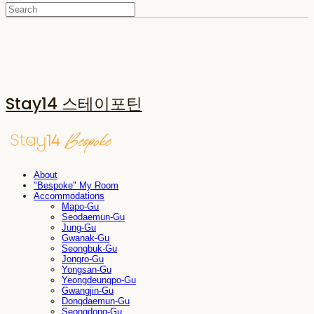
Stay14 스테이포틴
About
"Bespoke" My Room
Accommodations
Mapo-Gu
Seodaemun-Gu
Jung-Gu
Gwanak-Gu
Seongbuk-Gu
Jongro-Gu
Yongsan-Gu
Yeongdeungpo-Gu
Gwangjin-Gu
Dongdaemun-Gu
Seongdong-Gu