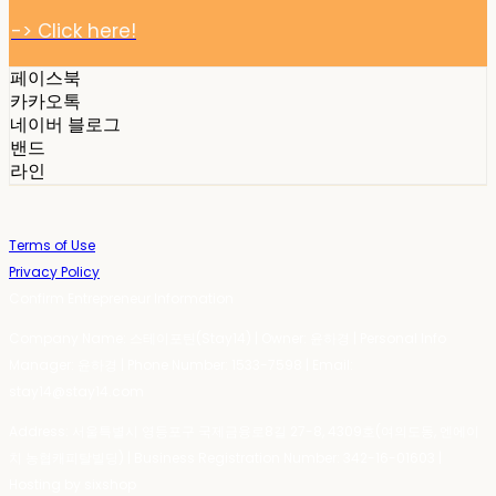
-> Click here!
페이스북
카카오톡
네이버 블로그
밴드
라인
Terms of Use
Privacy Policy
Confirm Entrepreneur Information
Company Name: 스테이포틴(Stay14) | Owner: 윤하경 | Personal Info
Manager: 윤하경 | Phone Number: 1533-7598 | Email:
stay14@stay14.com
Address: 서울특별시 영등포구 국제금융로8길 27-8, 4309호(여의도동, 엔에이
치 농협캐피탈빌딩) | Business Registration Number:
342-16-01603
|
Hosting by sixshop