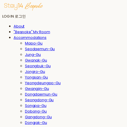
LOG IN
로그인
About
"Bespoke" My Room
Accommodations
Mapo-Gu
Seodaemun-Gu
Jung-Gu
Gwanak-Gu
Seongbuk-Gu
Jongro-Gu
Yongsan-Gu
Yeongdeungpo-Gu
Gwangjin-Gu
Dongdaemun-Gu
Seongdong-Gu
Songpa-Gu
Dobong-Gu
Gangdong-Gu
Dongjak-Gu