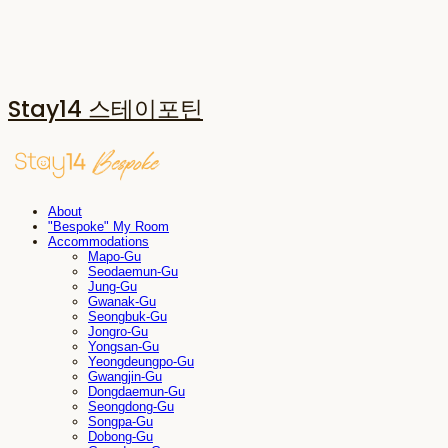
Stay14 스테이포틴
About
"Bespoke" My Room
Accommodations
Mapo-Gu
Seodaemun-Gu
Jung-Gu
Gwanak-Gu
Seongbuk-Gu
Jongro-Gu
Yongsan-Gu
Yeongdeungpo-Gu
Gwangjin-Gu
Dongdaemun-Gu
Seongdong-Gu
Songpa-Gu
Dobong-Gu