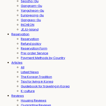
Seocho-Gu
Gangnam-Gu
Yangcheon-Gu
Eunpyeong-Gu
Gangseo-Gu
INCHEON
JEJU-Island
Reservation
Reservation
Refund policy
Reservation Form
Pre-order Service
Payment Methods by Country
Articles
All
Latest News
The Korean Tradition
Tips for living in Korea
Guidebook for traveling in Korea
K-culture
Reviews
Housing Reviews
Quarantine Reviews