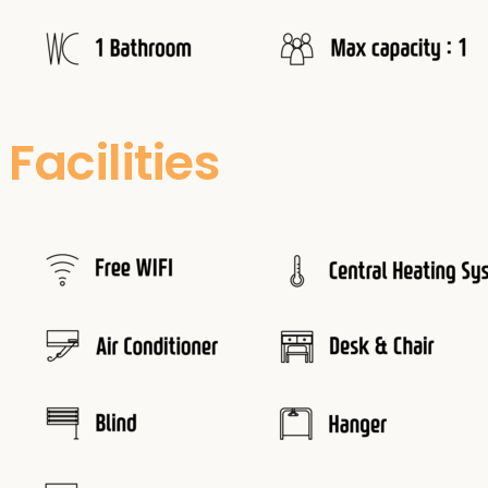
Facilities