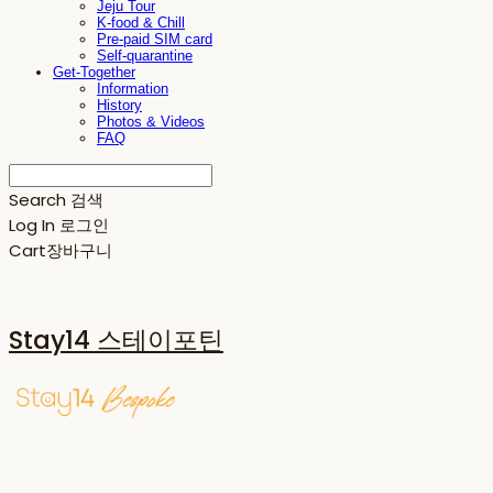
Jeju Tour
K-food & Chill
Pre-paid SIM card
Self-quarantine
Get-Together
Information
History
Photos & Videos
FAQ
Search
검색
Log In
로그인
Cart
장바구니
Stay14 스테이포틴