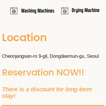
Location
Cheonjangsan-ro 9-gil, Dongdaemun-gu, Seoul
Reservation NOW!!
There is a discount for long-term
stay!