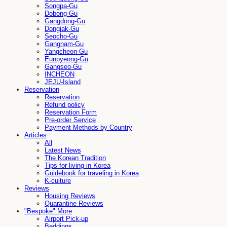
Songpa-Gu
Dobong-Gu
Gangdong-Gu
Dongjak-Gu
Seocho-Gu
Gangnam-Gu
Yangcheon-Gu
Eunpyeong-Gu
Gangseo-Gu
INCHEON
JEJU-Island
Reservation
Reservation
Refund policy
Reservation Form
Pre-order Service
Payment Methods by Country
Articles
All
Latest News
The Korean Tradition
Tips for living in Korea
Guidebook for traveling in Korea
K-culture
Reviews
Housing Reviews
Quarantine Reviews
"Bespoke" More
Airport Pick-up
Beddings