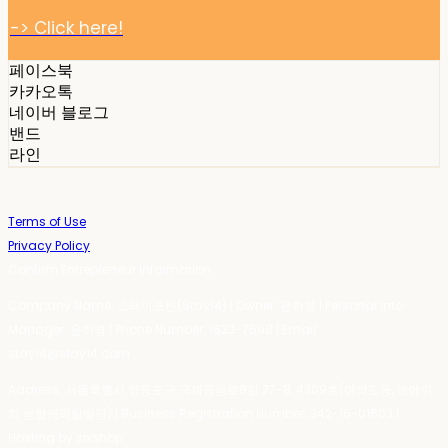
-> Click here!
페이스북
카카오톡
네이버 블로그
밴드
라인
Terms of Use
Privacy Policy
Confirm Entrepreneur Information
Company Name: 스테이포틴(Stay14) | Owner: 윤하경 | Personal Info
Manager: 윤하경 | Phone Number: 1533-7598 | Email:
stay14@stay14.com
Address: 서울특별시 영등포구 국제금융로8길 27-8, 4309호(여의도동, 엔에이
치 농협캐피탈빌딩) | Business Registration Number:
342-16-01603
|
Hosting by sixshop