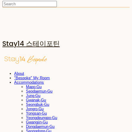
Stay14 스테이포틴
About
"Bespoke" My Room
Accommodations
Mapo-Gu
Seodaemun-Gu
Jung-Gu
Gwanak-Gu
Seongbuk-Gu
Jongro-Gu
Yongsan-Gu
Yeongdeungpo-Gu
Gwangjin-Gu
Dongdaemun-Gu
Seongdong-Gu