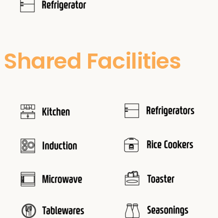
Shared Facilities