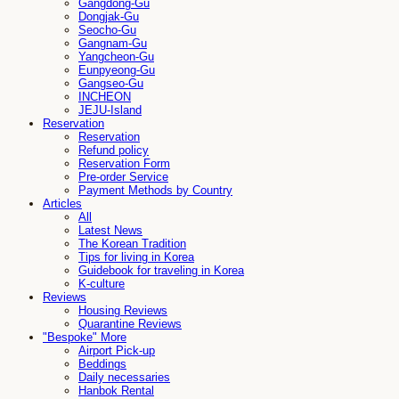
Gangdong-Gu
Dongjak-Gu
Seocho-Gu
Gangnam-Gu
Yangcheon-Gu
Eunpyeong-Gu
Gangseo-Gu
INCHEON
JEJU-Island
Reservation
Reservation
Refund policy
Reservation Form
Pre-order Service
Payment Methods by Country
Articles
All
Latest News
The Korean Tradition
Tips for living in Korea
Guidebook for traveling in Korea
K-culture
Reviews
Housing Reviews
Quarantine Reviews
"Bespoke" More
Airport Pick-up
Beddings
Daily necessaries
Hanbok Rental