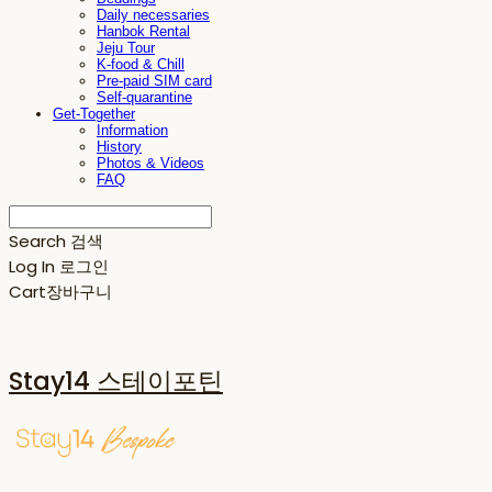
Daily necessaries
Hanbok Rental
Jeju Tour
K-food & Chill
Pre-paid SIM card
Self-quarantine
Get-Together
Information
History
Photos & Videos
FAQ
Search
검색
Log In
로그인
Cart
장바구니
Stay14 스테이포틴