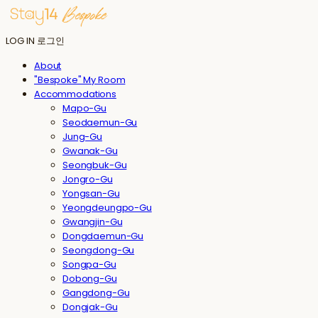
LOG IN
로그인
About
"Bespoke" My Room
Accommodations
Mapo-Gu
Seodaemun-Gu
Jung-Gu
Gwanak-Gu
Seongbuk-Gu
Jongro-Gu
Yongsan-Gu
Yeongdeungpo-Gu
Gwangjin-Gu
Dongdaemun-Gu
Seongdong-Gu
Songpa-Gu
Dobong-Gu
Gangdong-Gu
Dongjak-Gu