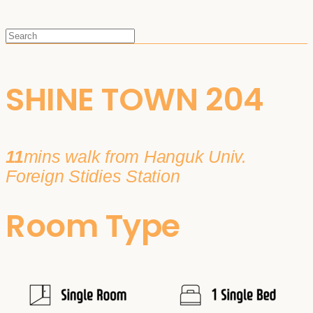
SHINE TOWN 204
11
mins walk from Hanguk Univ.
Foreign Stidies Station
Room Type