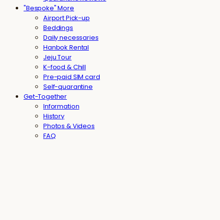
"Bespoke" More
Airport Pick-up
Beddings
Daily necessaries
Hanbok Rental
Jeju Tour
K-food & Chill
Pre-paid SIM card
Self-quarantine
Get-Together
Information
History
Photos & Videos
FAQ