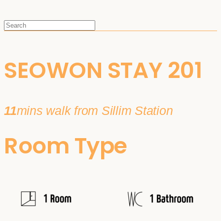
SEOWON STAY 201
11
mins walk from Sillim Station
Room Type