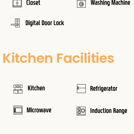
Kitchen Facilities