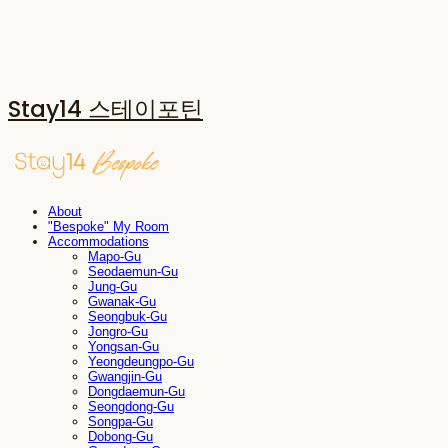
Stay14 스테이포틴
About
"Bespoke" My Room
Accommodations
Mapo-Gu
Seodaemun-Gu
Jung-Gu
Gwanak-Gu
Seongbuk-Gu
Jongro-Gu
Yongsan-Gu
Yeongdeungpo-Gu
Gwangjin-Gu
Dongdaemun-Gu
Seongdong-Gu
Songpa-Gu
Dobong-Gu