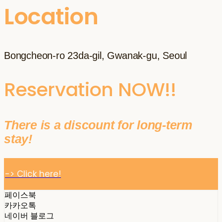
Location
Bongcheon-ro 23da-gil, Gwanak-gu, Seoul
Reservation NOW!!
There is a discount for long-term
stay!
-> Click here!
페이스북
카카오톡
네이버 블로그