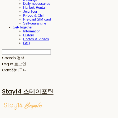
Daily necessaries
Hanbok Rental
Jeju Tour
K-food & Chill
Pre-paid SIM card
Self-quarantine
Get-Together
Information
History
Photos & Videos
FAQ
Search
검색
Log In
로그인
Cart
장바구니
Stay14 스테이포틴