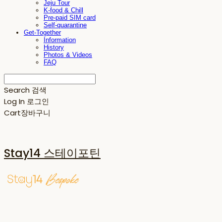
Jeju Tour
K-food & Chill
Pre-paid SIM card
Self-quarantine
Get-Together
Information
History
Photos & Videos
FAQ
Search
검색
Log In
로그인
Cart
장바구니
Stay14 스테이포틴