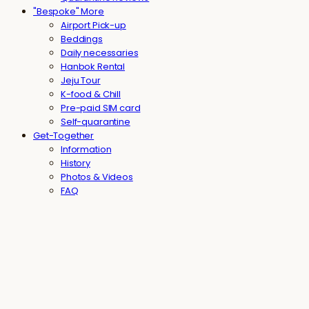
"Bespoke" More
Airport Pick-up
Beddings
Daily necessaries
Hanbok Rental
Jeju Tour
K-food & Chill
Pre-paid SIM card
Self-quarantine
Get-Together
Information
History
Photos & Videos
FAQ