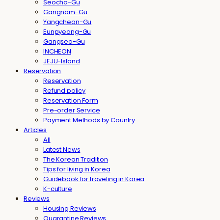
Seocho-Gu
Gangnam-Gu
Yangcheon-Gu
Eunpyeong-Gu
Gangseo-Gu
INCHEON
JEJU-Island
Reservation
Reservation
Refund policy
Reservation Form
Pre-order Service
Payment Methods by Country
Articles
All
Latest News
The Korean Tradition
Tips for living in Korea
Guidebook for traveling in Korea
K-culture
Reviews
Housing Reviews
Quarantine Reviews