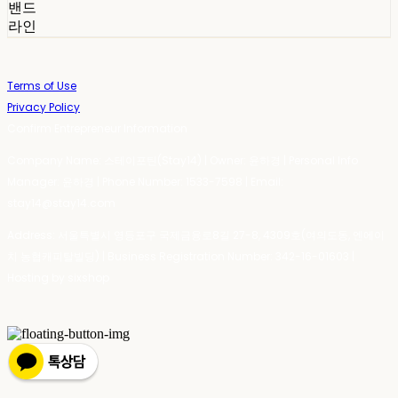
밴드
라인
Terms of Use
Privacy Policy
Confirm Entrepreneur Information
Company Name: 스테이포틴(Stay14) | Owner: 윤하경 | Personal Info
Manager: 윤하경 | Phone Number: 1533-7598 | Email:
stay14@stay14.com
Address: 서울특별시 영등포구 국제금융로8길 27-8, 4309호(여의도동, 엔에이
치 농협캐피탈빌딩) | Business Registration Number:
342-16-01603
|
Hosting by sixshop