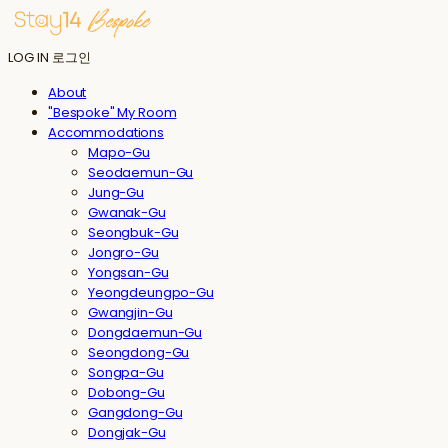
LOG IN
로그인
About
"Bespoke" My Room
Accommodations
Mapo-Gu
Seodaemun-Gu
Jung-Gu
Gwanak-Gu
Seongbuk-Gu
Jongro-Gu
Yongsan-Gu
Yeongdeungpo-Gu
Gwangjin-Gu
Dongdaemun-Gu
Seongdong-Gu
Songpa-Gu
Dobong-Gu
Gangdong-Gu
Dongjak-Gu