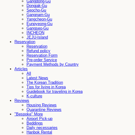
Gangdong-Gu
Dongjak-Gu
Seocho-Gu
Gangnam-Gu
Yangcheon-Gu
Eunpyeong-Gu
Gangseo-Gu
INCHEON
JEJU-Island
Reservation
Reservation
Refund policy
Reservation Form
Pre-order Service
Payment Methods by Country
Articles
All
Latest News
The Korean Tradition
Tips for living in Korea
Guidebook for traveling in Korea
K-culture
Reviews
Housing Reviews
Quarantine Reviews
"Bespoke" More
Airport Pick-up
Beddings
Daily necessaries
Hanbok Rental