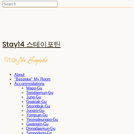
Stay14 스테이포틴
About
"Bespoke" My Room
Accommodations
Mapo-Gu
Seodaemun-Gu
Jung-Gu
Gwanak-Gu
Seongbuk-Gu
Jongro-Gu
Yongsan-Gu
Yeongdeungpo-Gu
Gwangjin-Gu
Dongdaemun-Gu
Seongdong-Gu