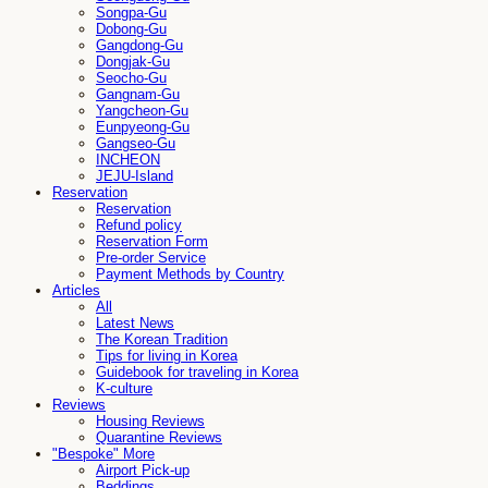
Songpa-Gu
Dobong-Gu
Gangdong-Gu
Dongjak-Gu
Seocho-Gu
Gangnam-Gu
Yangcheon-Gu
Eunpyeong-Gu
Gangseo-Gu
INCHEON
JEJU-Island
Reservation
Reservation
Refund policy
Reservation Form
Pre-order Service
Payment Methods by Country
Articles
All
Latest News
The Korean Tradition
Tips for living in Korea
Guidebook for traveling in Korea
K-culture
Reviews
Housing Reviews
Quarantine Reviews
"Bespoke" More
Airport Pick-up
Beddings