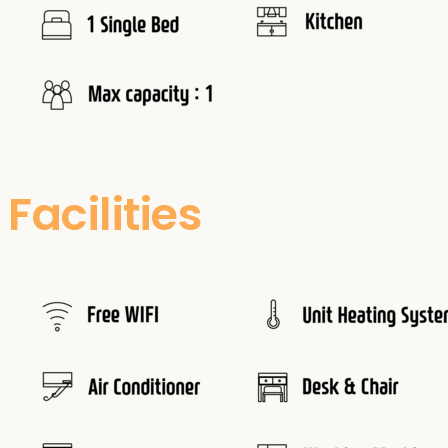
Facilities