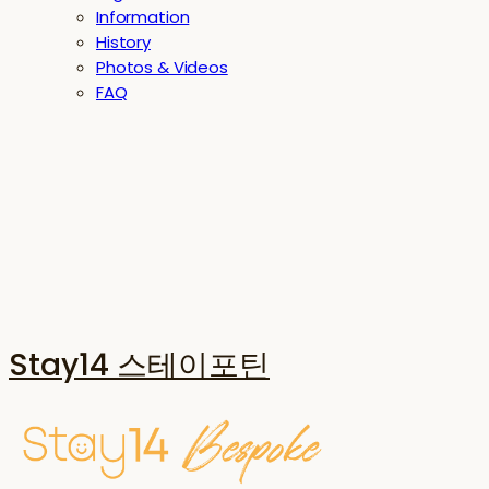
Information
History
Photos & Videos
FAQ
Stay14 스테이포틴