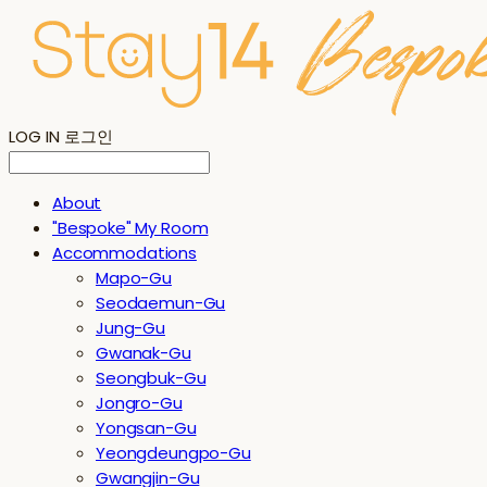
LOG IN
로그인
About
"Bespoke" My Room
Accommodations
Mapo-Gu
Seodaemun-Gu
Jung-Gu
Gwanak-Gu
Seongbuk-Gu
Jongro-Gu
Yongsan-Gu
Yeongdeungpo-Gu
Gwangjin-Gu