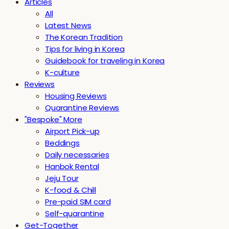
Articles
All
Latest News
The Korean Tradition
Tips for living in Korea
Guidebook for traveling in Korea
K-culture
Reviews
Housing Reviews
Quarantine Reviews
"Bespoke" More
Airport Pick-up
Beddings
Daily necessaries
Hanbok Rental
Jeju Tour
K-food & Chill
Pre-paid SIM card
Self-quarantine
Get-Together