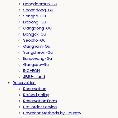
Dongdaemun-Gu
Seongdong-Gu
Songpa-Gu
Dobong-Gu
Gangdong-Gu
Dongjak-Gu
Seocho-Gu
Gangnam-Gu
Yangcheon-Gu
Eunpyeong-Gu
Gangseo-Gu
INCHEON
JEJU-Island
Reservation
Reservation
Refund policy
Reservation Form
Pre-order Service
Payment Methods by Country