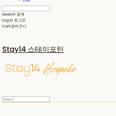
Search
검색
Log In
로그인
Cart
장바구니
Stay14 스테이포틴