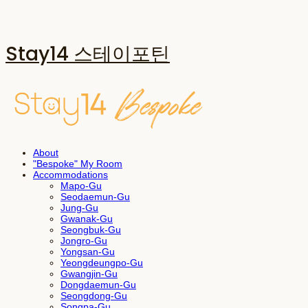
Stay14 스테이포틴
About
"Bespoke" My Room
Accommodations
Mapo-Gu
Seodaemun-Gu
Jung-Gu
Gwanak-Gu
Seongbuk-Gu
Jongro-Gu
Yongsan-Gu
Yeongdeungpo-Gu
Gwangjin-Gu
Dongdaemun-Gu
Seongdong-Gu
Songpa-Gu