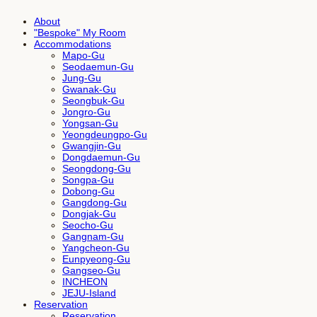
About
"Bespoke" My Room
Accommodations
Mapo-Gu
Seodaemun-Gu
Jung-Gu
Gwanak-Gu
Seongbuk-Gu
Jongro-Gu
Yongsan-Gu
Yeongdeungpo-Gu
Gwangjin-Gu
Dongdaemun-Gu
Seongdong-Gu
Songpa-Gu
Dobong-Gu
Gangdong-Gu
Dongjak-Gu
Seocho-Gu
Gangnam-Gu
Yangcheon-Gu
Eunpyeong-Gu
Gangseo-Gu
INCHEON
JEJU-Island
Reservation
Reservation