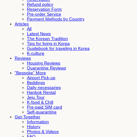
Refund policy
Reservation Form
Pre-order Service
Payment Methods by Country
Articles
All
Latest News
The Korean Tradition
Tips for living in Korea
Guidebook for traveling in Korea
K-culture
Reviews
Housing Reviews
Quarantine Reviews
"Bespoke" More
Airport Pick-up
Beddings
Daily necessaries
Hanbok Rental
Jeju Tour
K-food & Chill
Pre-paid SIM card
Self-quarantine
Get-Together
Information
History
Photos & Videos
FAQ