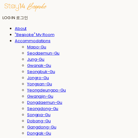
LOG IN
로그인
About
"Bespoke" My Room
Accommodations
Mapo-Gu
Seodaemun-Gu
Jung-Gu
Gwanak-Gu
Seongbuk-Gu
Jongro-Gu
Yongsan-Gu
Yeongdeungpo-Gu
Gwangjin-Gu
Dongdaemun-Gu
Seongdong-Gu
Songpa-Gu
Dobong-Gu
Gangdong-Gu
Dongjak-Gu