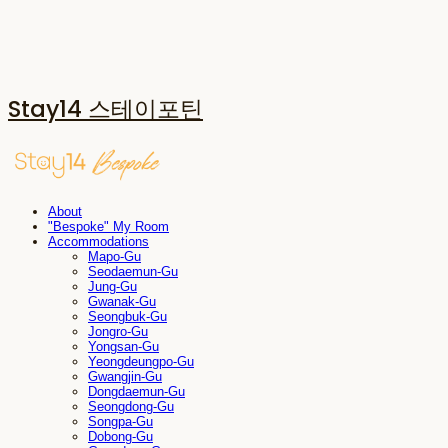
Stay14 스테이포틴
About
"Bespoke" My Room
Accommodations
Mapo-Gu
Seodaemun-Gu
Jung-Gu
Gwanak-Gu
Seongbuk-Gu
Jongro-Gu
Yongsan-Gu
Yeongdeungpo-Gu
Gwangjin-Gu
Dongdaemun-Gu
Seongdong-Gu
Songpa-Gu
Dobong-Gu