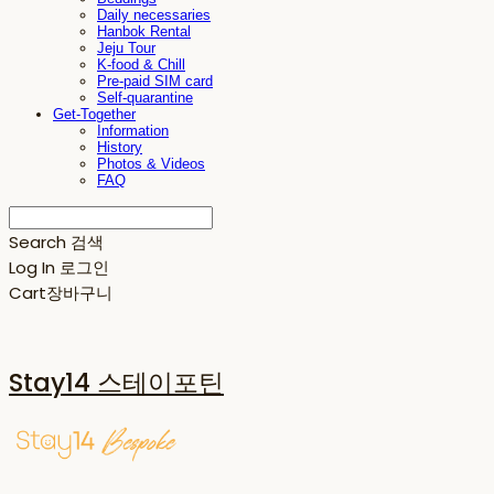
Daily necessaries
Hanbok Rental
Jeju Tour
K-food & Chill
Pre-paid SIM card
Self-quarantine
Get-Together
Information
History
Photos & Videos
FAQ
Search
검색
Log In
로그인
Cart
장바구니
Stay14 스테이포틴