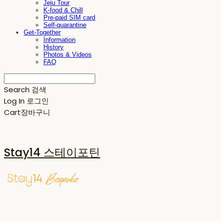
Jeju Tour
K-food & Chill
Pre-paid SIM card
Self-quarantine
Get-Together
Information
History
Photos & Videos
FAQ
Search
검색
Log In
로그인
Cart
장바구니
Stay14 스테이포틴