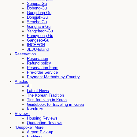
Songpa-Gu
Dobong-Gu
Gangdong-Gu
Dongjak-Gu
Seocho-Gu
Gangnam-Gu
Yangcheon-Gu
Eunpyeong-Gu
Gangseo-Gu
INCHEON
JEJU-Island
Reservation
Reservation
Refund policy
Reservation Form
Pre-order Service
Payment Methods by Country
Articles
All
Latest News
The Korean Tradition
Tips for living in Korea
Guidebook for traveling in Korea
K-culture
Reviews
Housing Reviews
Quarantine Reviews
"Bespoke" More
Airport Pick-up
Beddings