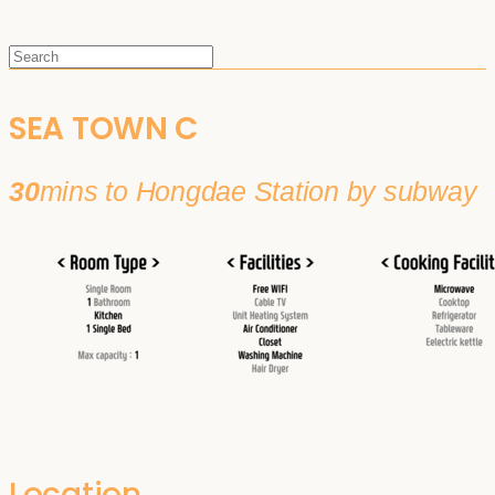
SEA TOWN C
30
mins to Hongdae Station by subway
Location