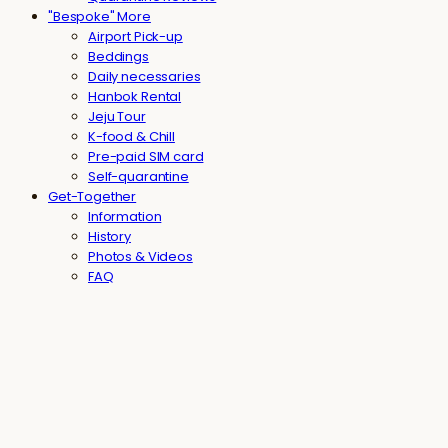
"Bespoke" More
Airport Pick-up
Beddings
Daily necessaries
Hanbok Rental
Jeju Tour
K-food & Chill
Pre-paid SIM card
Self-quarantine
Get-Together
Information
History
Photos & Videos
FAQ