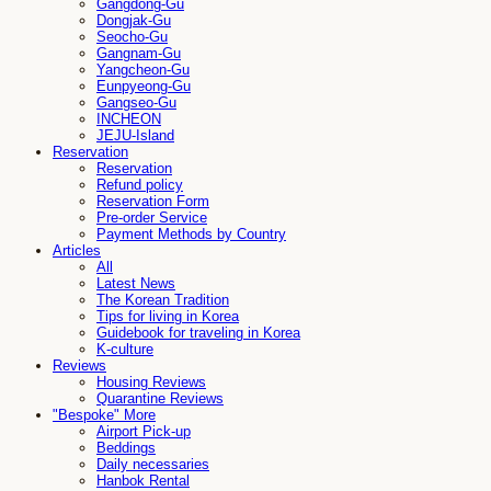
Gangdong-Gu
Dongjak-Gu
Seocho-Gu
Gangnam-Gu
Yangcheon-Gu
Eunpyeong-Gu
Gangseo-Gu
INCHEON
JEJU-Island
Reservation
Reservation
Refund policy
Reservation Form
Pre-order Service
Payment Methods by Country
Articles
All
Latest News
The Korean Tradition
Tips for living in Korea
Guidebook for traveling in Korea
K-culture
Reviews
Housing Reviews
Quarantine Reviews
"Bespoke" More
Airport Pick-up
Beddings
Daily necessaries
Hanbok Rental