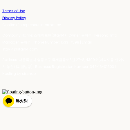
Terms of Use
Privacy Policy
Confirm Entrepreneur Information
Company Name: 스테이포틴(Stay14) | Owner: 윤하경 | Personal Info
Manager: 윤하경 | Phone Number: 1533-7598 | Email:
stay14@stay14.com
Address: 서울특별시 영등포구 국제금융로8길 27-8, 4309호(여의도동, 엔에이
치 농협캐피탈빌딩) | Business Registration Number:
342-16-01603
|
Hosting by sixshop