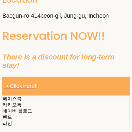
Baegun-ro 414beon-gil, Jung-gu, Incheon
Reservation NOW!!
There is a discount for long-term
stay!
-> Click here!
페이스북
카카오톡
네이버 블로그
밴드
라인