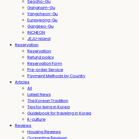
Seocho-Gu
Gangnam-Gu
Yangcheon-Gu
Eunpyeong-Gu
Gangseo-Gu
INCHEON
JEJU-Island
Reservation
Reservation
Refund policy
Reservation Form
Pre-order Service
Payment Methods by Country
Articles
All
Latest News
The Korean Tradition
Tips for living in Korea
Guidebook for traveling in Korea
K-culture
Reviews
Housing Reviews
Quarantine Reviews