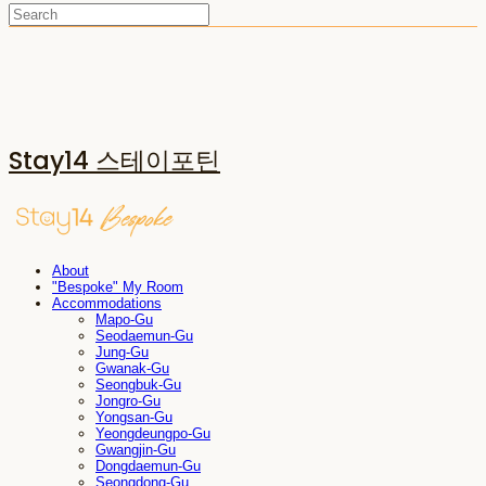
Stay14 스테이포틴
About
"Bespoke" My Room
Accommodations
Mapo-Gu
Seodaemun-Gu
Jung-Gu
Gwanak-Gu
Seongbuk-Gu
Jongro-Gu
Yongsan-Gu
Yeongdeungpo-Gu
Gwangjin-Gu
Dongdaemun-Gu
Seongdong-Gu