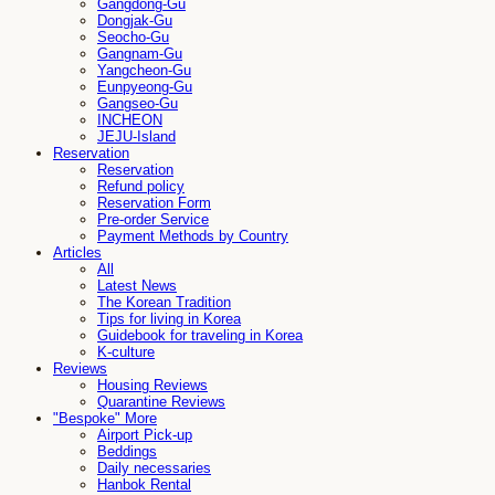
Gangdong-Gu
Dongjak-Gu
Seocho-Gu
Gangnam-Gu
Yangcheon-Gu
Eunpyeong-Gu
Gangseo-Gu
INCHEON
JEJU-Island
Reservation
Reservation
Refund policy
Reservation Form
Pre-order Service
Payment Methods by Country
Articles
All
Latest News
The Korean Tradition
Tips for living in Korea
Guidebook for traveling in Korea
K-culture
Reviews
Housing Reviews
Quarantine Reviews
"Bespoke" More
Airport Pick-up
Beddings
Daily necessaries
Hanbok Rental