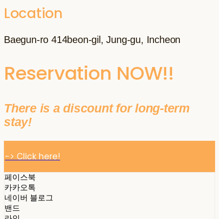
Location
Baegun-ro 414beon-gil, Jung-gu, Incheon
Reservation NOW!!
There is a discount for long-term
stay!
-> Click here!
페이스북
카카오톡
네이버 블로그
밴드
라인