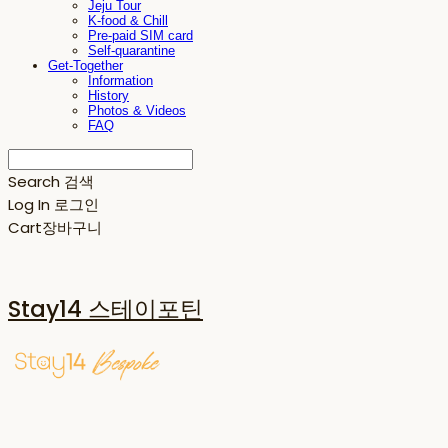
Jeju Tour
K-food & Chill
Pre-paid SIM card
Self-quarantine
Get-Together
Information
History
Photos & Videos
FAQ
Search
검색
Log In
로그인
Cart
장바구니
Stay14 스테이포틴