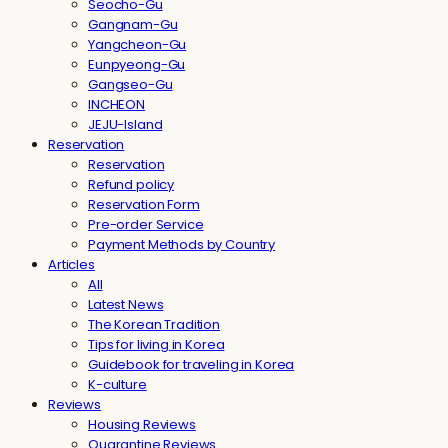
Seocho-Gu
Gangnam-Gu
Yangcheon-Gu
Eunpyeong-Gu
Gangseo-Gu
INCHEON
JEJU-Island
Reservation
Reservation
Refund policy
Reservation Form
Pre-order Service
Payment Methods by Country
Articles
All
Latest News
The Korean Tradition
Tips for living in Korea
Guidebook for traveling in Korea
K-culture
Reviews
Housing Reviews
Quarantine Reviews