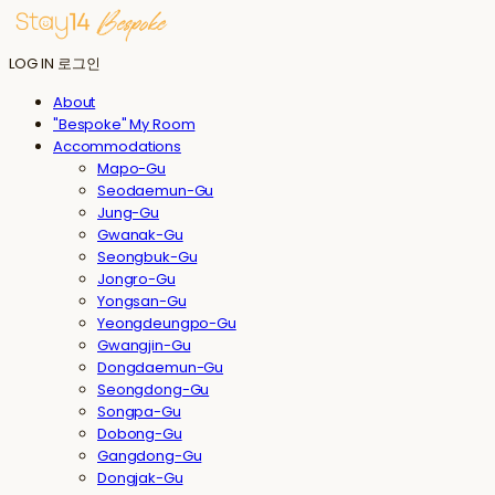
LOG IN
로그인
About
"Bespoke" My Room
Accommodations
Mapo-Gu
Seodaemun-Gu
Jung-Gu
Gwanak-Gu
Seongbuk-Gu
Jongro-Gu
Yongsan-Gu
Yeongdeungpo-Gu
Gwangjin-Gu
Dongdaemun-Gu
Seongdong-Gu
Songpa-Gu
Dobong-Gu
Gangdong-Gu
Dongjak-Gu