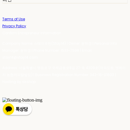
Terms of Use
Privacy Policy
Confirm Entrepreneur Information
Company Name: 스테이포틴(Stay14) | Owner: 윤하경 | Personal Info
Manager: 윤하경 | Phone Number: 1533-7598 | Email:
stay14@stay14.com
Address: 서울특별시 영등포구 국제금융로8길 27-8, 4309호(여의도동, 엔에이
치 농협캐피탈빌딩) | Business Registration Number:
342-16-01603
|
Hosting by sixshop