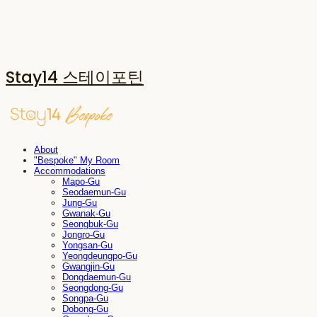
Stay14 스테이포틴
About
"Bespoke" My Room
Accommodations
Mapo-Gu
Seodaemun-Gu
Jung-Gu
Gwanak-Gu
Seongbuk-Gu
Jongro-Gu
Yongsan-Gu
Yeongdeungpo-Gu
Gwangjin-Gu
Dongdaemun-Gu
Seongdong-Gu
Songpa-Gu
Dobong-Gu