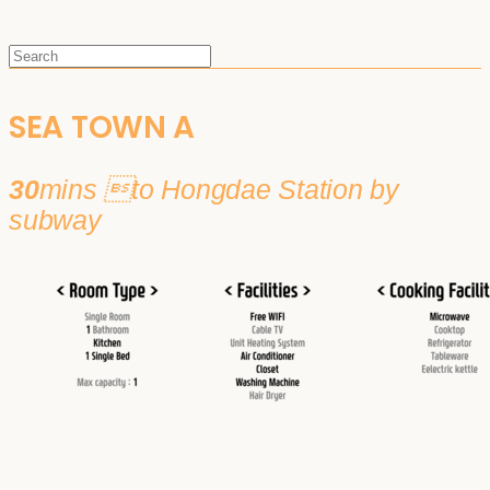
SEA TOWN A
30
mins to Hongdae Station by
subway