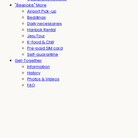
"Bespoke" More
Airport Pick-up
Beddings
Daily necessaries
Hanbok Rental
Jeju Tour
K-food & Chill
Pre-paid SIM card
Self-quarantine
Get-Together
Information
History
Photos & Videos
FAQ