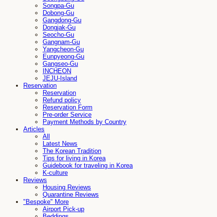
Songpa-Gu
Dobong-Gu
Gangdong-Gu
Dongjak-Gu
Seocho-Gu
Gangnam-Gu
Yangcheon-Gu
Eunpyeong-Gu
Gangseo-Gu
INCHEON
JEJU-Island
Reservation
Reservation
Refund policy
Reservation Form
Pre-order Service
Payment Methods by Country
Articles
All
Latest News
The Korean Tradition
Tips for living in Korea
Guidebook for traveling in Korea
K-culture
Reviews
Housing Reviews
Quarantine Reviews
"Bespoke" More
Airport Pick-up
Beddings