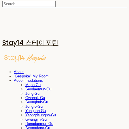
Stay14 스테이포틴
About
"Bespoke" My Room
Accommodations
Mapo-Gu
Seodaemun-Gu
Jung-Gu
Gwanak-Gu
Seongbuk-Gu
Jongro-Gu
Yongsan-Gu
Yeongdeungpo-Gu
Gwangjin-Gu
Dongdaemun-Gu
Seongdong-Gu