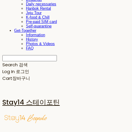
Daily necessaries
Hanbok Rental
Jeju Tour
K-food & Chill
Pre-paid SIM card
Self-quarantine
Get-Together
Information
History
Photos & Videos
FAQ
Search
검색
Log In
로그인
Cart
장바구니
Stay14 스테이포틴