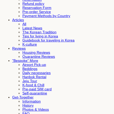
Refund policy
Reservation Form
Pre-order Service
Payment Methods by Country
Articles
All
Latest News
The Korean Tradition
Tips for living in Korea
Guidebook for traveling in Korea
K-culture
Reviews
Housing Reviews
Quarantine Reviews
"Bespoke" More
Airport Pick-up
Beddings
Daily necessaries
Hanbok Rental
Jeju Tour
K-food & Chill
Pre-paid SIM card
Self-quarantine
Get-Together
Information
History
Photos & Videos
FAQ