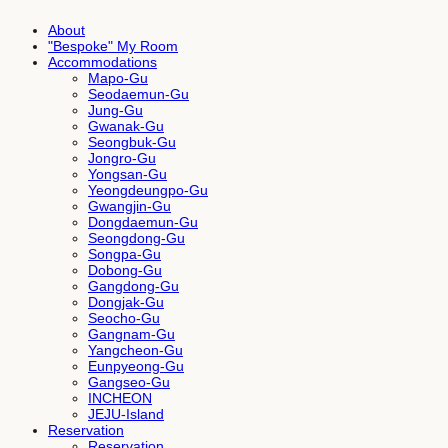
About
"Bespoke" My Room
Accommodations
Mapo-Gu
Seodaemun-Gu
Jung-Gu
Gwanak-Gu
Seongbuk-Gu
Jongro-Gu
Yongsan-Gu
Yeongdeungpo-Gu
Gwangjin-Gu
Dongdaemun-Gu
Seongdong-Gu
Songpa-Gu
Dobong-Gu
Gangdong-Gu
Dongjak-Gu
Seocho-Gu
Gangnam-Gu
Yangcheon-Gu
Eunpyeong-Gu
Gangseo-Gu
INCHEON
JEJU-Island
Reservation
Reservation