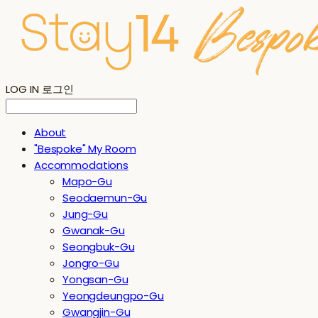
LOG IN
로그인
About
"Bespoke" My Room
Accommodations
Mapo-Gu
Seodaemun-Gu
Jung-Gu
Gwanak-Gu
Seongbuk-Gu
Jongro-Gu
Yongsan-Gu
Yeongdeungpo-Gu
Gwangjin-Gu