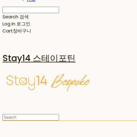
Search
검색
Log In
로그인
Cart
장바구니
Stay14 스테이포틴