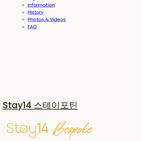
Information
History
Photos & Videos
FAQ
Stay14 스테이포틴