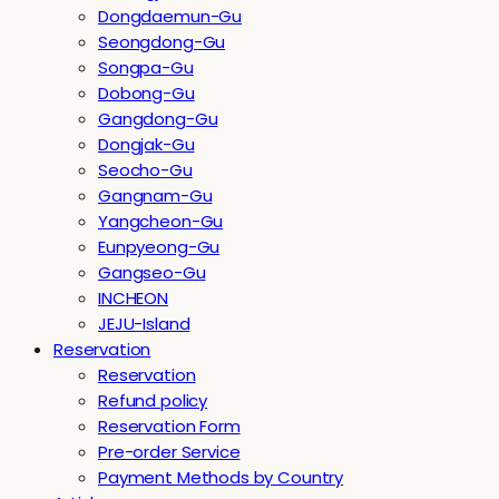
Dongdaemun-Gu
Seongdong-Gu
Songpa-Gu
Dobong-Gu
Gangdong-Gu
Dongjak-Gu
Seocho-Gu
Gangnam-Gu
Yangcheon-Gu
Eunpyeong-Gu
Gangseo-Gu
INCHEON
JEJU-Island
Reservation
Reservation
Refund policy
Reservation Form
Pre-order Service
Payment Methods by Country