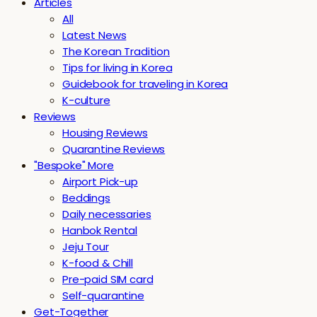
Articles
All
Latest News
The Korean Tradition
Tips for living in Korea
Guidebook for traveling in Korea
K-culture
Reviews
Housing Reviews
Quarantine Reviews
"Bespoke" More
Airport Pick-up
Beddings
Daily necessaries
Hanbok Rental
Jeju Tour
K-food & Chill
Pre-paid SIM card
Self-quarantine
Get-Together