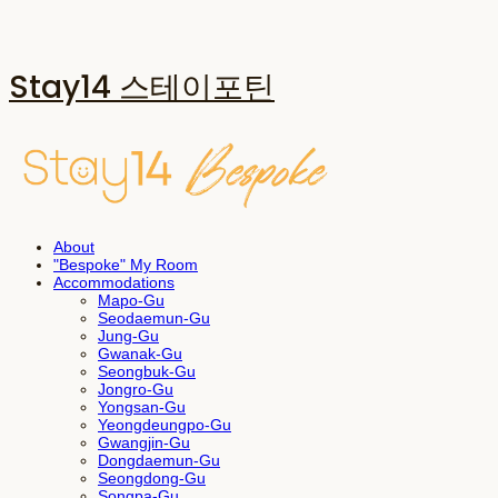
Stay14 스테이포틴
About
"Bespoke" My Room
Accommodations
Mapo-Gu
Seodaemun-Gu
Jung-Gu
Gwanak-Gu
Seongbuk-Gu
Jongro-Gu
Yongsan-Gu
Yeongdeungpo-Gu
Gwangjin-Gu
Dongdaemun-Gu
Seongdong-Gu
Songpa-Gu