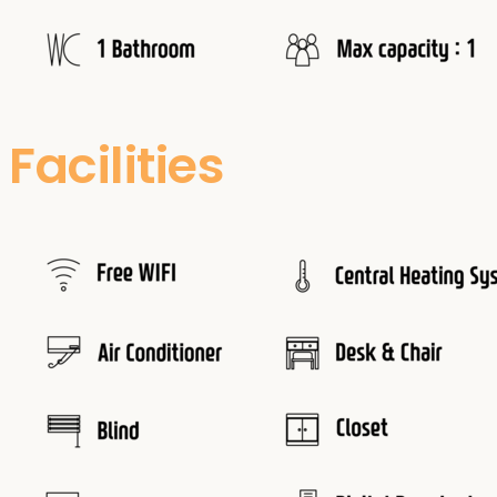
Facilities