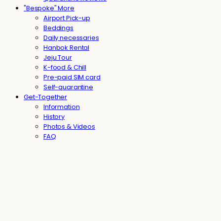
"Bespoke" More
Airport Pick-up
Beddings
Daily necessaries
Hanbok Rental
Jeju Tour
K-food & Chill
Pre-paid SIM card
Self-quarantine
Get-Together
Information
History
Photos & Videos
FAQ