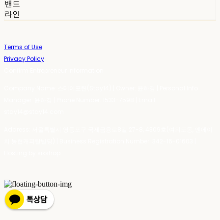
밴드
라인
Terms of Use
Privacy Policy
Confirm Entrepreneur Information
Company Name: 스테이포틴(Stay14) | Owner: 윤하경 | Personal Info
Manager: 윤하경 | Phone Number: 1533-7598 | Email:
stay14@stay14.com
Address: 서울특별시 영등포구 국제금융로8길 27-8, 4309호(여의도동, 엔에이
치 농협캐피탈빌딩) | Business Registration Number:
342-16-01603
|
Hosting by sixshop