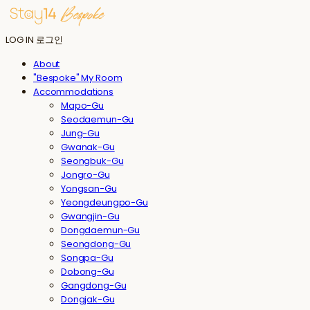
LOG IN
로그인
About
"Bespoke" My Room
Accommodations
Mapo-Gu
Seodaemun-Gu
Jung-Gu
Gwanak-Gu
Seongbuk-Gu
Jongro-Gu
Yongsan-Gu
Yeongdeungpo-Gu
Gwangjin-Gu
Dongdaemun-Gu
Seongdong-Gu
Songpa-Gu
Dobong-Gu
Gangdong-Gu
Dongjak-Gu