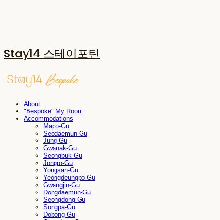
Stay14 스테이포틴
About
"Bespoke" My Room
Accommodations
Mapo-Gu
Seodaemun-Gu
Jung-Gu
Gwanak-Gu
Seongbuk-Gu
Jongro-Gu
Yongsan-Gu
Yeongdeungpo-Gu
Gwangjin-Gu
Dongdaemun-Gu
Seongdong-Gu
Songpa-Gu
Dobong-Gu