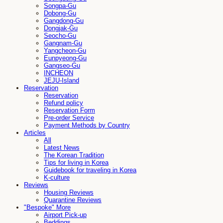
Songpa-Gu
Dobong-Gu
Gangdong-Gu
Dongjak-Gu
Seocho-Gu
Gangnam-Gu
Yangcheon-Gu
Eunpyeong-Gu
Gangseo-Gu
INCHEON
JEJU-Island
Reservation
Reservation
Refund policy
Reservation Form
Pre-order Service
Payment Methods by Country
Articles
All
Latest News
The Korean Tradition
Tips for living in Korea
Guidebook for traveling in Korea
K-culture
Reviews
Housing Reviews
Quarantine Reviews
"Bespoke" More
Airport Pick-up
Beddings