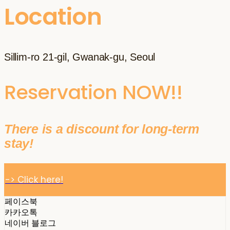
Location
Sillim-ro 21-gil, Gwanak-gu, Seoul
Reservation NOW!!
There is a discount for long-term
stay!
-> Click here!
페이스북
카카오톡
네이버 블로그