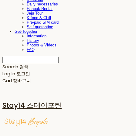
Daily necessaries
Hanbok Rental
Jeju Tour
K-food & Chill
Pre-paid SIM card
Self-quarantine
Get-Together
Information
History
Photos & Videos
FAQ
Search
검색
Log In
로그인
Cart
장바구니
Stay14 스테이포틴