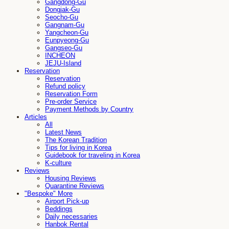
Gangdong-Gu
Dongjak-Gu
Seocho-Gu
Gangnam-Gu
Yangcheon-Gu
Eunpyeong-Gu
Gangseo-Gu
INCHEON
JEJU-Island
Reservation
Reservation
Refund policy
Reservation Form
Pre-order Service
Payment Methods by Country
Articles
All
Latest News
The Korean Tradition
Tips for living in Korea
Guidebook for traveling in Korea
K-culture
Reviews
Housing Reviews
Quarantine Reviews
"Bespoke" More
Airport Pick-up
Beddings
Daily necessaries
Hanbok Rental