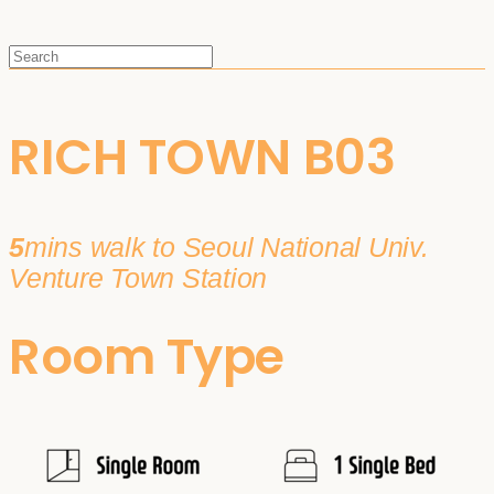
RICH TOWN B03
5
mins walk to Seoul National Univ.
Venture Town Station
Room Type