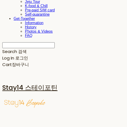
Jeju Tour
K-food & Chill
Pre-paid SIM card
Self-quarantine
Get-Together
Information
History
Photos & Videos
FAQ
Search
검색
Log In
로그인
Cart
장바구니
Stay14 스테이포틴