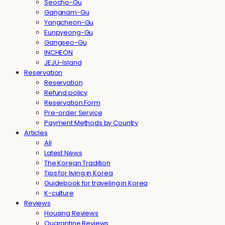
Seocho-Gu
Gangnam-Gu
Yangcheon-Gu
Eunpyeong-Gu
Gangseo-Gu
INCHEON
JEJU-Island
Reservation
Reservation
Refund policy
Reservation Form
Pre-order Service
Payment Methods by Country
Articles
All
Latest News
The Korean Tradition
Tips for living in Korea
Guidebook for traveling in Korea
K-culture
Reviews
Housing Reviews
Quarantine Reviews