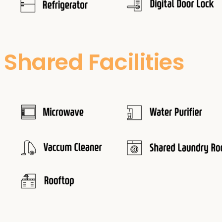
Shared Facilities