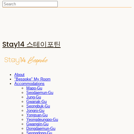
Stay14 스테이포틴
About
"Bespoke" My Room
Accommodations
Mapo-Gu
Seodaemun-Gu
Jung-Gu
Gwanak-Gu
Seongbuk-Gu
Jongro-Gu
Yongsan-Gu
Yeongdeungpo-Gu
Gwangjin-Gu
Dongdaemun-Gu
Seongdong-Gu