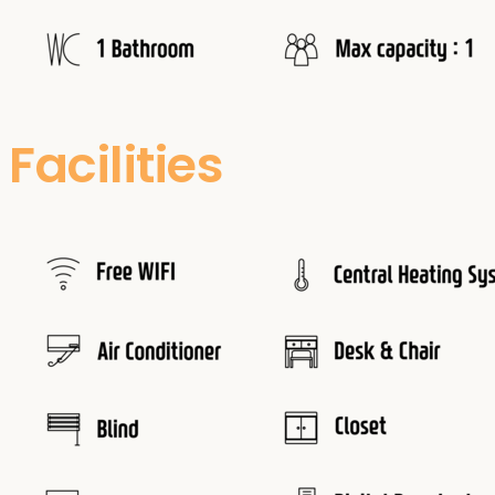
Facilities