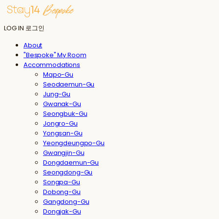
LOG IN
로그인
About
"Bespoke" My Room
Accommodations
Mapo-Gu
Seodaemun-Gu
Jung-Gu
Gwanak-Gu
Seongbuk-Gu
Jongro-Gu
Yongsan-Gu
Yeongdeungpo-Gu
Gwangjin-Gu
Dongdaemun-Gu
Seongdong-Gu
Songpa-Gu
Dobong-Gu
Gangdong-Gu
Dongjak-Gu