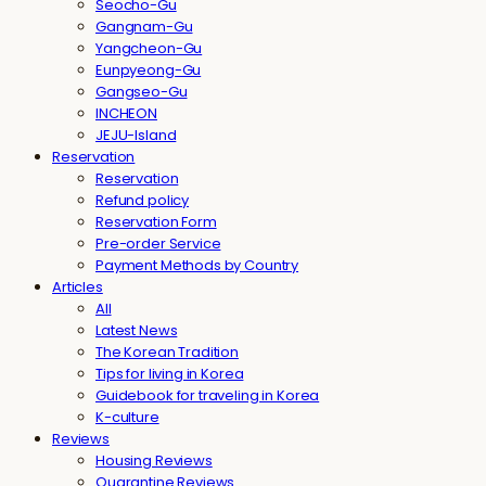
Seocho-Gu
Gangnam-Gu
Yangcheon-Gu
Eunpyeong-Gu
Gangseo-Gu
INCHEON
JEJU-Island
Reservation
Reservation
Refund policy
Reservation Form
Pre-order Service
Payment Methods by Country
Articles
All
Latest News
The Korean Tradition
Tips for living in Korea
Guidebook for traveling in Korea
K-culture
Reviews
Housing Reviews
Quarantine Reviews