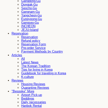
Gangdong-Gu
Dongjak-Gu
Seocho-Gu
Gangnam-Gu
Yangcheon-Gu
Eunpyeong-Gu
Gangseo-Gu
INCHEON
JEJU-Island
Reservation
Reservation
Refund policy
Reservation Form
Pre-order Service
Payment Methods by Country
Articles
All
Latest News
The Korean Tradition
Tips for living in Korea
Guidebook for traveling in Korea
K-culture
Reviews
Housing Reviews
Quarantine Reviews
"Bespoke" More
Airport Pick-up
Beddings
Daily necessaries
Hanbok Rental