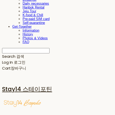
Daily necessaries
Hanbok Rental
Jeju Tour
K-food & Chill
Pre-paid SIM card
Self-quarantine
Get-Together
Information
History
Photos & Videos
FAQ
Search
검색
Log In
로그인
Cart
장바구니
Stay14 스테이포틴