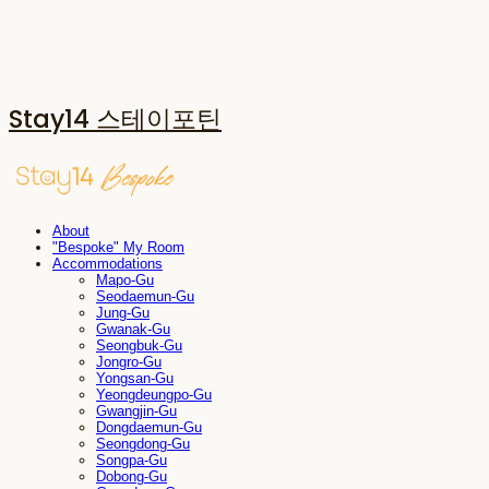
Stay14 스테이포틴
About
"Bespoke" My Room
Accommodations
Mapo-Gu
Seodaemun-Gu
Jung-Gu
Gwanak-Gu
Seongbuk-Gu
Jongro-Gu
Yongsan-Gu
Yeongdeungpo-Gu
Gwangjin-Gu
Dongdaemun-Gu
Seongdong-Gu
Songpa-Gu
Dobong-Gu