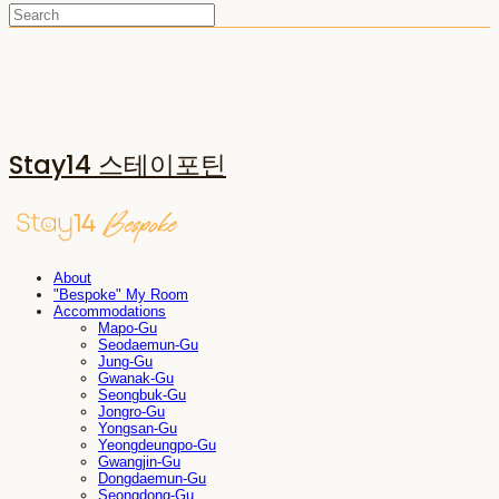
Stay14 스테이포틴
About
"Bespoke" My Room
Accommodations
Mapo-Gu
Seodaemun-Gu
Jung-Gu
Gwanak-Gu
Seongbuk-Gu
Jongro-Gu
Yongsan-Gu
Yeongdeungpo-Gu
Gwangjin-Gu
Dongdaemun-Gu
Seongdong-Gu