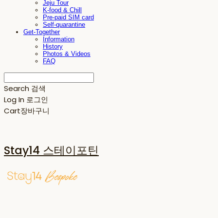
Jeju Tour
K-food & Chill
Pre-paid SIM card
Self-quarantine
Get-Together
Information
History
Photos & Videos
FAQ
Search
검색
Log In
로그인
Cart
장바구니
Stay14 스테이포틴