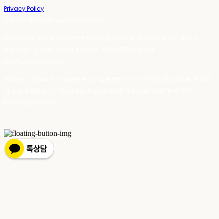
Privacy Policy
Confirm Entrepreneur Information
Company Name: 스테이포틴(Stay14) | Owner: 윤하경 | Personal Info
Manager: 윤하경 | Phone Number: 1533-7598 | Email:
stay14@stay14.com
Address: 서울특별시 영등포구 국제금융로8길 27-8, 4309호(여의도동, 엔에이
치 농협캐피탈빌딩) | Business Registration Number:
342-16-01603
|
Hosting by sixshop