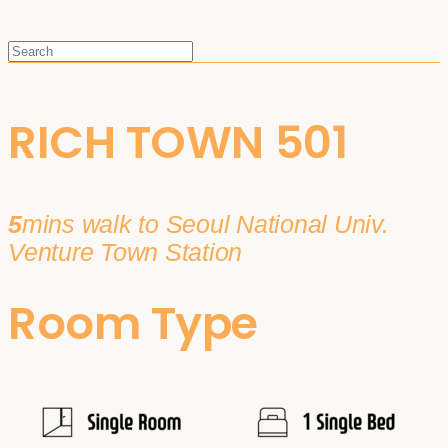
RICH TOWN 501
5
mins walk to Seoul National Univ.
Venture Town Station
Room Type