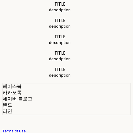
TITLE
description
TITLE
description
TITLE
description
TITLE
description
TITLE
description
페이스북
카카오톡
네이버 블로그
밴드
라인
Terms of Use