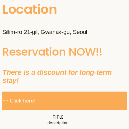
Location
Sillim-ro 21-gil, Gwanak-gu, Seoul
Reservation NOW!!
There is a discount for long-term
stay!
-> Click here!
TITLE
description