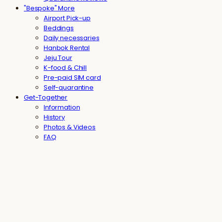
"Bespoke" More
Airport Pick-up
Beddings
Daily necessaries
Hanbok Rental
Jeju Tour
K-food & Chill
Pre-paid SIM card
Self-quarantine
Get-Together
Information
History
Photos & Videos
FAQ