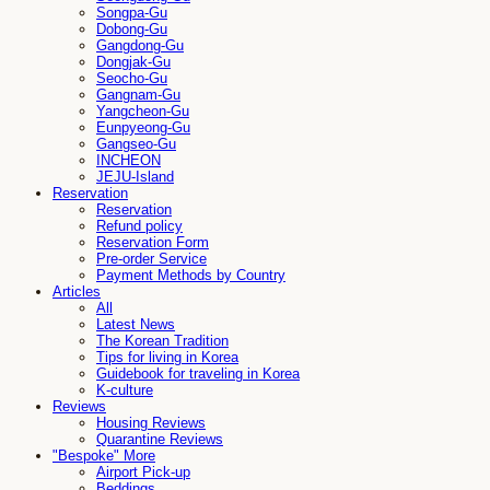
Songpa-Gu
Dobong-Gu
Gangdong-Gu
Dongjak-Gu
Seocho-Gu
Gangnam-Gu
Yangcheon-Gu
Eunpyeong-Gu
Gangseo-Gu
INCHEON
JEJU-Island
Reservation
Reservation
Refund policy
Reservation Form
Pre-order Service
Payment Methods by Country
Articles
All
Latest News
The Korean Tradition
Tips for living in Korea
Guidebook for traveling in Korea
K-culture
Reviews
Housing Reviews
Quarantine Reviews
"Bespoke" More
Airport Pick-up
Beddings