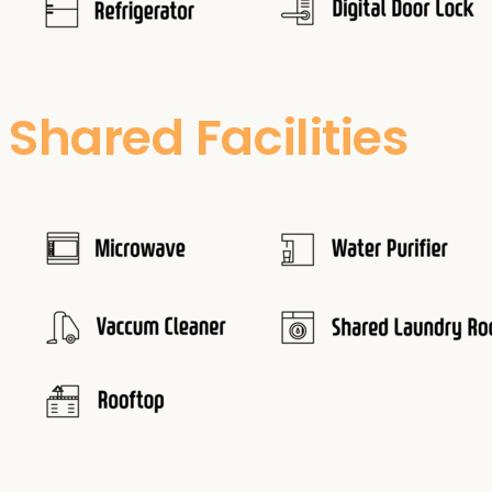
Shared Facilities