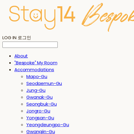
LOG IN
로그인
About
"Bespoke" My Room
Accommodations
Mapo-Gu
Seodaemun-Gu
Jung-Gu
Gwanak-Gu
Seongbuk-Gu
Jongro-Gu
Yongsan-Gu
Yeongdeungpo-Gu
Gwangjin-Gu