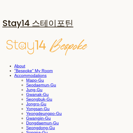
Stay14 스테이포틴
About
"Bespoke" My Room
Accommodations
Mapo-Gu
Seodaemun-Gu
Jung-Gu
Gwanak-Gu
Seongbuk-Gu
Jongro-Gu
Yongsan-Gu
Yeongdeungpo-Gu
Gwangjin-Gu
Dongdaemun-Gu
Seongdong-Gu
Songpa-Gu