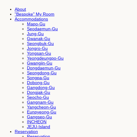
About
"Bespoke" My Room
Accommodations
Mapo-Gu
Seodaemun-Gu
Jung-Gu
Gwanak-Gu
Seongbuk-Gu
Jongro-Gu
Yongsan-Gu
Yeongdeungpo-Gu
Gwangjin-Gu
Dongdaemun-Gu
Seongdong-Gu
Songpa-Gu
Dobong-Gu
Gangdong-Gu
Dongjak-Gu
Seocho-Gu
Gangnam-Gu
Yangcheon-Gu
Eunpyeong-Gu
Gangseo-Gu
INCHEON
JEJU-Island
Reservation
Reservation