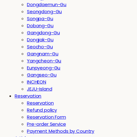
Dongdaemun-Gu
Seongdong-Gu
Songpa-Gu
Dobong-Gu
Gangdong-Gu
Dongjak-Gu
Seocho-Gu
Gangnam-Gu
Yangcheon-Gu
Eunpyeong-Gu
Gangseo-Gu
INCHEON
JEJU-Island
Reservation
Reservation
Refund policy
Reservation Form
Pre-order Service
Payment Methods by Country