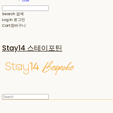
Search
검색
Log In
로그인
Cart
장바구니
Stay14 스테이포틴