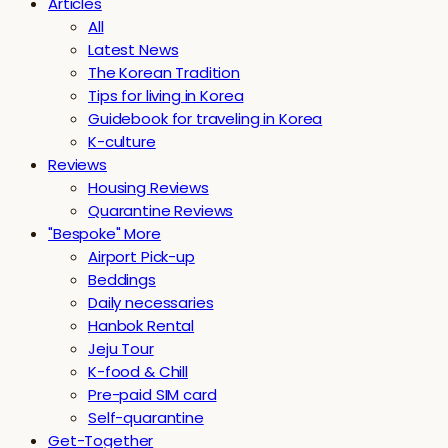
Articles
All
Latest News
The Korean Tradition
Tips for living in Korea
Guidebook for traveling in Korea
K-culture
Reviews
Housing Reviews
Quarantine Reviews
"Bespoke" More
Airport Pick-up
Beddings
Daily necessaries
Hanbok Rental
Jeju Tour
K-food & Chill
Pre-paid SIM card
Self-quarantine
Get-Together