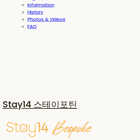
Information
History
Photos & Videos
FAQ
Stay14 스테이포틴