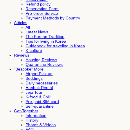
Refund policy
Reservation Form
Pre-order Service
Payment Methods by Country
Articles
All
Latest News
The Korean Tradition
Tips for living in Korea
Guidebook for traveling in Korea
K-culture
Reviews
Housing Reviews
Quarantine Reviews
"Bespoke" More
Airport Pick-up
Beddings
Daily necessaries
Hanbok Rental
Jeju Tour
K-food & Chill
Pre-paid SIM card
Self-quarantine
Get-Together
Information
History
Photos & Videos
FAQ