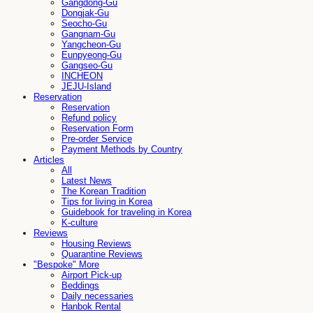
Gangdong-Gu
Dongjak-Gu
Seocho-Gu
Gangnam-Gu
Yangcheon-Gu
Eunpyeong-Gu
Gangseo-Gu
INCHEON
JEJU-Island
Reservation
Reservation
Refund policy
Reservation Form
Pre-order Service
Payment Methods by Country
Articles
All
Latest News
The Korean Tradition
Tips for living in Korea
Guidebook for traveling in Korea
K-culture
Reviews
Housing Reviews
Quarantine Reviews
"Bespoke" More
Airport Pick-up
Beddings
Daily necessaries
Hanbok Rental