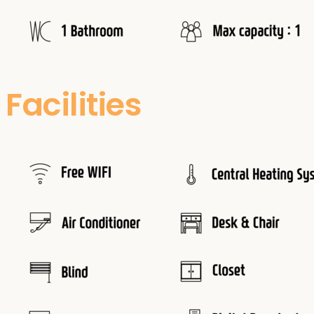
Facilities