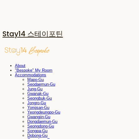
Stay14 스테이포틴
About
"Bespoke" My Room
Accommodations
Mapo-Gu
Seodaemun-Gu
Jung-Gu
Gwanak-Gu
Seongbuk-Gu
Jongro-Gu
Yongsan-Gu
Yeongdeungpo-Gu
Gwangjin-Gu
Dongdaemun-Gu
Seongdong-Gu
Songpa-Gu
Dobong-Gu