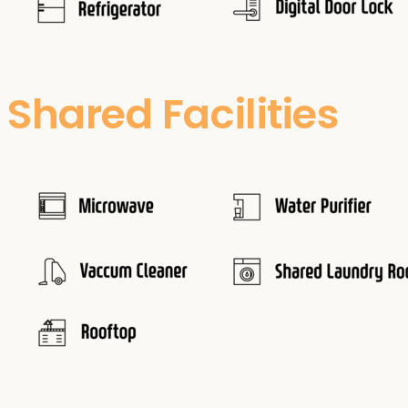
Shared Facilities