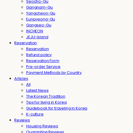
Seocho-Gu
Gangnam-Gu
Yangcheon-Gu
Eunpyeong-Gu
Gangseo-Gu
INCHEON
JEJU-Island
Reservation
Reservation
Refund policy
Reservation Form
Pre-order Service
Payment Methods by Country
Articles
All
Latest News
The Korean Tradition
Tips for living in Korea
Guidebook for traveling in Korea
K-culture
Reviews
Housing Reviews
Quarantine Reviews