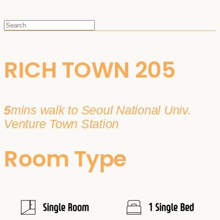
RICH TOWN 205
5
mins walk to Seoul National Univ.
Venture Town Station
Room Type