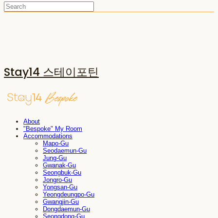
Stay14 스테이포틴
About
"Bespoke" My Room
Accommodations
Mapo-Gu
Seodaemun-Gu
Jung-Gu
Gwanak-Gu
Seongbuk-Gu
Jongro-Gu
Yongsan-Gu
Yeongdeungpo-Gu
Gwangjin-Gu
Dongdaemun-Gu
Seongdong-Gu