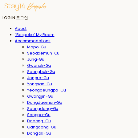
LOG IN
로그인
About
"Bespoke" My Room
Accommodations
Mapo-Gu
Seodaemun-Gu
Jung-Gu
Gwanak-Gu
Seongbuk-Gu
Jongro-Gu
Yongsan-Gu
Yeongdeungpo-Gu
Gwangjin-Gu
Dongdaemun-Gu
Seongdong-Gu
Songpa-Gu
Dobong-Gu
Gangdong-Gu
Dongjak-Gu