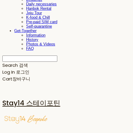
Daily necessaries
Hanbok Rental
Jeju Tour
K-food & Chill
Pre-paid SIM card
Self-quarantine
Get-Together
Information
History
Photos & Videos
FAQ
Search
검색
Log In
로그인
Cart
장바구니
Stay14 스테이포틴