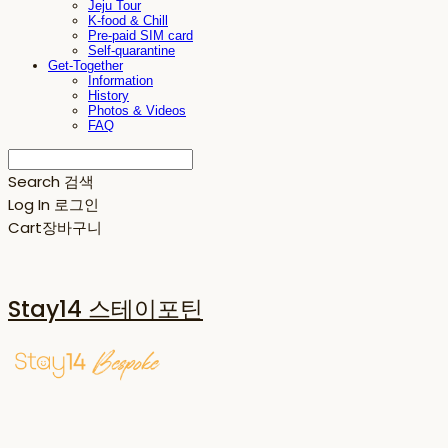
Jeju Tour
K-food & Chill
Pre-paid SIM card
Self-quarantine
Get-Together
Information
History
Photos & Videos
FAQ
Search
검색
Log In
로그인
Cart
장바구니
Stay14 스테이포틴