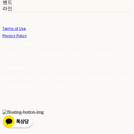
밴드
라인
Terms of Use
Privacy Policy
Confirm Entrepreneur Information
Company Name: 스테이포틴(Stay14) | Owner: 윤하경 | Personal Info
Manager: 윤하경 | Phone Number: 1533-7598 | Email:
stay14@stay14.com
Address: 서울특별시 영등포구 국제금융로8길 27-8, 4309호(여의도동, 엔에이
치 농협캐피탈빌딩) | Business Registration Number:
342-16-01603
|
Hosting by sixshop