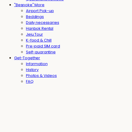
"Bespoke" More
Airport Pick-up
Beddings
Daily necessaries
Hanbok Rental
Jeju Tour
K-food & Chill
Pre-paid SIM card
Self-quarantine
Get-Together
Information
History
Photos & Videos
FAQ