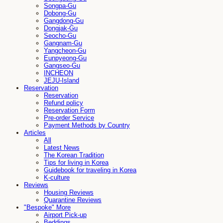
Songpa-Gu
Dobong-Gu
Gangdong-Gu
Dongjak-Gu
Seocho-Gu
Gangnam-Gu
Yangcheon-Gu
Eunpyeong-Gu
Gangseo-Gu
INCHEON
JEJU-Island
Reservation
Reservation
Refund policy
Reservation Form
Pre-order Service
Payment Methods by Country
Articles
All
Latest News
The Korean Tradition
Tips for living in Korea
Guidebook for traveling in Korea
K-culture
Reviews
Housing Reviews
Quarantine Reviews
"Bespoke" More
Airport Pick-up
Beddings