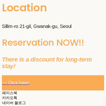
Location
Sillim-ro 21-gil, Gwanak-gu, Seoul
Reservation NOW!!
There is a discount for long-term
stay!
-> Click here!
페이스북
카카오톡
네이버 블로그