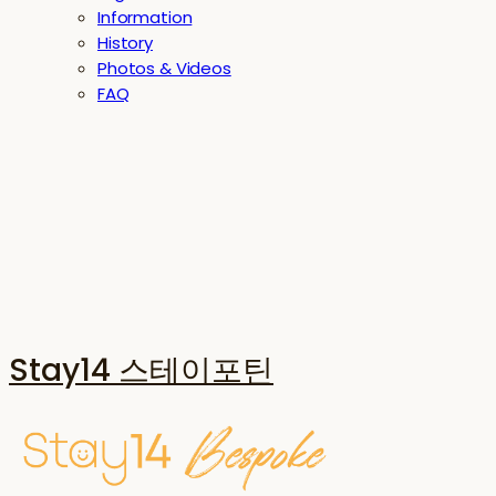
Information
History
Photos & Videos
FAQ
Stay14 스테이포틴