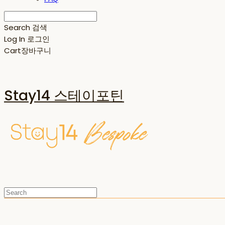
Search
검색
Log In
로그인
Cart
장바구니
Stay14 스테이포틴