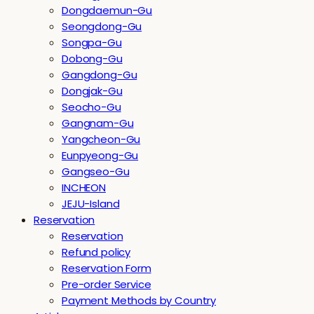
Dongdaemun-Gu
Seongdong-Gu
Songpa-Gu
Dobong-Gu
Gangdong-Gu
Dongjak-Gu
Seocho-Gu
Gangnam-Gu
Yangcheon-Gu
Eunpyeong-Gu
Gangseo-Gu
INCHEON
JEJU-Island
Reservation
Reservation
Refund policy
Reservation Form
Pre-order Service
Payment Methods by Country