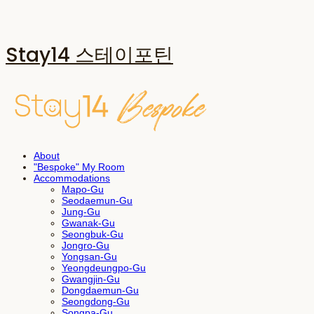
Stay14 스테이포틴
About
"Bespoke" My Room
Accommodations
Mapo-Gu
Seodaemun-Gu
Jung-Gu
Gwanak-Gu
Seongbuk-Gu
Jongro-Gu
Yongsan-Gu
Yeongdeungpo-Gu
Gwangjin-Gu
Dongdaemun-Gu
Seongdong-Gu
Songpa-Gu