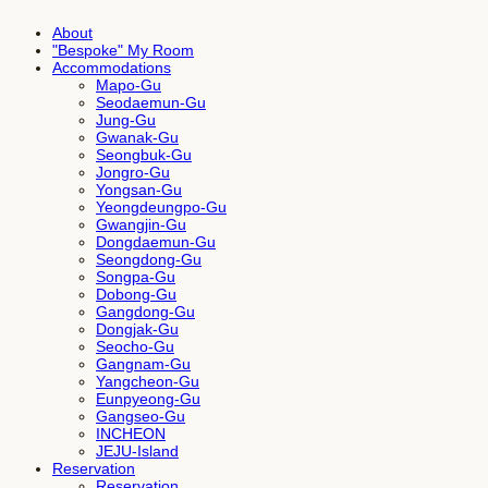
About
"Bespoke" My Room
Accommodations
Mapo-Gu
Seodaemun-Gu
Jung-Gu
Gwanak-Gu
Seongbuk-Gu
Jongro-Gu
Yongsan-Gu
Yeongdeungpo-Gu
Gwangjin-Gu
Dongdaemun-Gu
Seongdong-Gu
Songpa-Gu
Dobong-Gu
Gangdong-Gu
Dongjak-Gu
Seocho-Gu
Gangnam-Gu
Yangcheon-Gu
Eunpyeong-Gu
Gangseo-Gu
INCHEON
JEJU-Island
Reservation
Reservation