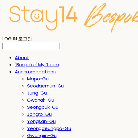
LOG IN
로그인
About
"Bespoke" My Room
Accommodations
Mapo-Gu
Seodaemun-Gu
Jung-Gu
Gwanak-Gu
Seongbuk-Gu
Jongro-Gu
Yongsan-Gu
Yeongdeungpo-Gu
Gwangjin-Gu