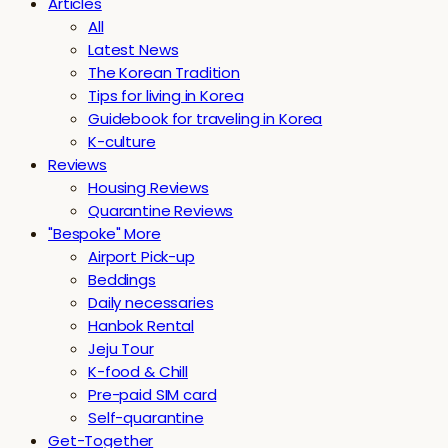
Articles
All
Latest News
The Korean Tradition
Tips for living in Korea
Guidebook for traveling in Korea
K-culture
Reviews
Housing Reviews
Quarantine Reviews
"Bespoke" More
Airport Pick-up
Beddings
Daily necessaries
Hanbok Rental
Jeju Tour
K-food & Chill
Pre-paid SIM card
Self-quarantine
Get-Together