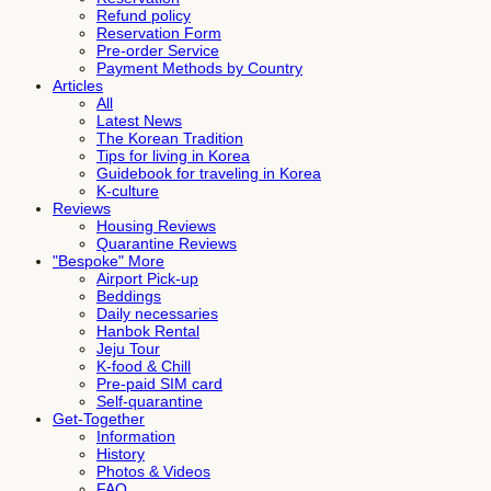
Refund policy
Reservation Form
Pre-order Service
Payment Methods by Country
Articles
All
Latest News
The Korean Tradition
Tips for living in Korea
Guidebook for traveling in Korea
K-culture
Reviews
Housing Reviews
Quarantine Reviews
"Bespoke" More
Airport Pick-up
Beddings
Daily necessaries
Hanbok Rental
Jeju Tour
K-food & Chill
Pre-paid SIM card
Self-quarantine
Get-Together
Information
History
Photos & Videos
FAQ