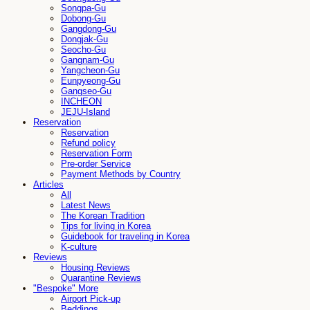
Songpa-Gu
Dobong-Gu
Gangdong-Gu
Dongjak-Gu
Seocho-Gu
Gangnam-Gu
Yangcheon-Gu
Eunpyeong-Gu
Gangseo-Gu
INCHEON
JEJU-Island
Reservation
Reservation
Refund policy
Reservation Form
Pre-order Service
Payment Methods by Country
Articles
All
Latest News
The Korean Tradition
Tips for living in Korea
Guidebook for traveling in Korea
K-culture
Reviews
Housing Reviews
Quarantine Reviews
"Bespoke" More
Airport Pick-up
Beddings