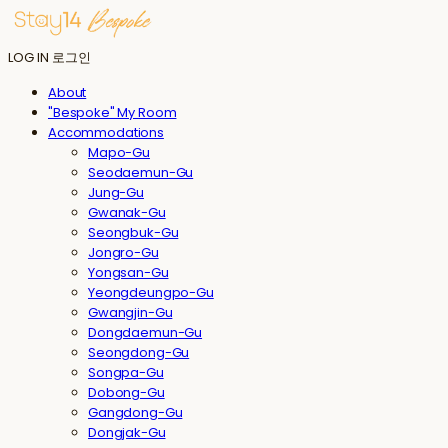
LOG IN
로그인
About
"Bespoke" My Room
Accommodations
Mapo-Gu
Seodaemun-Gu
Jung-Gu
Gwanak-Gu
Seongbuk-Gu
Jongro-Gu
Yongsan-Gu
Yeongdeungpo-Gu
Gwangjin-Gu
Dongdaemun-Gu
Seongdong-Gu
Songpa-Gu
Dobong-Gu
Gangdong-Gu
Dongjak-Gu