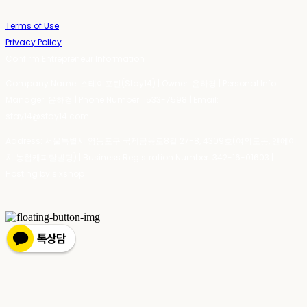
Terms of Use
Privacy Policy
Confirm Entrepreneur Information
Company Name: 스테이포틴(Stay14) | Owner: 윤하경 | Personal Info
Manager: 윤하경 | Phone Number: 1533-7598 | Email:
stay14@stay14.com
Address: 서울특별시 영등포구 국제금융로8길 27-8, 4309호(여의도동, 엔에이
치 농협캐피탈빌딩) | Business Registration Number:
342-16-01603
|
Hosting by sixshop