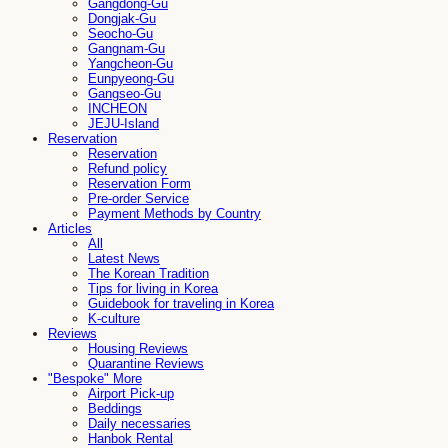
Gangdong-Gu
Dongjak-Gu
Seocho-Gu
Gangnam-Gu
Yangcheon-Gu
Eunpyeong-Gu
Gangseo-Gu
INCHEON
JEJU-Island
Reservation
Reservation
Refund policy
Reservation Form
Pre-order Service
Payment Methods by Country
Articles
All
Latest News
The Korean Tradition
Tips for living in Korea
Guidebook for traveling in Korea
K-culture
Reviews
Housing Reviews
Quarantine Reviews
"Bespoke" More
Airport Pick-up
Beddings
Daily necessaries
Hanbok Rental