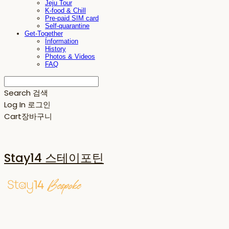
Jeju Tour
K-food & Chill
Pre-paid SIM card
Self-quarantine
Get-Together
Information
History
Photos & Videos
FAQ
Search
검색
Log In
로그인
Cart
장바구니
Stay14 스테이포틴