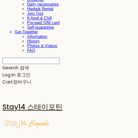
Daily necessaries
Hanbok Rental
Jeju Tour
K-food & Chill
Pre-paid SIM card
Self-quarantine
Get-Together
Information
History
Photos & Videos
FAQ
Search
검색
Log In
로그인
Cart
장바구니
Stay14 스테이포틴