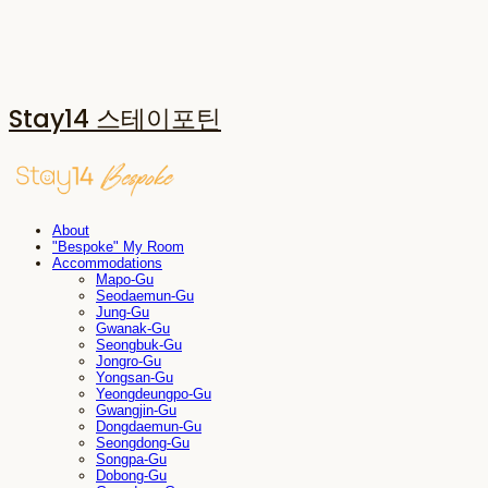
Stay14 스테이포틴
About
"Bespoke" My Room
Accommodations
Mapo-Gu
Seodaemun-Gu
Jung-Gu
Gwanak-Gu
Seongbuk-Gu
Jongro-Gu
Yongsan-Gu
Yeongdeungpo-Gu
Gwangjin-Gu
Dongdaemun-Gu
Seongdong-Gu
Songpa-Gu
Dobong-Gu