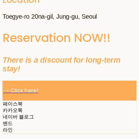
Toegye-ro 20na-gil, Jung-gu, Seoul
Reservation NOW!!
There is a discount for long-term
stay!
-> Click here!
페이스북
카카오톡
네이버 블로그
밴드
라인