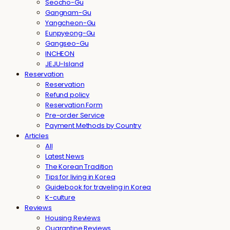
Seocho-Gu
Gangnam-Gu
Yangcheon-Gu
Eunpyeong-Gu
Gangseo-Gu
INCHEON
JEJU-Island
Reservation
Reservation
Refund policy
Reservation Form
Pre-order Service
Payment Methods by Country
Articles
All
Latest News
The Korean Tradition
Tips for living in Korea
Guidebook for traveling in Korea
K-culture
Reviews
Housing Reviews
Quarantine Reviews