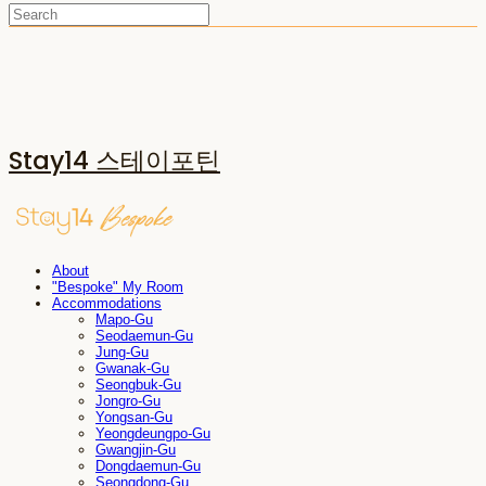
Stay14 스테이포틴
About
"Bespoke" My Room
Accommodations
Mapo-Gu
Seodaemun-Gu
Jung-Gu
Gwanak-Gu
Seongbuk-Gu
Jongro-Gu
Yongsan-Gu
Yeongdeungpo-Gu
Gwangjin-Gu
Dongdaemun-Gu
Seongdong-Gu