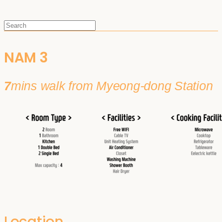
NAM 3
7
mins walk from Myeong-dong Station
Location