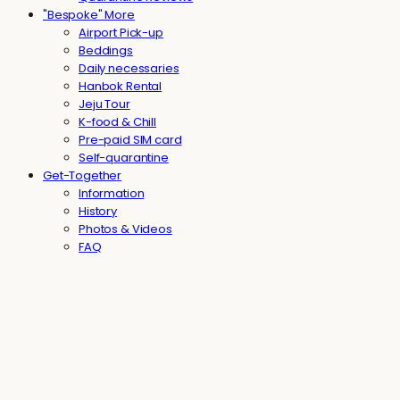
"Bespoke" More
Airport Pick-up
Beddings
Daily necessaries
Hanbok Rental
Jeju Tour
K-food & Chill
Pre-paid SIM card
Self-quarantine
Get-Together
Information
History
Photos & Videos
FAQ