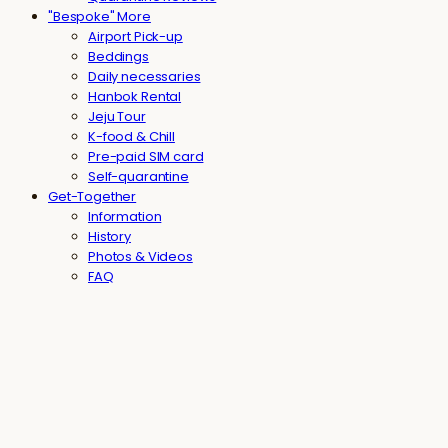
"Bespoke" More
Airport Pick-up
Beddings
Daily necessaries
Hanbok Rental
Jeju Tour
K-food & Chill
Pre-paid SIM card
Self-quarantine
Get-Together
Information
History
Photos & Videos
FAQ