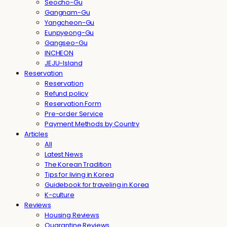
Seocho-Gu
Gangnam-Gu
Yangcheon-Gu
Eunpyeong-Gu
Gangseo-Gu
INCHEON
JEJU-Island
Reservation
Reservation
Refund policy
Reservation Form
Pre-order Service
Payment Methods by Country
Articles
All
Latest News
The Korean Tradition
Tips for living in Korea
Guidebook for traveling in Korea
K-culture
Reviews
Housing Reviews
Quarantine Reviews