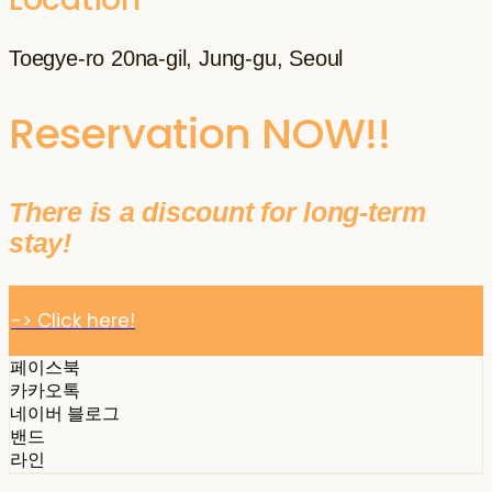
Toegye-ro 20na-gil, Jung-gu, Seoul
Reservation NOW!!
There is a discount for long-term
stay!
-> Click here!
페이스북
카카오톡
네이버 블로그
밴드
라인