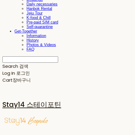
Daily necessaries
Hanbok Rental
Jeju Tour
K-food & Chill
Pre-paid SIM card
Self-quarantine
Get-Together
Information
History
Photos & Videos
FAQ
Search
검색
Log In
로그인
Cart
장바구니
Stay14 스테이포틴