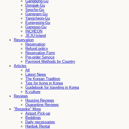
Gangdong-Gu
Dongjak-Gu
Seocho-Gu
Gangnam-Gu
Yangcheon-Gu
Eunpyeong-Gu
Gangseo-Gu
INCHEON
JEJU-Island
Reservation
Reservation
Refund policy
Reservation Form
Pre-order Service
Payment Methods by Country
Articles
All
Latest News
The Korean Tradition
Tips for living in Korea
Guidebook for traveling in Korea
K-culture
Reviews
Housing Reviews
Quarantine Reviews
"Bespoke" More
Airport Pick-up
Beddings
Daily necessaries
Hanbok Rental