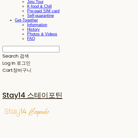
Jeju Tour
K-food & Chill
Pre-paid SIM card
Self-quarantine
Get-Together
Information
History
Photos & Videos
FAQ
Search
검색
Log In
로그인
Cart
장바구니
Stay14 스테이포틴