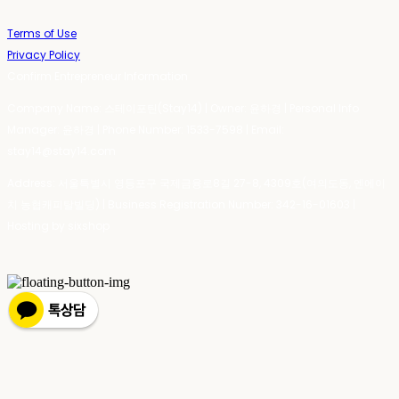
Terms of Use
Privacy Policy
Confirm Entrepreneur Information
Company Name: 스테이포틴(Stay14) | Owner: 윤하경 | Personal Info
Manager: 윤하경 | Phone Number: 1533-7598 | Email:
stay14@stay14.com
Address: 서울특별시 영등포구 국제금융로8길 27-8, 4309호(여의도동, 엔에이
치 농협캐피탈빌딩) | Business Registration Number:
342-16-01603
|
Hosting by sixshop