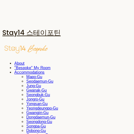
Stay14 스테이포틴
About
"Bespoke" My Room
Accommodations
Mapo-Gu
Seodaemun-Gu
Jung-Gu
Gwanak-Gu
Seongbuk-Gu
Jongro-Gu
Yongsan-Gu
Yeongdeungpo-Gu
Gwangjin-Gu
Dongdaemun-Gu
Seongdong-Gu
Songpa-Gu
Dobong-Gu