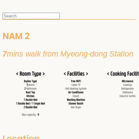
NAM 2
7
mins walk from Myeong-dong Station
Location