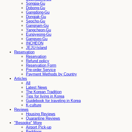
Songpa-Gu
Dobong-Gu
Gangdong-Gu
Dongjak-Gu
Seocho-Gu
Gangnam-Gu
Yangcheon-Gu
Eunpyeong-Gu
Gangseo-Gu
INCHEON
JEJU-Island
Reservation
Reservation
Refund policy
Reservation Form
Pre-order Service
Payment Methods by Country
Articles
All
Latest News
The Korean Tradition
Tips for living in Korea
Guidebook for traveling in Korea
K-culture
Reviews
Housing Reviews
Quarantine Reviews
"Bespoke" More
Airport Pick-up
Beddings