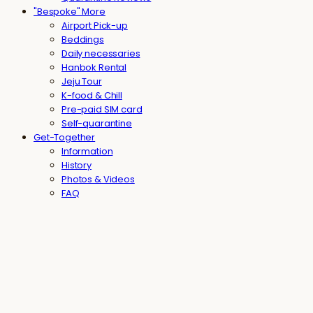
"Bespoke" More
Airport Pick-up
Beddings
Daily necessaries
Hanbok Rental
Jeju Tour
K-food & Chill
Pre-paid SIM card
Self-quarantine
Get-Together
Information
History
Photos & Videos
FAQ