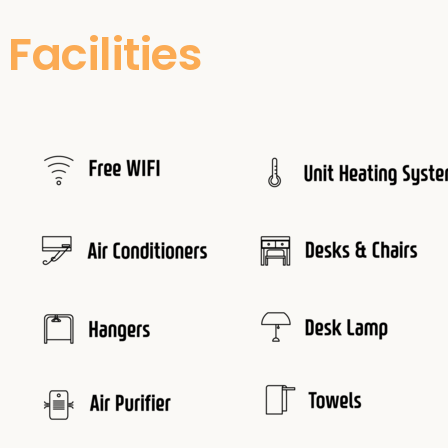
Facilities