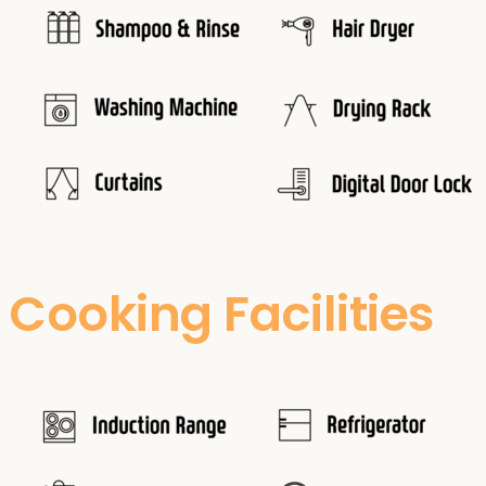
Cooking Facilities