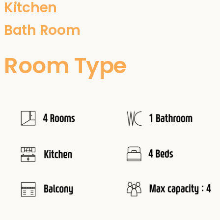
Kitchen
Bath Room
Room Type