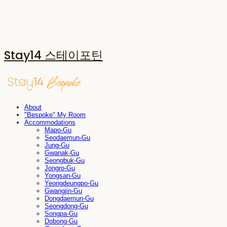
Stay14 스테이포틴
About
"Bespoke" My Room
Accommodations
Mapo-Gu
Seodaemun-Gu
Jung-Gu
Gwanak-Gu
Seongbuk-Gu
Jongro-Gu
Yongsan-Gu
Yeongdeungpo-Gu
Gwangjin-Gu
Dongdaemun-Gu
Seongdong-Gu
Songpa-Gu
Dobong-Gu