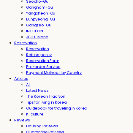
Seocho-Gu
Gangnam-Gu
Yangcheon-Gu
Eunpyeong-Gu
Gangseo-Gu
INCHEON
JEJU-Island
Reservation
Reservation
Refund policy
Reservation Form
Pre-order Service
Payment Methods by Country
Articles
All
Latest News
The Korean Tradition
Tips for living in Korea
Guidebook for traveling in Korea
K-culture
Reviews
Housing Reviews
Quarantine Reviews