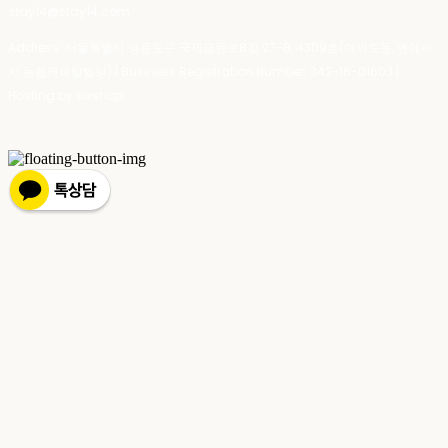
stay14@stay14.com
Address: 서울특별시 영등포구 국제금융로8길 27-8, 4309호(여의도동, 엔에이
치 농협캐피탈빌딩) | Business Registration Number:
342-16-01603
|
Hosting by sixshop