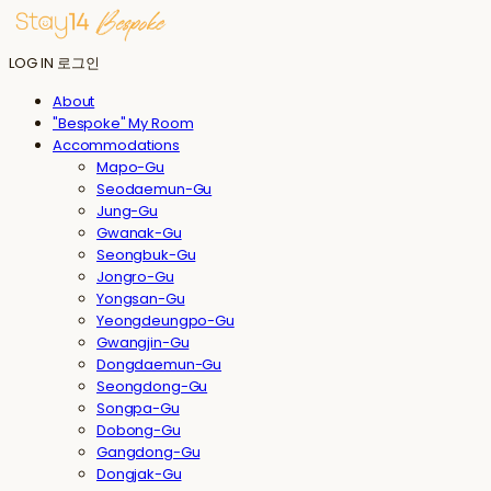
LOG IN
로그인
About
"Bespoke" My Room
Accommodations
Mapo-Gu
Seodaemun-Gu
Jung-Gu
Gwanak-Gu
Seongbuk-Gu
Jongro-Gu
Yongsan-Gu
Yeongdeungpo-Gu
Gwangjin-Gu
Dongdaemun-Gu
Seongdong-Gu
Songpa-Gu
Dobong-Gu
Gangdong-Gu
Dongjak-Gu