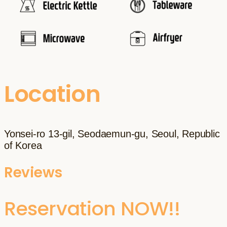
Location
Yonsei-ro 13-gil, Seodaemun-gu, Seoul, Republic
of Korea
Reviews
Reservation NOW!!