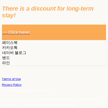
There is a discount for long-term
stay!
-> Click here!
페이스북
카카오톡
네이버 블로그
밴드
라인
Terms of Use
Privacy Policy
Confirm Entrepreneur Information
Company Name: 스테이포틴(Stay14) | Owner: 윤하경 | Personal Info
Manager: 윤하경 | Phone Number: 1533-7598 | Email: