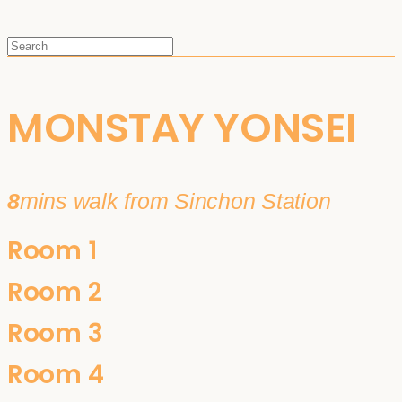
MONSTAY YONSEI
8
mins walk from Sinchon Station
Room 1
Room 2
Room 3
Room 4