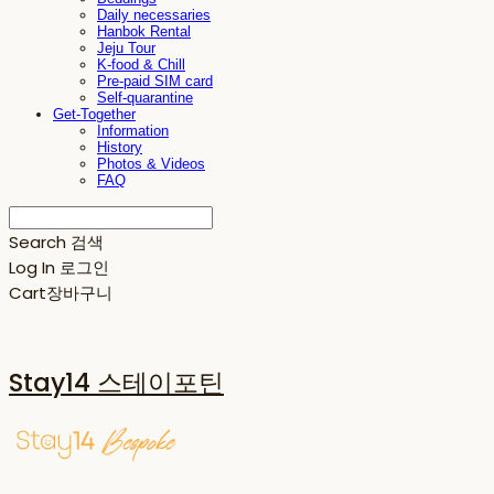
Daily necessaries
Hanbok Rental
Jeju Tour
K-food & Chill
Pre-paid SIM card
Self-quarantine
Get-Together
Information
History
Photos & Videos
FAQ
Search
검색
Log In
로그인
Cart
장바구니
Stay14 스테이포틴