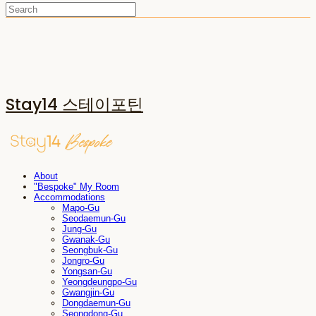
Stay14 스테이포틴
About
"Bespoke" My Room
Accommodations
Mapo-Gu
Seodaemun-Gu
Jung-Gu
Gwanak-Gu
Seongbuk-Gu
Jongro-Gu
Yongsan-Gu
Yeongdeungpo-Gu
Gwangjin-Gu
Dongdaemun-Gu
Seongdong-Gu