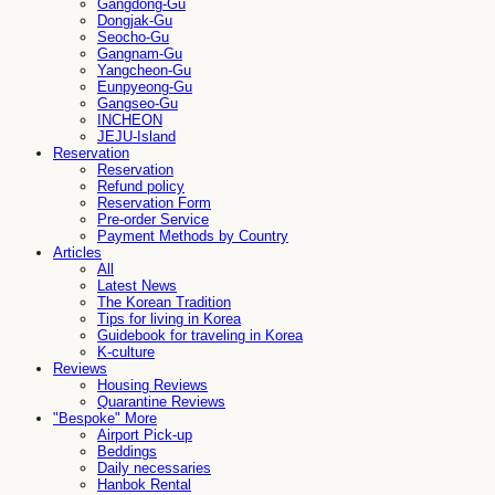
Gangdong-Gu
Dongjak-Gu
Seocho-Gu
Gangnam-Gu
Yangcheon-Gu
Eunpyeong-Gu
Gangseo-Gu
INCHEON
JEJU-Island
Reservation
Reservation
Refund policy
Reservation Form
Pre-order Service
Payment Methods by Country
Articles
All
Latest News
The Korean Tradition
Tips for living in Korea
Guidebook for traveling in Korea
K-culture
Reviews
Housing Reviews
Quarantine Reviews
"Bespoke" More
Airport Pick-up
Beddings
Daily necessaries
Hanbok Rental