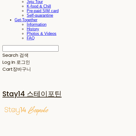
Jeju Tour
K-food & Chill
Pre-paid SIM card
Self-quarantine
Get-Together
Information
History
Photos & Videos
FAQ
Search
검색
Log In
로그인
Cart
장바구니
Stay14 스테이포틴