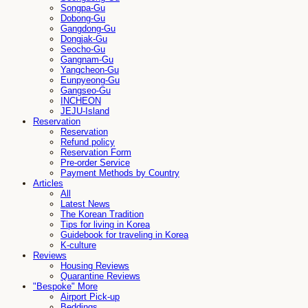
Songpa-Gu
Dobong-Gu
Gangdong-Gu
Dongjak-Gu
Seocho-Gu
Gangnam-Gu
Yangcheon-Gu
Eunpyeong-Gu
Gangseo-Gu
INCHEON
JEJU-Island
Reservation
Reservation
Refund policy
Reservation Form
Pre-order Service
Payment Methods by Country
Articles
All
Latest News
The Korean Tradition
Tips for living in Korea
Guidebook for traveling in Korea
K-culture
Reviews
Housing Reviews
Quarantine Reviews
"Bespoke" More
Airport Pick-up
Beddings