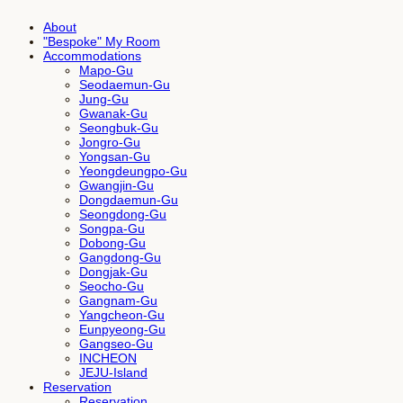
About
"Bespoke" My Room
Accommodations
Mapo-Gu
Seodaemun-Gu
Jung-Gu
Gwanak-Gu
Seongbuk-Gu
Jongro-Gu
Yongsan-Gu
Yeongdeungpo-Gu
Gwangjin-Gu
Dongdaemun-Gu
Seongdong-Gu
Songpa-Gu
Dobong-Gu
Gangdong-Gu
Dongjak-Gu
Seocho-Gu
Gangnam-Gu
Yangcheon-Gu
Eunpyeong-Gu
Gangseo-Gu
INCHEON
JEJU-Island
Reservation
Reservation