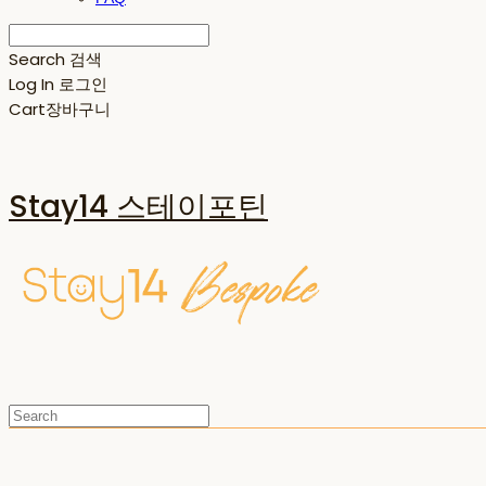
Search
검색
Log In
로그인
Cart
장바구니
Stay14 스테이포틴