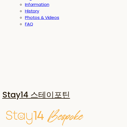
Information
History
Photos & Videos
FAQ
Stay14 스테이포틴