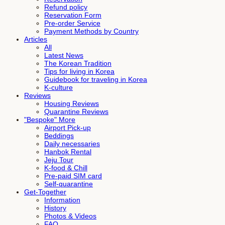
Refund policy
Reservation Form
Pre-order Service
Payment Methods by Country
Articles
All
Latest News
The Korean Tradition
Tips for living in Korea
Guidebook for traveling in Korea
K-culture
Reviews
Housing Reviews
Quarantine Reviews
"Bespoke" More
Airport Pick-up
Beddings
Daily necessaries
Hanbok Rental
Jeju Tour
K-food & Chill
Pre-paid SIM card
Self-quarantine
Get-Together
Information
History
Photos & Videos
FAQ