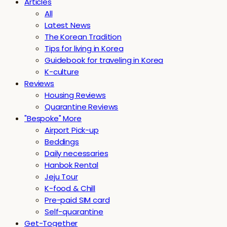
Articles
All
Latest News
The Korean Tradition
Tips for living in Korea
Guidebook for traveling in Korea
K-culture
Reviews
Housing Reviews
Quarantine Reviews
"Bespoke" More
Airport Pick-up
Beddings
Daily necessaries
Hanbok Rental
Jeju Tour
K-food & Chill
Pre-paid SIM card
Self-quarantine
Get-Together