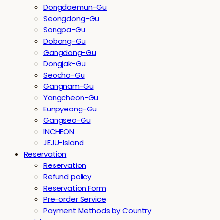
Dongdaemun-Gu
Seongdong-Gu
Songpa-Gu
Dobong-Gu
Gangdong-Gu
Dongjak-Gu
Seocho-Gu
Gangnam-Gu
Yangcheon-Gu
Eunpyeong-Gu
Gangseo-Gu
INCHEON
JEJU-Island
Reservation
Reservation
Refund policy
Reservation Form
Pre-order Service
Payment Methods by Country