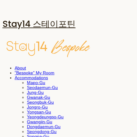
Stay14 스테이포틴
About
"Bespoke" My Room
Accommodations
Mapo-Gu
Seodaemun-Gu
Jung-Gu
Gwanak-Gu
Seongbuk-Gu
Jongro-Gu
Yongsan-Gu
Yeongdeungpo-Gu
Gwangjin-Gu
Dongdaemun-Gu
Seongdong-Gu
Songpa-Gu