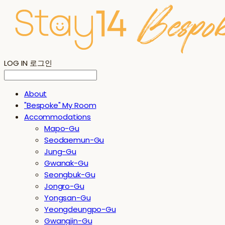
LOG IN
로그인
About
"Bespoke" My Room
Accommodations
Mapo-Gu
Seodaemun-Gu
Jung-Gu
Gwanak-Gu
Seongbuk-Gu
Jongro-Gu
Yongsan-Gu
Yeongdeungpo-Gu
Gwangjin-Gu