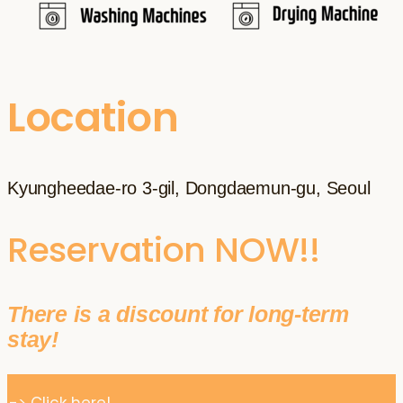
Location
Kyungheedae-ro 3-gil, Dongdaemun-gu, Seoul
Reservation NOW!!
There is a discount for long-term
stay!