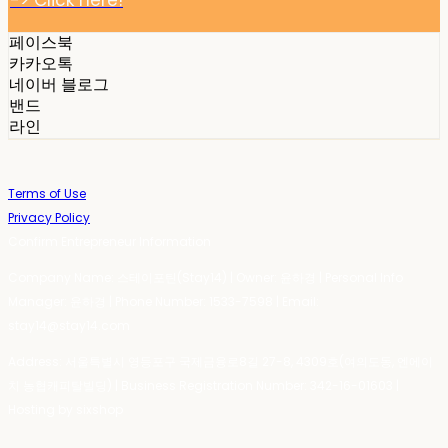
-> Click here!
페이스북
카카오톡
네이버 블로그
밴드
라인
Terms of Use
Privacy Policy
Confirm Entrepreneur Information
Company Name: 스테이포틴(Stay14) | Owner: 윤하경 | Personal Info
Manager: 윤하경 | Phone Number: 1533-7598 | Email:
stay14@stay14.com
Address: 서울특별시 영등포구 국제금융로8길 27-8, 4309호(여의도동, 엔에이
치 농협캐피탈빌딩) | Business Registration Number:
342-16-01603
|
Hosting by sixshop