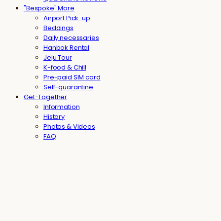
"Bespoke" More
Airport Pick-up
Beddings
Daily necessaries
Hanbok Rental
Jeju Tour
K-food & Chill
Pre-paid SIM card
Self-quarantine
Get-Together
Information
History
Photos & Videos
FAQ