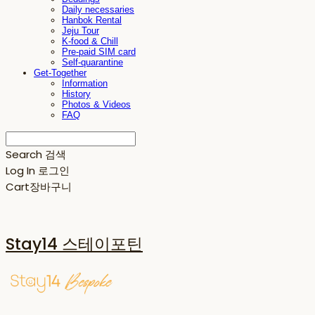
Daily necessaries
Hanbok Rental
Jeju Tour
K-food & Chill
Pre-paid SIM card
Self-quarantine
Get-Together
Information
History
Photos & Videos
FAQ
Search
검색
Log In
로그인
Cart
장바구니
Stay14 스테이포틴