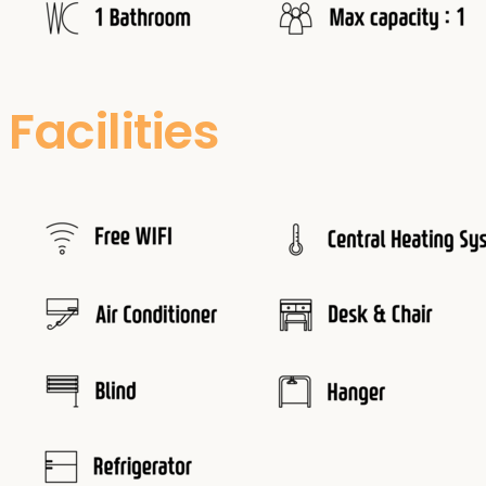
Facilities