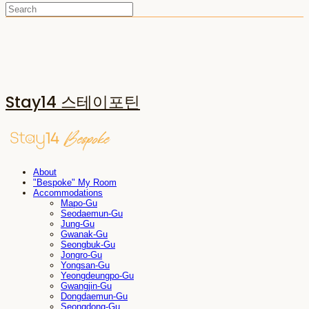
Stay14 스테이포틴
About
"Bespoke" My Room
Accommodations
Mapo-Gu
Seodaemun-Gu
Jung-Gu
Gwanak-Gu
Seongbuk-Gu
Jongro-Gu
Yongsan-Gu
Yeongdeungpo-Gu
Gwangjin-Gu
Dongdaemun-Gu
Seongdong-Gu