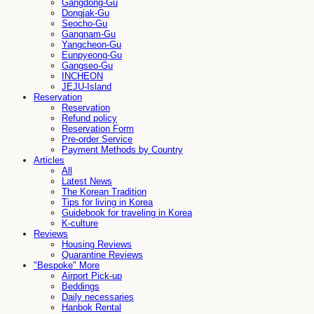
Gangdong-Gu
Dongjak-Gu
Seocho-Gu
Gangnam-Gu
Yangcheon-Gu
Eunpyeong-Gu
Gangseo-Gu
INCHEON
JEJU-Island
Reservation
Reservation
Refund policy
Reservation Form
Pre-order Service
Payment Methods by Country
Articles
All
Latest News
The Korean Tradition
Tips for living in Korea
Guidebook for traveling in Korea
K-culture
Reviews
Housing Reviews
Quarantine Reviews
"Bespoke" More
Airport Pick-up
Beddings
Daily necessaries
Hanbok Rental