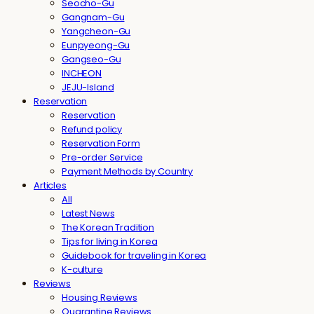
Seocho-Gu
Gangnam-Gu
Yangcheon-Gu
Eunpyeong-Gu
Gangseo-Gu
INCHEON
JEJU-Island
Reservation
Reservation
Refund policy
Reservation Form
Pre-order Service
Payment Methods by Country
Articles
All
Latest News
The Korean Tradition
Tips for living in Korea
Guidebook for traveling in Korea
K-culture
Reviews
Housing Reviews
Quarantine Reviews