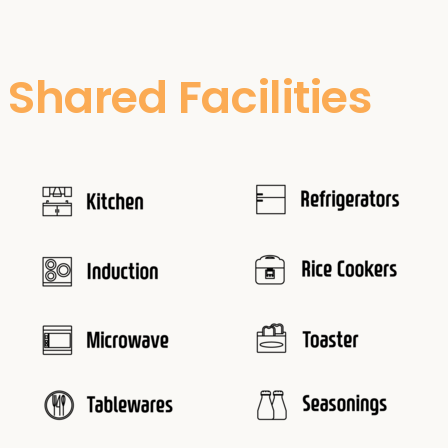
Shared Facilities