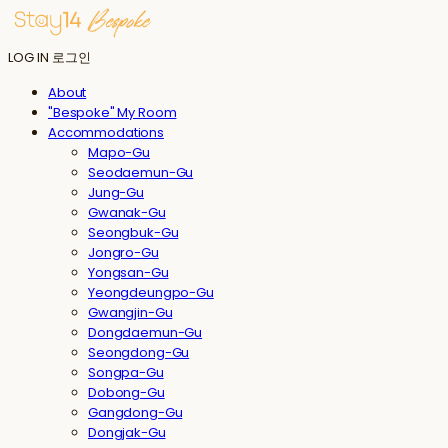
LOG IN
로그인
About
"Bespoke" My Room
Accommodations
Mapo-Gu
Seodaemun-Gu
Jung-Gu
Gwanak-Gu
Seongbuk-Gu
Jongro-Gu
Yongsan-Gu
Yeongdeungpo-Gu
Gwangjin-Gu
Dongdaemun-Gu
Seongdong-Gu
Songpa-Gu
Dobong-Gu
Gangdong-Gu
Dongjak-Gu