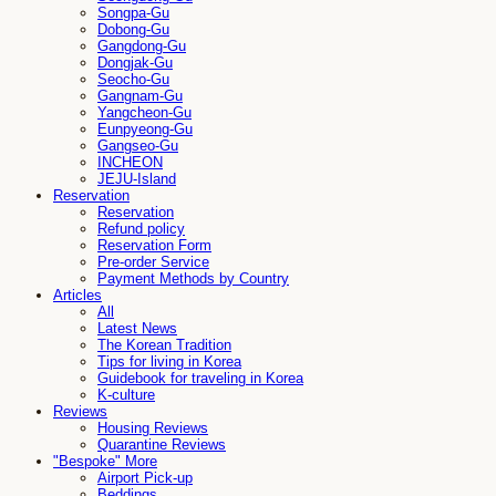
Songpa-Gu
Dobong-Gu
Gangdong-Gu
Dongjak-Gu
Seocho-Gu
Gangnam-Gu
Yangcheon-Gu
Eunpyeong-Gu
Gangseo-Gu
INCHEON
JEJU-Island
Reservation
Reservation
Refund policy
Reservation Form
Pre-order Service
Payment Methods by Country
Articles
All
Latest News
The Korean Tradition
Tips for living in Korea
Guidebook for traveling in Korea
K-culture
Reviews
Housing Reviews
Quarantine Reviews
"Bespoke" More
Airport Pick-up
Beddings