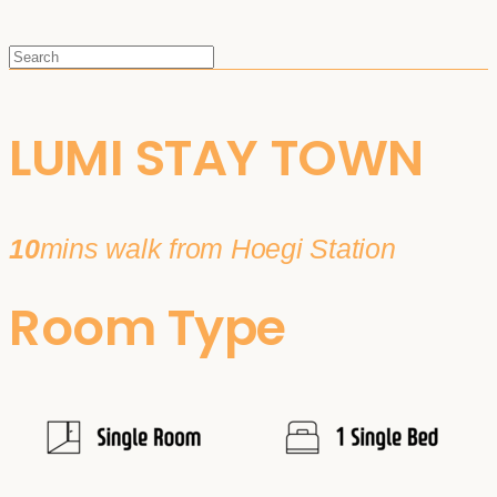
LUMI STAY TOWN
10
mins walk from Hoegi Station
Room Type