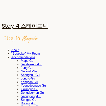
Stay14 스테이포틴
About
"Bespoke" My Room
Accommodations
Mapo-Gu
Seodaemun-Gu
Jung-Gu
Gwanak-Gu
Seongbuk-Gu
Jongro-Gu
Yongsan-Gu
Yeongdeungpo-Gu
Gwangjin-Gu
Dongdaemun-Gu
Seongdong-Gu
Songpa-Gu
Dobong-Gu