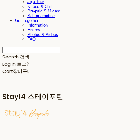
Jeju Tour
K-food & Chill
Pre-paid SIM card
Self-quarantine
Get-Together
Information
History
Photos & Videos
FAQ
Search
검색
Log In
로그인
Cart
장바구니
Stay14 스테이포틴