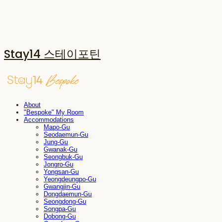
Stay14 스테이포틴
About
"Bespoke" My Room
Accommodations
Mapo-Gu
Seodaemun-Gu
Jung-Gu
Gwanak-Gu
Seongbuk-Gu
Jongro-Gu
Yongsan-Gu
Yeongdeungpo-Gu
Gwangjin-Gu
Dongdaemun-Gu
Seongdong-Gu
Songpa-Gu
Dobong-Gu