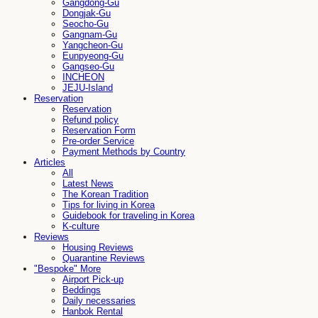
Gangdong-Gu
Dongjak-Gu
Seocho-Gu
Gangnam-Gu
Yangcheon-Gu
Eunpyeong-Gu
Gangseo-Gu
INCHEON
JEJU-Island
Reservation
Reservation
Refund policy
Reservation Form
Pre-order Service
Payment Methods by Country
Articles
All
Latest News
The Korean Tradition
Tips for living in Korea
Guidebook for traveling in Korea
K-culture
Reviews
Housing Reviews
Quarantine Reviews
"Bespoke" More
Airport Pick-up
Beddings
Daily necessaries
Hanbok Rental