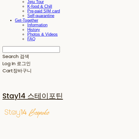
Jeju Tour
K-food & Chill
Pre-paid SIM card
Self-quarantine
Get-Together
Information
History
Photos & Videos
FAQ
Search
검색
Log In
로그인
Cart
장바구니
Stay14 스테이포틴