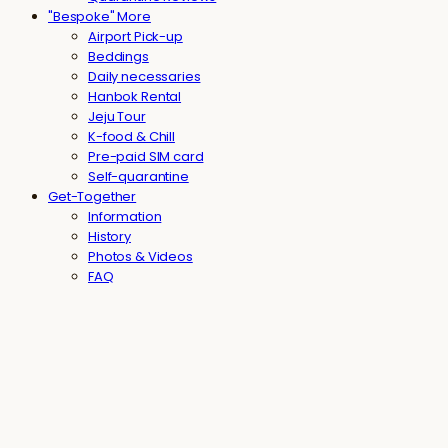
"Bespoke" More
Airport Pick-up
Beddings
Daily necessaries
Hanbok Rental
Jeju Tour
K-food & Chill
Pre-paid SIM card
Self-quarantine
Get-Together
Information
History
Photos & Videos
FAQ