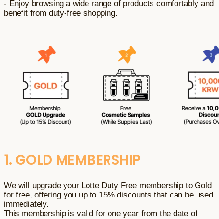
- Enjoy browsing a wide range of products comfortably and
benefit from duty-free shopping.
1. GOLD MEMBERSHIP
We will upgrade your Lotte Duty Free membership to Gold
for free, offering you up to 15% discounts that can be used
immediately.
This membership is valid for one year from the date of