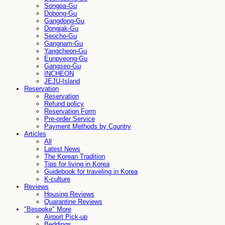
Songpa-Gu
Dobong-Gu
Gangdong-Gu
Dongjak-Gu
Seocho-Gu
Gangnam-Gu
Yangcheon-Gu
Eunpyeong-Gu
Gangseo-Gu
INCHEON
JEJU-Island
Reservation
Reservation
Refund policy
Reservation Form
Pre-order Service
Payment Methods by Country
Articles
All
Latest News
The Korean Tradition
Tips for living in Korea
Guidebook for traveling in Korea
K-culture
Reviews
Housing Reviews
Quarantine Reviews
"Bespoke" More
Airport Pick-up
Beddings