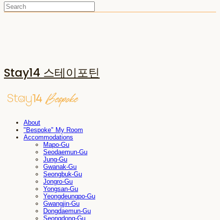
Stay14 스테이포틴
About
"Bespoke" My Room
Accommodations
Mapo-Gu
Seodaemun-Gu
Jung-Gu
Gwanak-Gu
Seongbuk-Gu
Jongro-Gu
Yongsan-Gu
Yeongdeungpo-Gu
Gwangjin-Gu
Dongdaemun-Gu
Seongdong-Gu