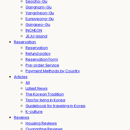
Seocho-Gu
Gangnam-Gu
Yangcheon-Gu
Eunpyeong-Gu
Gangseo-Gu
INCHEON
JEJU-Island
Reservation
Reservation
Refund policy
Reservation Form
Pre-order Service
Payment Methods by Country
Articles
All
Latest News
The Korean Tradition
Tips for living in Korea
Guidebook for traveling in Korea
K-culture
Reviews
Housing Reviews
Quarantine Reviews