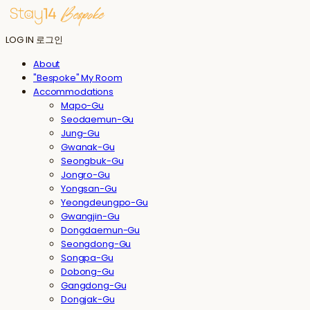
LOG IN
로그인
About
"Bespoke" My Room
Accommodations
Mapo-Gu
Seodaemun-Gu
Jung-Gu
Gwanak-Gu
Seongbuk-Gu
Jongro-Gu
Yongsan-Gu
Yeongdeungpo-Gu
Gwangjin-Gu
Dongdaemun-Gu
Seongdong-Gu
Songpa-Gu
Dobong-Gu
Gangdong-Gu
Dongjak-Gu