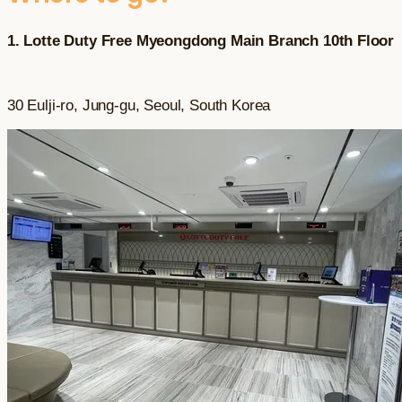
1. Lotte Duty Free Myeongdong Main Branch 10th Floor
30 Eulji-ro, Jung-gu, Seoul, South Korea