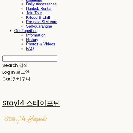
Daily necessaries
Hanbok Rental
Jeju Tour
K-food & Chill
Pre-paid SIM card
Self-quarantine
Get-Together
Information
History
Photos & Videos
FAQ
Search
검색
Log In
로그인
Cart
장바구니
Stay14 스테이포틴