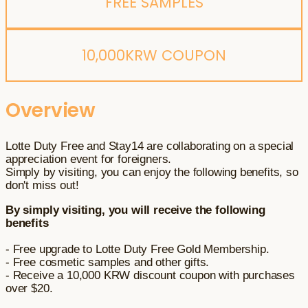
FREE SAMPLES
10,000KRW COUPON
Overview
Lotte Duty Free and Stay14 are collaborating on a special
appreciation event for foreigners.
Simply by visiting, you can enjoy the following benefits, so
don't miss out!
By simply visiting, you will receive the following
benefits
- Free upgrade to Lotte Duty Free Gold Membership.
- Free cosmetic samples and other gifts.
- Receive a 10,000 KRW discount coupon with purchases
over $20.