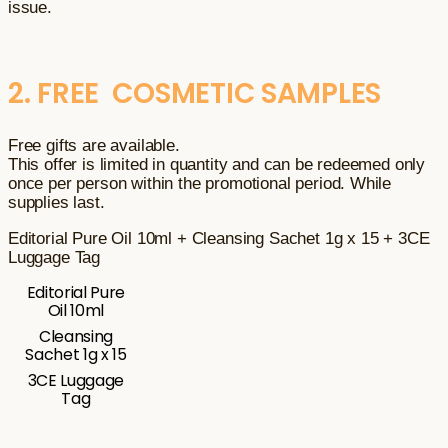
issue.
2. FREE COSMETIC SAMPLES
Free gifts are available.
This offer is limited in quantity and can be redeemed only
once per person within the promotional period. While
supplies last.
Editorial Pure Oil 10ml + Cleansing Sachet 1g x 15 + 3CE
Luggage Tag
Editorial Pure
Oil 10ml
Cleansing
Sachet 1g x 15
3CE Luggage
Tag