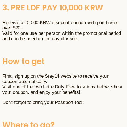
3. PRE LDF PAY 10,000 KRW
Receive a 10,000 KRW discount coupon with purchases
over $20.
Valid for one use per person within the promotional period
and can be used on the day of issue.
How to get
First, sign up on the Stay14 website to receive your
coupon automatically.
Visit one of the two Lotte Duty Free locations below, show
your coupon, and enjoy your benefits!
Don't forget to bring your Passport too!!
Where to go?