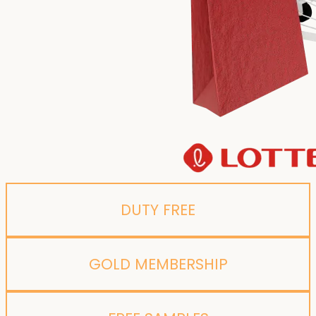
DUTY FREE
GOLD MEMBERSHIP