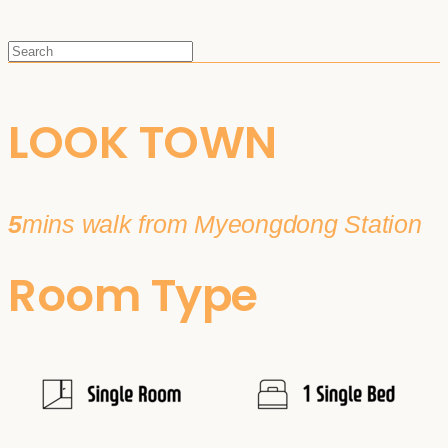
LOOK TOWN
5
mins walk from Myeongdong Station
Room Type