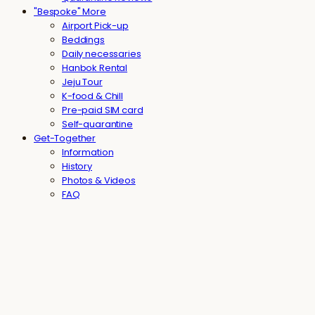
"Bespoke" More
Airport Pick-up
Beddings
Daily necessaries
Hanbok Rental
Jeju Tour
K-food & Chill
Pre-paid SIM card
Self-quarantine
Get-Together
Information
History
Photos & Videos
FAQ