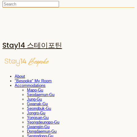
Stay14 스테이포틴
About
"Bespoke" My Room
Accommodations
Mapo-Gu
Seodaemun-Gu
Jung-Gu
Gwanak-Gu
Seongbuk-Gu
Jongro-Gu
Yongsan-Gu
Yeongdeungpo-Gu
Gwangjin-Gu
Dongdaemun-Gu
Seongdong-Gu