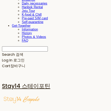
Daily necessaries
Hanbok Rental
Jeju Tour
K-food & Chill
Pre-paid SIM card
Self-quarantine
Get-Together
Information
History
Photos & Videos
FAQ
Search
검색
Log In
로그인
Cart
장바구니
Stay14 스테이포틴