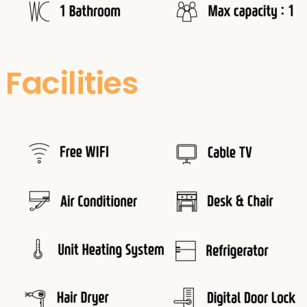
Facilities