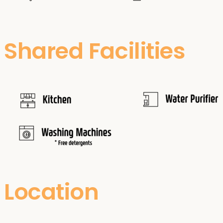
Shared Facilities
Location