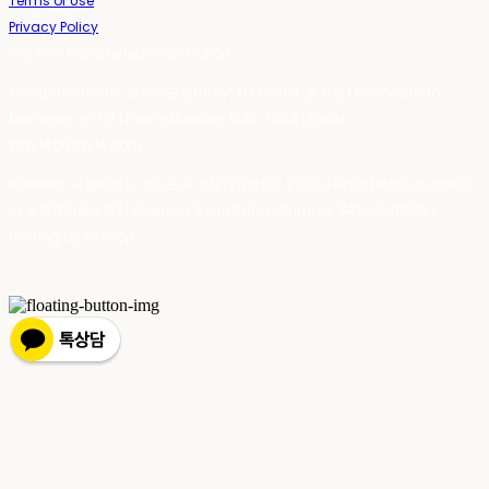
Terms of Use
Privacy Policy
Confirm Entrepreneur Information
Company Name: 스테이포틴(Stay14) | Owner: 윤하경 | Personal Info
Manager: 윤하경 | Phone Number: 1533-7598 | Email:
stay14@stay14.com
Address: 서울특별시 영등포구 국제금융로8길 27-8, 4309호(여의도동, 엔에이
치 농협캐피탈빌딩) | Business Registration Number:
342-16-01603
|
Hosting by sixshop