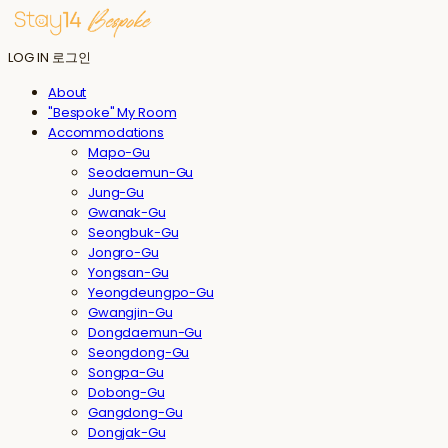
LOG IN
로그인
About
"Bespoke" My Room
Accommodations
Mapo-Gu
Seodaemun-Gu
Jung-Gu
Gwanak-Gu
Seongbuk-Gu
Jongro-Gu
Yongsan-Gu
Yeongdeungpo-Gu
Gwangjin-Gu
Dongdaemun-Gu
Seongdong-Gu
Songpa-Gu
Dobong-Gu
Gangdong-Gu
Dongjak-Gu