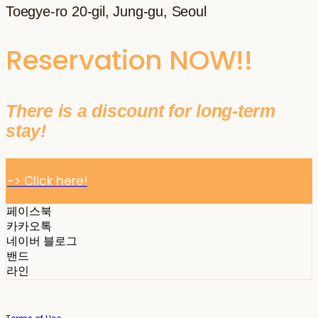
Toegye-ro 20-gil, Jung-gu, Seoul
Reservation NOW!!
There is a discount for long-term
stay!
-> Click here!
페이스북
카카오톡
네이버 블로그
밴드
라인