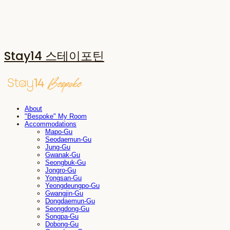
Stay14 스테이포틴
About
"Bespoke" My Room
Accommodations
Mapo-Gu
Seodaemun-Gu
Jung-Gu
Gwanak-Gu
Seongbuk-Gu
Jongro-Gu
Yongsan-Gu
Yeongdeungpo-Gu
Gwangjin-Gu
Dongdaemun-Gu
Seongdong-Gu
Songpa-Gu
Dobong-Gu