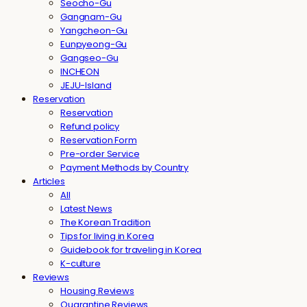
Seocho-Gu
Gangnam-Gu
Yangcheon-Gu
Eunpyeong-Gu
Gangseo-Gu
INCHEON
JEJU-Island
Reservation
Reservation
Refund policy
Reservation Form
Pre-order Service
Payment Methods by Country
Articles
All
Latest News
The Korean Tradition
Tips for living in Korea
Guidebook for traveling in Korea
K-culture
Reviews
Housing Reviews
Quarantine Reviews