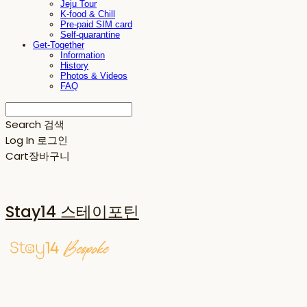
Jeju Tour
K-food & Chill
Pre-paid SIM card
Self-quarantine
Get-Together
Information
History
Photos & Videos
FAQ
Search
검색
Log In
로그인
Cart
장바구니
Stay14 스테이포틴