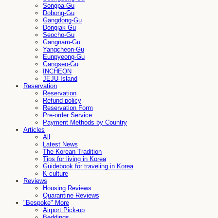
Songpa-Gu
Dobong-Gu
Gangdong-Gu
Dongjak-Gu
Seocho-Gu
Gangnam-Gu
Yangcheon-Gu
Eunpyeong-Gu
Gangseo-Gu
INCHEON
JEJU-Island
Reservation
Reservation
Refund policy
Reservation Form
Pre-order Service
Payment Methods by Country
Articles
All
Latest News
The Korean Tradition
Tips for living in Korea
Guidebook for traveling in Korea
K-culture
Reviews
Housing Reviews
Quarantine Reviews
"Bespoke" More
Airport Pick-up
Beddings