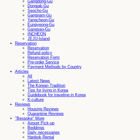
Gangdong-Gu
Dongjak-Gu
Seocho-Gu
Gangnam-Gu
Yangcheon-Gu
Eunpyeong-Gu
Gangseo-Gu
INCHEON
JEJU-Island
Reservation
Reservation
Refund policy
Reservation Form
Pre-order Service
Payment Methods by Country
Articles
All
Latest News
The Korean Tradition
Tips for living in Korea
Guidebook for traveling in Korea
K-culture
Reviews
Housing Reviews
Quarantine Reviews
"Bespoke" More
Airport Pick-up
Beddings
Daily necessaries
Hanbok Rental