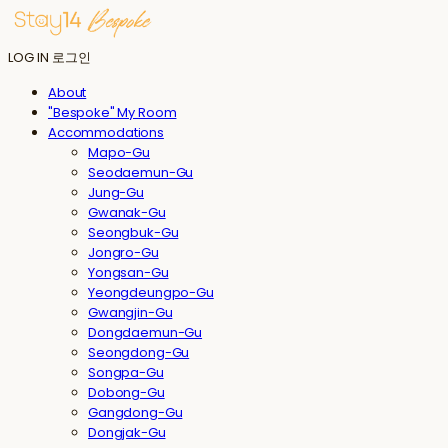
LOG IN
로그인
About
"Bespoke" My Room
Accommodations
Mapo-Gu
Seodaemun-Gu
Jung-Gu
Gwanak-Gu
Seongbuk-Gu
Jongro-Gu
Yongsan-Gu
Yeongdeungpo-Gu
Gwangjin-Gu
Dongdaemun-Gu
Seongdong-Gu
Songpa-Gu
Dobong-Gu
Gangdong-Gu
Dongjak-Gu