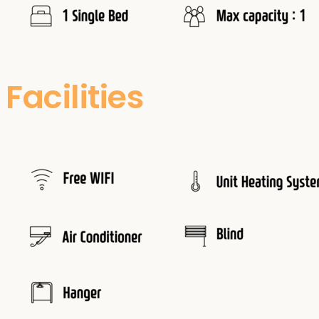
Facilities