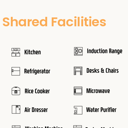
Shared Facilities