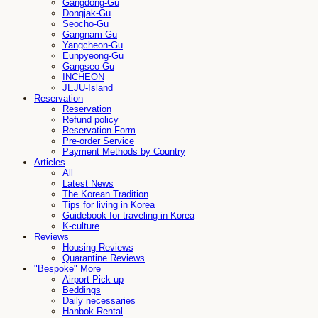
Gangdong-Gu
Dongjak-Gu
Seocho-Gu
Gangnam-Gu
Yangcheon-Gu
Eunpyeong-Gu
Gangseo-Gu
INCHEON
JEJU-Island
Reservation
Reservation
Refund policy
Reservation Form
Pre-order Service
Payment Methods by Country
Articles
All
Latest News
The Korean Tradition
Tips for living in Korea
Guidebook for traveling in Korea
K-culture
Reviews
Housing Reviews
Quarantine Reviews
"Bespoke" More
Airport Pick-up
Beddings
Daily necessaries
Hanbok Rental