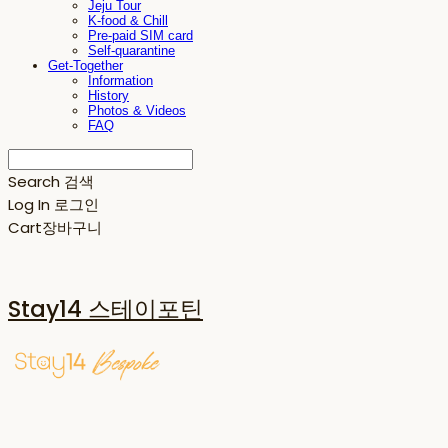
Jeju Tour
K-food & Chill
Pre-paid SIM card
Self-quarantine
Get-Together
Information
History
Photos & Videos
FAQ
Search
검색
Log In
로그인
Cart
장바구니
Stay14 스테이포틴