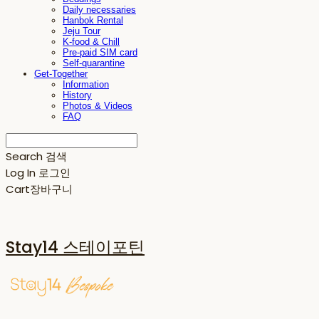
Daily necessaries
Hanbok Rental
Jeju Tour
K-food & Chill
Pre-paid SIM card
Self-quarantine
Get-Together
Information
History
Photos & Videos
FAQ
Search
검색
Log In
로그인
Cart
장바구니
Stay14 스테이포틴