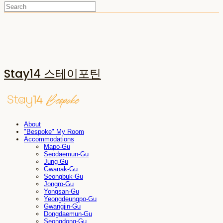
Stay14 스테이포틴
About
"Bespoke" My Room
Accommodations
Mapo-Gu
Seodaemun-Gu
Jung-Gu
Gwanak-Gu
Seongbuk-Gu
Jongro-Gu
Yongsan-Gu
Yeongdeungpo-Gu
Gwangjin-Gu
Dongdaemun-Gu
Seongdong-Gu