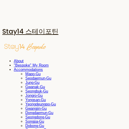
Stay14 스테이포틴
About
"Bespoke" My Room
Accommodations
Mapo-Gu
Seodaemun-Gu
Jung-Gu
Gwanak-Gu
Seongbuk-Gu
Jongro-Gu
Yongsan-Gu
Yeongdeungpo-Gu
Gwangjin-Gu
Dongdaemun-Gu
Seongdong-Gu
Songpa-Gu
Dobong-Gu