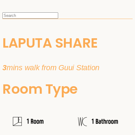
LAPUTA SHARE
3
mins walk from Guui Station
Room Type