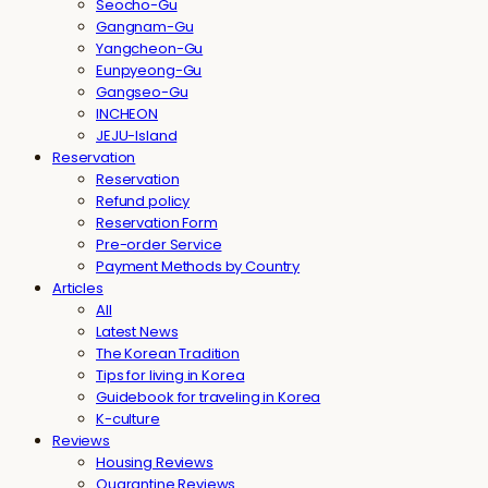
Seocho-Gu
Gangnam-Gu
Yangcheon-Gu
Eunpyeong-Gu
Gangseo-Gu
INCHEON
JEJU-Island
Reservation
Reservation
Refund policy
Reservation Form
Pre-order Service
Payment Methods by Country
Articles
All
Latest News
The Korean Tradition
Tips for living in Korea
Guidebook for traveling in Korea
K-culture
Reviews
Housing Reviews
Quarantine Reviews