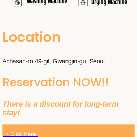
Location
Achasan-ro 49-gil, Gwangjin-gu, Seoul
Reservation NOW!!
There is a discount for long-term
stay!
-> Click here!