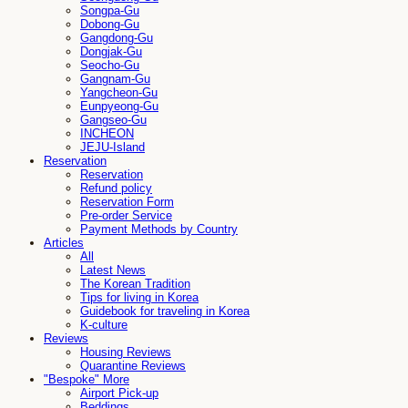
Songpa-Gu
Dobong-Gu
Gangdong-Gu
Dongjak-Gu
Seocho-Gu
Gangnam-Gu
Yangcheon-Gu
Eunpyeong-Gu
Gangseo-Gu
INCHEON
JEJU-Island
Reservation
Reservation
Refund policy
Reservation Form
Pre-order Service
Payment Methods by Country
Articles
All
Latest News
The Korean Tradition
Tips for living in Korea
Guidebook for traveling in Korea
K-culture
Reviews
Housing Reviews
Quarantine Reviews
"Bespoke" More
Airport Pick-up
Beddings