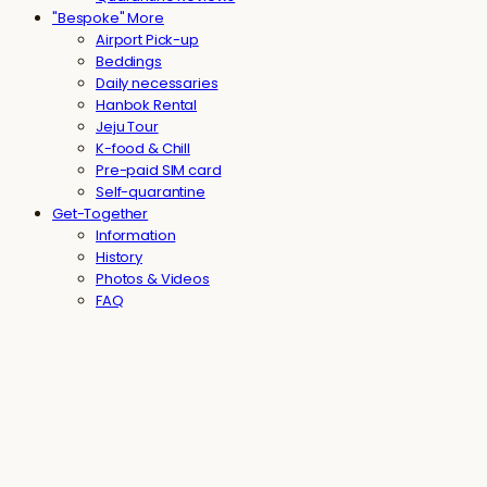
"Bespoke" More
Airport Pick-up
Beddings
Daily necessaries
Hanbok Rental
Jeju Tour
K-food & Chill
Pre-paid SIM card
Self-quarantine
Get-Together
Information
History
Photos & Videos
FAQ