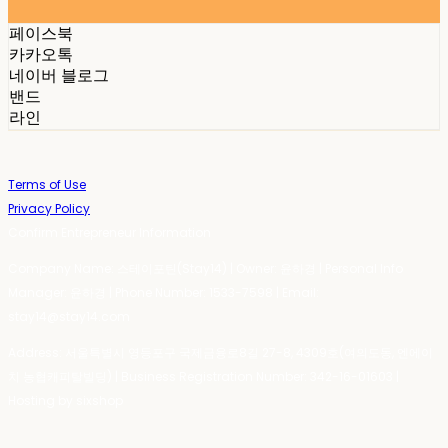
페이스북
카카오톡
네이버 블로그
밴드
라인
Terms of Use
Privacy Policy
Confirm Entrepreneur Information
Company Name: 스테이포틴(Stay14) | Owner: 윤하경 | Personal Info
Manager: 윤하경 | Phone Number: 1533-7598 | Email:
stay14@stay14.com
Address: 서울특별시 영등포구 국제금융로8길 27-8, 4309호(여의도동, 엔에이
치 농협캐피탈빌딩) | Business Registration Number:
342-16-01603
|
Hosting by sixshop