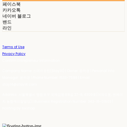
페이스북
카카오톡
네이버 블로그
밴드
라인
Terms of Use
Privacy Policy
Confirm Entrepreneur Information
Company Name: 스테이포틴(Stay14) | Owner: 윤하경 | Personal Info
Manager: 윤하경 | Phone Number: 1533-7598 | Email:
stay14@stay14.com
Address: 서울특별시 영등포구 국제금융로8길 27-8, 4309호(여의도동, 엔에이
치 농협캐피탈빌딩) | Business Registration Number:
342-16-01603
|
Hosting by sixshop