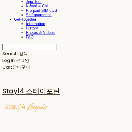
Jeju Tour
K-food & Chill
Pre-paid SIM card
Self-quarantine
Get-Together
Information
History
Photos & Videos
FAQ
Search
검색
Log In
로그인
Cart
장바구니
Stay14 스테이포틴