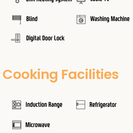
Cooking Facilities