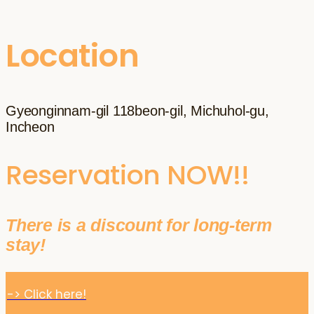
Location
Gyeonginnam-gil 118beon-gil, Michuhol-gu,
Incheon
Reservation NOW!!
There is a discount for long-term
stay!
-> Click here!