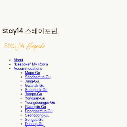
Stay14 스테이포틴
About
"Bespoke" My Room
Accommodations
Mapo-Gu
Seodaemun-Gu
Jung-Gu
Gwanak-Gu
Seongbuk-Gu
Jongro-Gu
Yongsan-Gu
Yeongdeungpo-Gu
Gwangjin-Gu
Dongdaemun-Gu
Seongdong-Gu
Songpa-Gu
Dobong-Gu