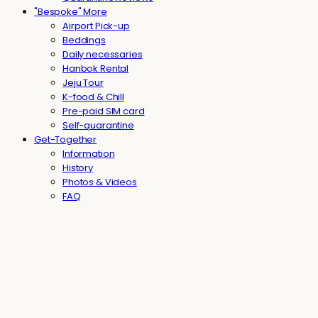
"Bespoke" More
Airport Pick-up
Beddings
Daily necessaries
Hanbok Rental
Jeju Tour
K-food & Chill
Pre-paid SIM card
Self-quarantine
Get-Together
Information
History
Photos & Videos
FAQ