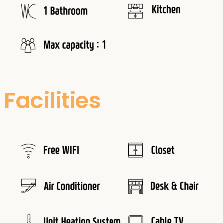
Facilities