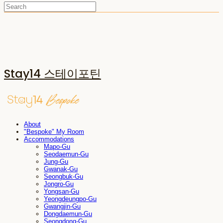
Stay14 스테이포틴
About
"Bespoke" My Room
Accommodations
Mapo-Gu
Seodaemun-Gu
Jung-Gu
Gwanak-Gu
Seongbuk-Gu
Jongro-Gu
Yongsan-Gu
Yeongdeungpo-Gu
Gwangjin-Gu
Dongdaemun-Gu
Seongdong-Gu