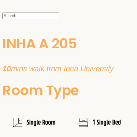
INHA A 205
10
mins walk from Inha University
Room Type