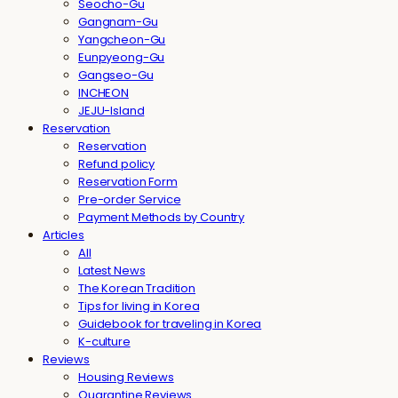
Seocho-Gu
Gangnam-Gu
Yangcheon-Gu
Eunpyeong-Gu
Gangseo-Gu
INCHEON
JEJU-Island
Reservation
Reservation
Refund policy
Reservation Form
Pre-order Service
Payment Methods by Country
Articles
All
Latest News
The Korean Tradition
Tips for living in Korea
Guidebook for traveling in Korea
K-culture
Reviews
Housing Reviews
Quarantine Reviews