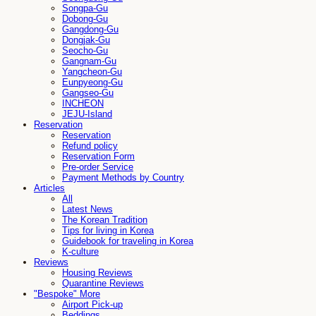
Songpa-Gu
Dobong-Gu
Gangdong-Gu
Dongjak-Gu
Seocho-Gu
Gangnam-Gu
Yangcheon-Gu
Eunpyeong-Gu
Gangseo-Gu
INCHEON
JEJU-Island
Reservation
Reservation
Refund policy
Reservation Form
Pre-order Service
Payment Methods by Country
Articles
All
Latest News
The Korean Tradition
Tips for living in Korea
Guidebook for traveling in Korea
K-culture
Reviews
Housing Reviews
Quarantine Reviews
"Bespoke" More
Airport Pick-up
Beddings