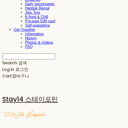
Daily necessaries
Hanbok Rental
Jeju Tour
K-food & Chill
Pre-paid SIM card
Self-quarantine
Get-Together
Information
History
Photos & Videos
FAQ
Search
검색
Log In
로그인
Cart
장바구니
Stay14 스테이포틴