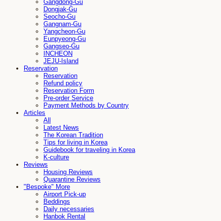
Gangdong-Gu
Dongjak-Gu
Seocho-Gu
Gangnam-Gu
Yangcheon-Gu
Eunpyeong-Gu
Gangseo-Gu
INCHEON
JEJU-Island
Reservation
Reservation
Refund policy
Reservation Form
Pre-order Service
Payment Methods by Country
Articles
All
Latest News
The Korean Tradition
Tips for living in Korea
Guidebook for traveling in Korea
K-culture
Reviews
Housing Reviews
Quarantine Reviews
"Bespoke" More
Airport Pick-up
Beddings
Daily necessaries
Hanbok Rental