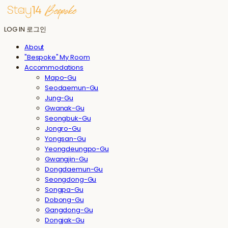
LOG IN
로그인
About
"Bespoke" My Room
Accommodations
Mapo-Gu
Seodaemun-Gu
Jung-Gu
Gwanak-Gu
Seongbuk-Gu
Jongro-Gu
Yongsan-Gu
Yeongdeungpo-Gu
Gwangjin-Gu
Dongdaemun-Gu
Seongdong-Gu
Songpa-Gu
Dobong-Gu
Gangdong-Gu
Dongjak-Gu