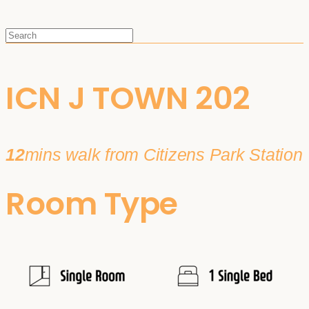
ICN J TOWN 202
12
mins walk from Citizens Park Station
Room Type