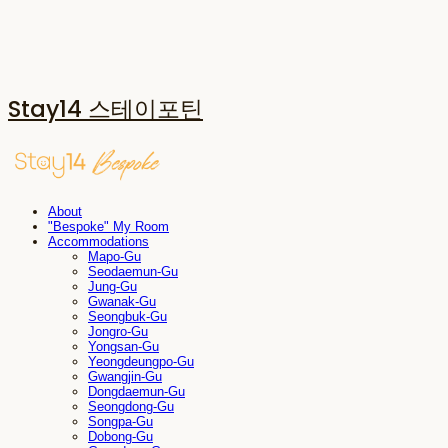
Stay14 스테이포틴
About
"Bespoke" My Room
Accommodations
Mapo-Gu
Seodaemun-Gu
Jung-Gu
Gwanak-Gu
Seongbuk-Gu
Jongro-Gu
Yongsan-Gu
Yeongdeungpo-Gu
Gwangjin-Gu
Dongdaemun-Gu
Seongdong-Gu
Songpa-Gu
Dobong-Gu