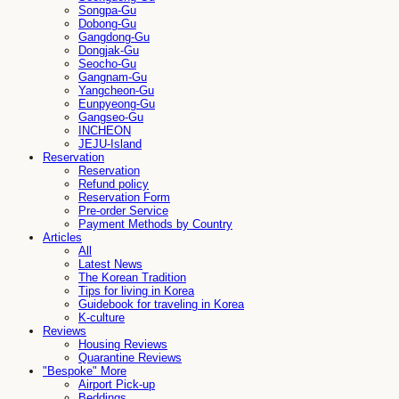
Songpa-Gu
Dobong-Gu
Gangdong-Gu
Dongjak-Gu
Seocho-Gu
Gangnam-Gu
Yangcheon-Gu
Eunpyeong-Gu
Gangseo-Gu
INCHEON
JEJU-Island
Reservation
Reservation
Refund policy
Reservation Form
Pre-order Service
Payment Methods by Country
Articles
All
Latest News
The Korean Tradition
Tips for living in Korea
Guidebook for traveling in Korea
K-culture
Reviews
Housing Reviews
Quarantine Reviews
"Bespoke" More
Airport Pick-up
Beddings