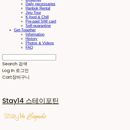
Daily necessaries
Hanbok Rental
Jeju Tour
K-food & Chill
Pre-paid SIM card
Self-quarantine
Get-Together
Information
History
Photos & Videos
FAQ
Search
검색
Log In
로그인
Cart
장바구니
Stay14 스테이포틴