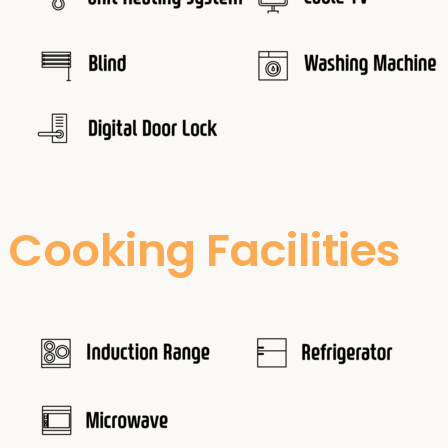
Cooking Facilities