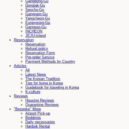
Gangdong-Gu
Dongjak-Gu
Seocho-Gu
Gangnam-Gu
Yangcheon-Gu
Eunpyeong-Gu
Gangseo-Gu
INCHEON
JEJU-Island
Reservation
Reservation
Refund policy
Reservation Form
Pre-order Service
Payment Methods by Country
Articles
All
Latest News
The Korean Tradition
Tips for living in Korea
Guidebook for traveling in Korea
K-culture
Reviews
Housing Reviews
Quarantine Reviews
"Bespoke" More
Airport Pick-up
Beddings
Daily necessaries
Hanbok Rental