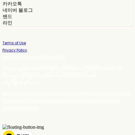
카카오톡
네이버 블로그
밴드
라인
Terms of Use
Privacy Policy
Confirm Entrepreneur Information
Company Name: 스테이포틴(Stay14) | Owner: 윤하경 | Personal Info
Manager: 윤하경 | Phone Number: 1533-7598 | Email:
stay14@stay14.com
Address: 서울특별시 영등포구 국제금융로8길 27-8, 4309호(여의도동, 엔에이
치 농협캐피탈빌딩) | Business Registration Number:
342-16-01603
|
Hosting by sixshop