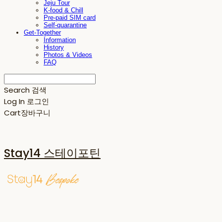
Jeju Tour
K-food & Chill
Pre-paid SIM card
Self-quarantine
Get-Together
Information
History
Photos & Videos
FAQ
Search
검색
Log In
로그인
Cart
장바구니
Stay14 스테이포틴