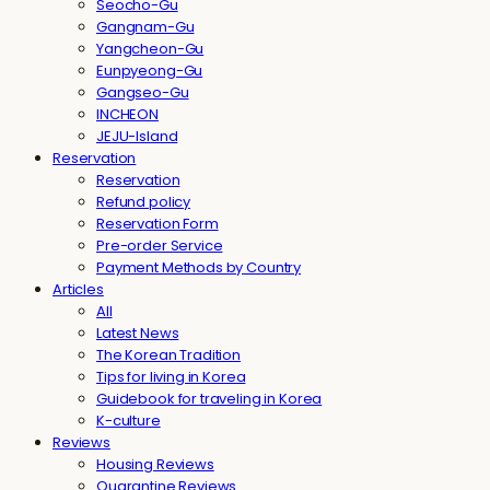
Seocho-Gu
Gangnam-Gu
Yangcheon-Gu
Eunpyeong-Gu
Gangseo-Gu
INCHEON
JEJU-Island
Reservation
Reservation
Refund policy
Reservation Form
Pre-order Service
Payment Methods by Country
Articles
All
Latest News
The Korean Tradition
Tips for living in Korea
Guidebook for traveling in Korea
K-culture
Reviews
Housing Reviews
Quarantine Reviews