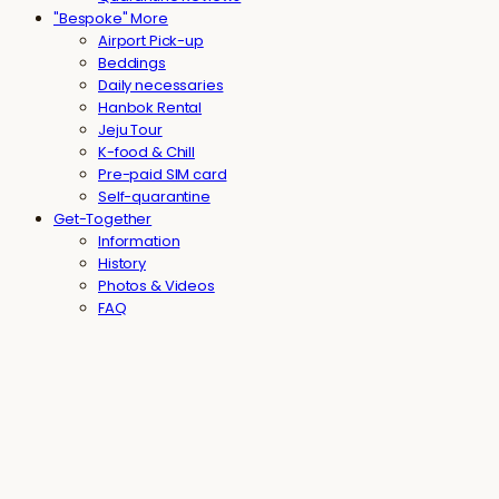
"Bespoke" More
Airport Pick-up
Beddings
Daily necessaries
Hanbok Rental
Jeju Tour
K-food & Chill
Pre-paid SIM card
Self-quarantine
Get-Together
Information
History
Photos & Videos
FAQ