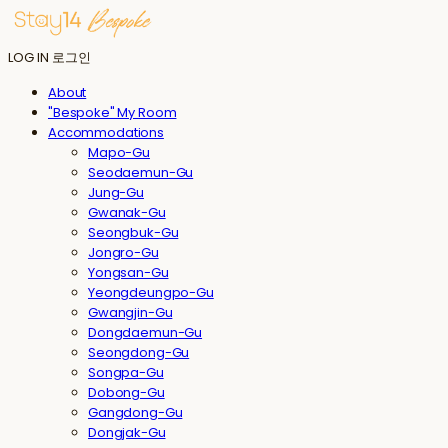
LOG IN
로그인
About
"Bespoke" My Room
Accommodations
Mapo-Gu
Seodaemun-Gu
Jung-Gu
Gwanak-Gu
Seongbuk-Gu
Jongro-Gu
Yongsan-Gu
Yeongdeungpo-Gu
Gwangjin-Gu
Dongdaemun-Gu
Seongdong-Gu
Songpa-Gu
Dobong-Gu
Gangdong-Gu
Dongjak-Gu