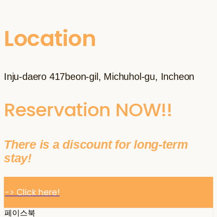
Location
Inju-daero 417beon-gil, Michuhol-gu, Incheon
Reservation NOW!!
There is a discount for long-term
stay!
-> Click here!
페이스북