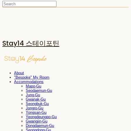
Stay14 스테이포틴
About
"Bespoke" My Room
Accommodations
Mapo-Gu
Seodaemun-Gu
Jung-Gu
Gwanak-Gu
Seongbuk-Gu
Jongro-Gu
Yongsan-Gu
Yeongdeungpo-Gu
Gwangjin-Gu
Dongdaemun-Gu
Seongdong-Gu