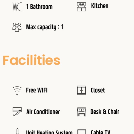
Facilities