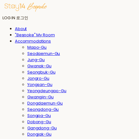
LOG IN
로그인
About
"Bespoke" My Room
Accommodations
Mapo-Gu
Seodaemun-Gu
Jung-Gu
Gwanak-Gu
Seongbuk-Gu
Jongro-Gu
Yongsan-Gu
Yeongdeungpo-Gu
Gwangjin-Gu
Dongdaemun-Gu
Seongdong-Gu
Songpa-Gu
Dobong-Gu
Gangdong-Gu
Dongjak-Gu