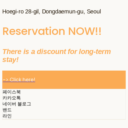
Hoegi-ro 28-gil, Dongdaemun-gu, Seoul
Reservation NOW!!
There is a discount for long-term
stay!
-> Click here!
페이스북
카카오톡
네이버 블로그
밴드
라인