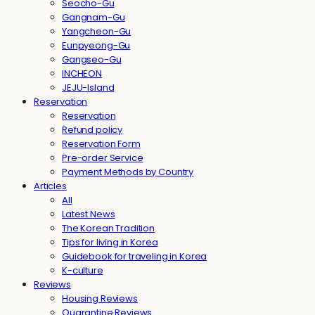
Seocho-Gu
Gangnam-Gu
Yangcheon-Gu
Eunpyeong-Gu
Gangseo-Gu
INCHEON
JEJU-Island
Reservation
Reservation
Refund policy
Reservation Form
Pre-order Service
Payment Methods by Country
Articles
All
Latest News
The Korean Tradition
Tips for living in Korea
Guidebook for traveling in Korea
K-culture
Reviews
Housing Reviews
Quarantine Reviews