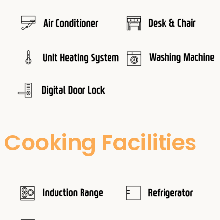
Cooking Facilities