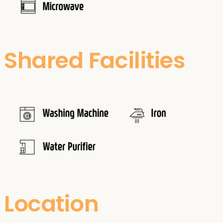
Shared Facilities
Location