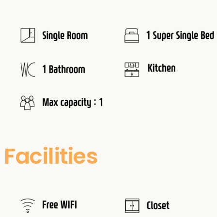
Facilities