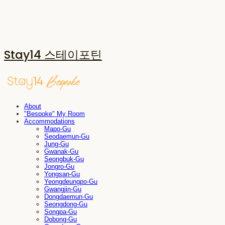
Stay14 스테이포틴
About
"Bespoke" My Room
Accommodations
Mapo-Gu
Seodaemun-Gu
Jung-Gu
Gwanak-Gu
Seongbuk-Gu
Jongro-Gu
Yongsan-Gu
Yeongdeungpo-Gu
Gwangjin-Gu
Dongdaemun-Gu
Seongdong-Gu
Songpa-Gu
Dobong-Gu