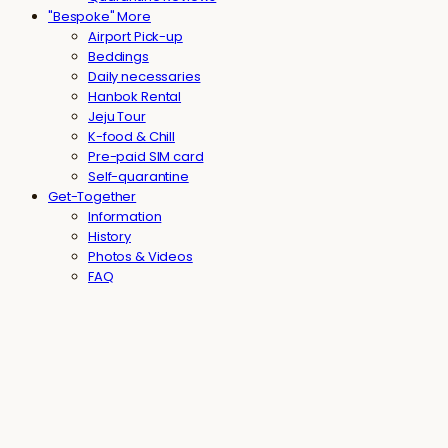
"Bespoke" More
Airport Pick-up
Beddings
Daily necessaries
Hanbok Rental
Jeju Tour
K-food & Chill
Pre-paid SIM card
Self-quarantine
Get-Together
Information
History
Photos & Videos
FAQ