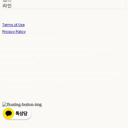
라인
Terms of Use
Privacy Policy
Confirm Entrepreneur Information
Company Name: 스테이포틴(Stay14) | Owner: 윤하경 | Personal Info
Manager: 윤하경 | Phone Number: 1533-7598 | Email:
stay14@stay14.com
Address: 서울특별시 영등포구 국제금융로8길 27-8, 4309호(여의도동, 엔에이
치 농협캐피탈빌딩) | Business Registration Number:
342-16-01603
|
Hosting by sixshop