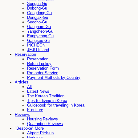
Songpa-Gu
Dobong-Gu
Gangdong-Gu
Dongjak-Gu
Seocho-Gu
Gangnam-Gu
Yangcheon-Gu
Eunpyeong-Gu
Gangseo-Gu
INCHEON
JEJU-Island
Reservation
Reservation
Refund policy
Reservation Form
Pre-order Service
Payment Methods by Country
Articles
All
Latest News
The Korean Tradition
Tips for living in Korea
Guidebook for traveling in Korea
K-culture
Reviews
Housing Reviews
Quarantine Reviews
"Bespoke" More
Airport Pick-up
Beddings