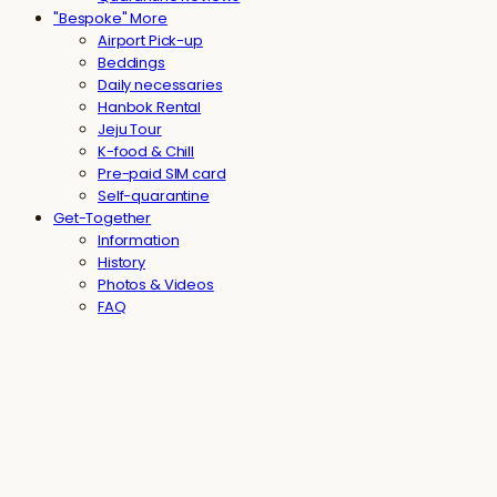
"Bespoke" More
Airport Pick-up
Beddings
Daily necessaries
Hanbok Rental
Jeju Tour
K-food & Chill
Pre-paid SIM card
Self-quarantine
Get-Together
Information
History
Photos & Videos
FAQ