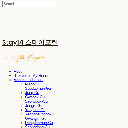
Stay14 스테이포틴
About
"Bespoke" My Room
Accommodations
Mapo-Gu
Seodaemun-Gu
Jung-Gu
Gwanak-Gu
Seongbuk-Gu
Jongro-Gu
Yongsan-Gu
Yeongdeungpo-Gu
Gwangjin-Gu
Dongdaemun-Gu
Seongdong-Gu