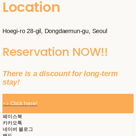
Location
Hoegi-ro 28-gil, Dongdaemun-gu, Seoul
Reservation NOW!!
There is a discount for long-term
stay!
-> Click here!
페이스북
카카오톡
네이버 블로그
밴드