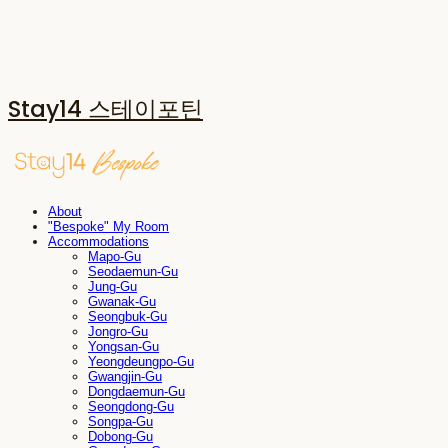
Stay14 스테이포틴
About
"Bespoke" My Room
Accommodations
Mapo-Gu
Seodaemun-Gu
Jung-Gu
Gwanak-Gu
Seongbuk-Gu
Jongro-Gu
Yongsan-Gu
Yeongdeungpo-Gu
Gwangjin-Gu
Dongdaemun-Gu
Seongdong-Gu
Songpa-Gu
Dobong-Gu