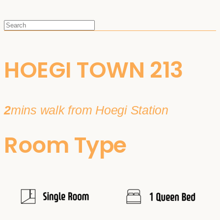
HOEGI TOWN 213
2
mins walk from Hoegi Station
Room Type