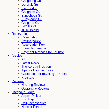
Gangdong-Gu
Dongjak-Gu
Seocho-Gu
Gangnam-Gu
Yangcheon-Gu
Eunpyeong-Gu
Gangseo-Gu
INCHEON
JEJU-Island
Reservation
Reservation
Refund policy
Reservation Form
Pre-order Service
Payment Methods by Country
Articles
All
Latest News
The Korean Tradition
Tips for living in Korea
Guidebook for traveling in Korea
K-culture
Reviews
Housing Reviews
Quarantine Reviews
"Bespoke" More
Airport Pick-up
Beddings
Daily necessaries
Hanbok Rental