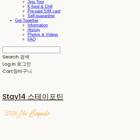
Jeju Tour
K-food & Chill
Pre-paid SIM card
Self-quarantine
Get-Together
Information
History
Photos & Videos
FAQ
Search
검색
Log In
로그인
Cart
장바구니
Stay14 스테이포틴