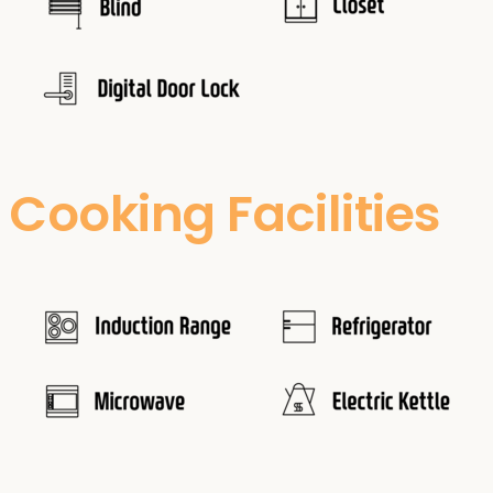
Cooking Facilities