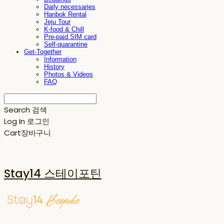
Daily necessaries
Hanbok Rental
Jeju Tour
K-food & Chill
Pre-paid SIM card
Self-quarantine
Get-Together
Information
History
Photos & Videos
FAQ
Search
검색
Log In
로그인
Cart
장바구니
Stay14 스테이포틴