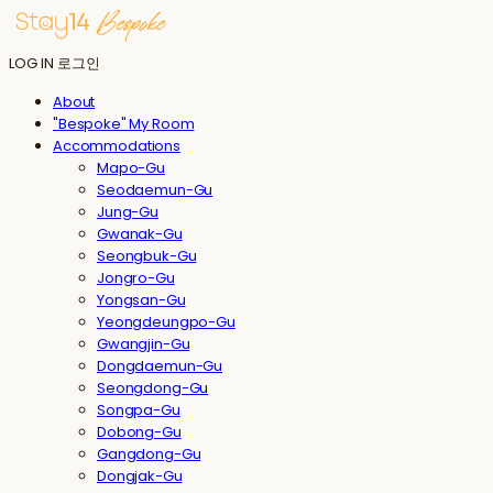
LOG IN
로그인
About
"Bespoke" My Room
Accommodations
Mapo-Gu
Seodaemun-Gu
Jung-Gu
Gwanak-Gu
Seongbuk-Gu
Jongro-Gu
Yongsan-Gu
Yeongdeungpo-Gu
Gwangjin-Gu
Dongdaemun-Gu
Seongdong-Gu
Songpa-Gu
Dobong-Gu
Gangdong-Gu
Dongjak-Gu