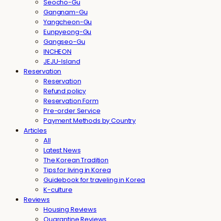
Seocho-Gu
Gangnam-Gu
Yangcheon-Gu
Eunpyeong-Gu
Gangseo-Gu
INCHEON
JEJU-Island
Reservation
Reservation
Refund policy
Reservation Form
Pre-order Service
Payment Methods by Country
Articles
All
Latest News
The Korean Tradition
Tips for living in Korea
Guidebook for traveling in Korea
K-culture
Reviews
Housing Reviews
Quarantine Reviews