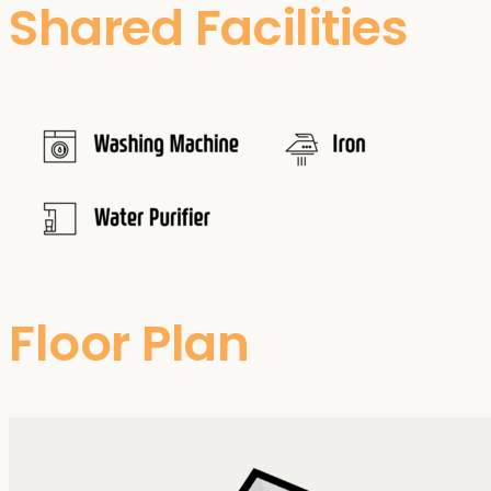
Shared Facilities
Floor Plan