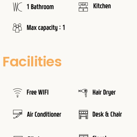
Facilities