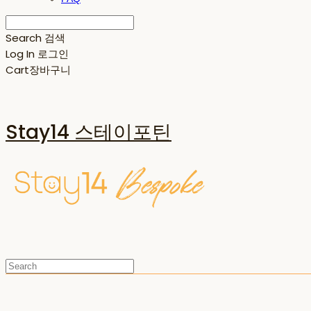
Search
검색
Log In
로그인
Cart
장바구니
Stay14 스테이포틴