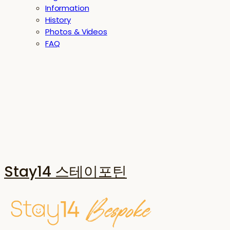
Information
History
Photos & Videos
FAQ
Stay14 스테이포틴