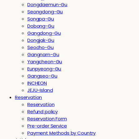
Dongdaemun-Gu
Seongdong-Gu
Songpa-Gu
Dobong-Gu
Gangdong-Gu
Dongjak-Gu
Seocho-Gu
Gangnam-Gu
Yangcheon-Gu
Eunpyeong-Gu
Gangseo-Gu
INCHEON
JEJU-Island
Reservation
Reservation
Refund policy
Reservation Form
Pre-order Service
Payment Methods by Country