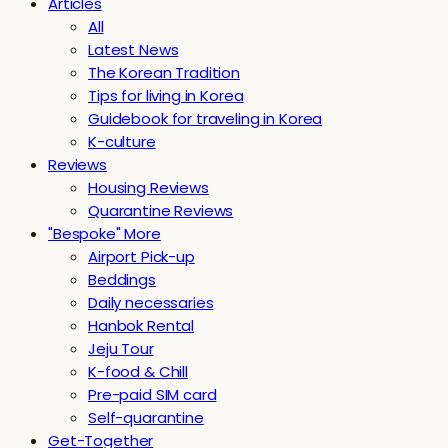
Articles
All
Latest News
The Korean Tradition
Tips for living in Korea
Guidebook for traveling in Korea
K-culture
Reviews
Housing Reviews
Quarantine Reviews
"Bespoke" More
Airport Pick-up
Beddings
Daily necessaries
Hanbok Rental
Jeju Tour
K-food & Chill
Pre-paid SIM card
Self-quarantine
Get-Together