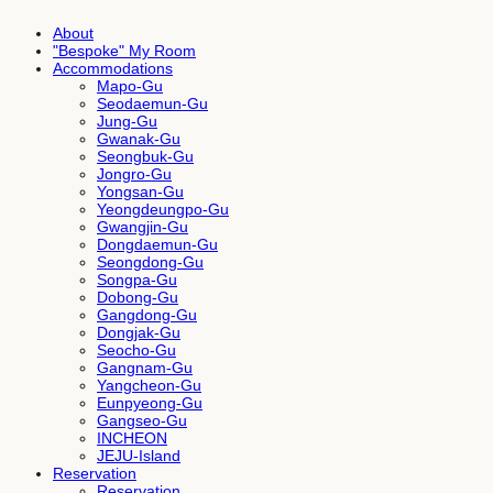
About
"Bespoke" My Room
Accommodations
Mapo-Gu
Seodaemun-Gu
Jung-Gu
Gwanak-Gu
Seongbuk-Gu
Jongro-Gu
Yongsan-Gu
Yeongdeungpo-Gu
Gwangjin-Gu
Dongdaemun-Gu
Seongdong-Gu
Songpa-Gu
Dobong-Gu
Gangdong-Gu
Dongjak-Gu
Seocho-Gu
Gangnam-Gu
Yangcheon-Gu
Eunpyeong-Gu
Gangseo-Gu
INCHEON
JEJU-Island
Reservation
Reservation