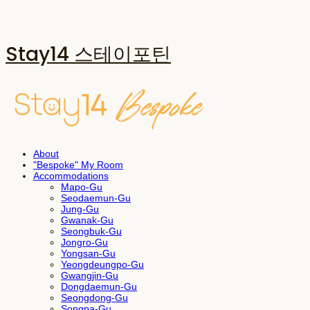
Stay14 스테이포틴
About
"Bespoke" My Room
Accommodations
Mapo-Gu
Seodaemun-Gu
Jung-Gu
Gwanak-Gu
Seongbuk-Gu
Jongro-Gu
Yongsan-Gu
Yeongdeungpo-Gu
Gwangjin-Gu
Dongdaemun-Gu
Seongdong-Gu
Songpa-Gu