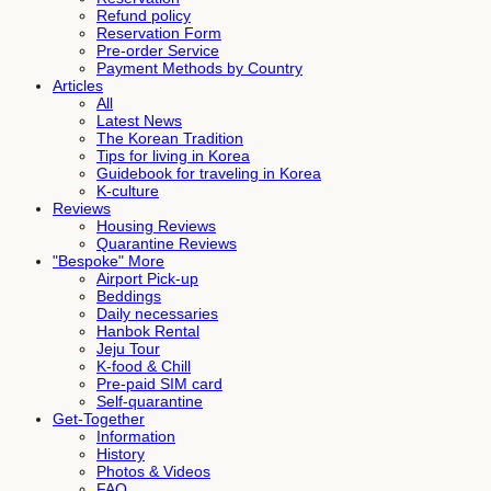
Refund policy
Reservation Form
Pre-order Service
Payment Methods by Country
Articles
All
Latest News
The Korean Tradition
Tips for living in Korea
Guidebook for traveling in Korea
K-culture
Reviews
Housing Reviews
Quarantine Reviews
"Bespoke" More
Airport Pick-up
Beddings
Daily necessaries
Hanbok Rental
Jeju Tour
K-food & Chill
Pre-paid SIM card
Self-quarantine
Get-Together
Information
History
Photos & Videos
FAQ