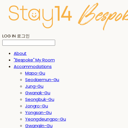
LOG IN
로그인
About
"Bespoke" My Room
Accommodations
Mapo-Gu
Seodaemun-Gu
Jung-Gu
Gwanak-Gu
Seongbuk-Gu
Jongro-Gu
Yongsan-Gu
Yeongdeungpo-Gu
Gwangjin-Gu