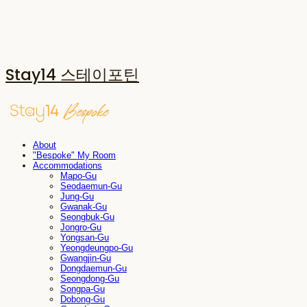
Stay14 스테이포틴
About
"Bespoke" My Room
Accommodations
Mapo-Gu
Seodaemun-Gu
Jung-Gu
Gwanak-Gu
Seongbuk-Gu
Jongro-Gu
Yongsan-Gu
Yeongdeungpo-Gu
Gwangjin-Gu
Dongdaemun-Gu
Seongdong-Gu
Songpa-Gu
Dobong-Gu