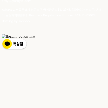
stay14@stay14.com
Address: 서울특별시 영등포구 국제금융로8길 27-8, 4309호(여의도동, 엔에이
치 농협캐피탈빌딩) | Business Registration Number:
342-16-01603
|
Hosting by sixshop