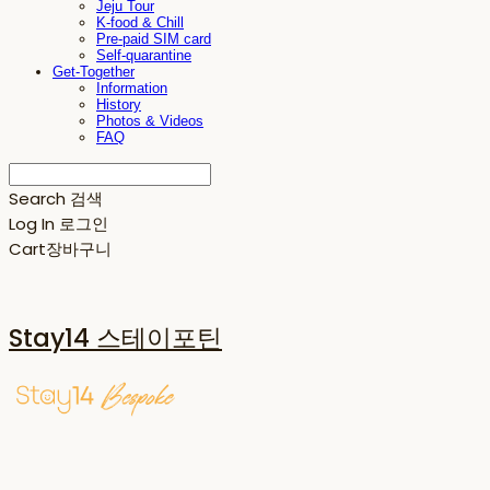
Jeju Tour
K-food & Chill
Pre-paid SIM card
Self-quarantine
Get-Together
Information
History
Photos & Videos
FAQ
Search
검색
Log In
로그인
Cart
장바구니
Stay14 스테이포틴