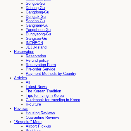
Songpa-Gu
Dobong-Gu
Gangdong-Gu
Dongjak-Gu
Seocho-Gu
Gangnam-Gu
Yangcheon-Gu
Eunpyeong-Gu
Gangseo-Gu
INCHEON
JEJU-Island
Reservation
Reservation
Refund policy
Reservation Form
Pre-order Service
Payment Methods by Country
Articles
All
Latest News
The Korean Tradition
Tips for living in Korea
Guidebook for traveling in Korea
K-culture
Reviews
Housing Reviews
Quarantine Reviews
"Bespoke" More
Airport Pick-up
Beddings