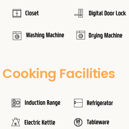
Cooking Facilities