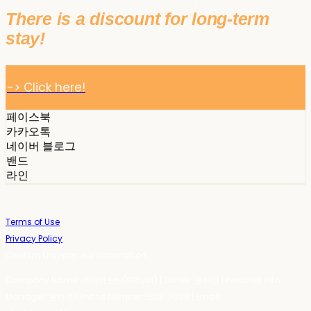
There is a discount for long-term
stay!
-> Click here!
페이스북
카카오톡
네이버 블로그
밴드
라인
Terms of Use
Privacy Policy
Confirm Entrepreneur Information
Company Name: 스테이포틴(Stay14) | Owner: 윤하경 | Personal Info
Manager: 윤하경 | Phone Number: 1533-7598 | Email: