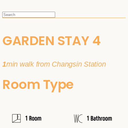
GARDEN STAY 4
1
min walk from Changsin Station
Room Type