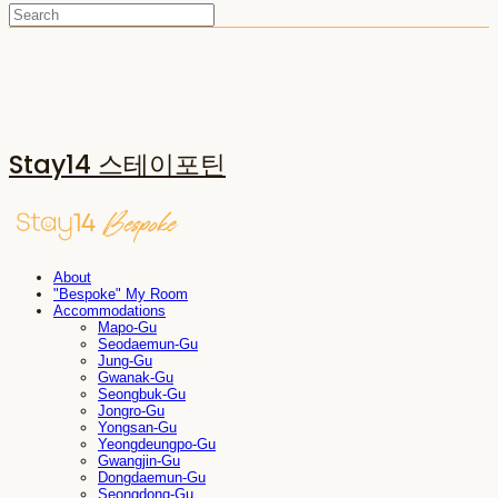
Stay14 스테이포틴
About
"Bespoke" My Room
Accommodations
Mapo-Gu
Seodaemun-Gu
Jung-Gu
Gwanak-Gu
Seongbuk-Gu
Jongro-Gu
Yongsan-Gu
Yeongdeungpo-Gu
Gwangjin-Gu
Dongdaemun-Gu
Seongdong-Gu