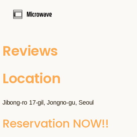
Reviews
Location
Jibong-ro 17-gil, Jongno-gu, Seoul
Reservation NOW!!