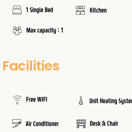
Facilities