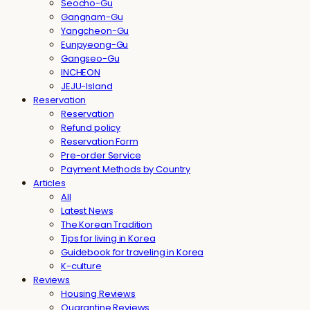
Seocho-Gu
Gangnam-Gu
Yangcheon-Gu
Eunpyeong-Gu
Gangseo-Gu
INCHEON
JEJU-Island
Reservation
Reservation
Refund policy
Reservation Form
Pre-order Service
Payment Methods by Country
Articles
All
Latest News
The Korean Tradition
Tips for living in Korea
Guidebook for traveling in Korea
K-culture
Reviews
Housing Reviews
Quarantine Reviews