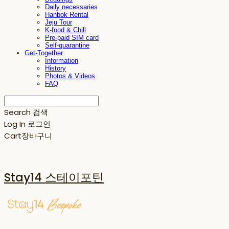
Daily necessaries
Hanbok Rental
Jeju Tour
K-food & Chill
Pre-paid SIM card
Self-quarantine
Get-Together
Information
History
Photos & Videos
FAQ
Search
검색
Log In
로그인
Cart
장바구니
Stay14 스테이포틴