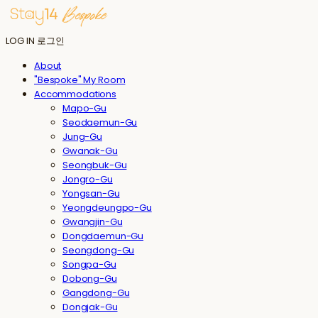
LOG IN
로그인
About
"Bespoke" My Room
Accommodations
Mapo-Gu
Seodaemun-Gu
Jung-Gu
Gwanak-Gu
Seongbuk-Gu
Jongro-Gu
Yongsan-Gu
Yeongdeungpo-Gu
Gwangjin-Gu
Dongdaemun-Gu
Seongdong-Gu
Songpa-Gu
Dobong-Gu
Gangdong-Gu
Dongjak-Gu