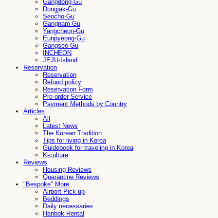
Gangdong-Gu
Dongjak-Gu
Seocho-Gu
Gangnam-Gu
Yangcheon-Gu
Eunpyeong-Gu
Gangseo-Gu
INCHEON
JEJU-Island
Reservation
Reservation
Refund policy
Reservation Form
Pre-order Service
Payment Methods by Country
Articles
All
Latest News
The Korean Tradition
Tips for living in Korea
Guidebook for traveling in Korea
K-culture
Reviews
Housing Reviews
Quarantine Reviews
"Bespoke" More
Airport Pick-up
Beddings
Daily necessaries
Hanbok Rental