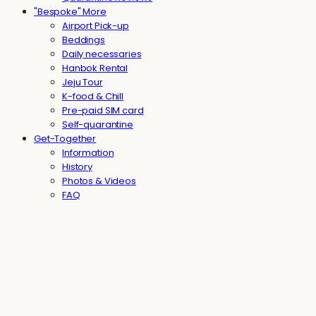
"Bespoke" More
Airport Pick-up
Beddings
Daily necessaries
Hanbok Rental
Jeju Tour
K-food & Chill
Pre-paid SIM card
Self-quarantine
Get-Together
Information
History
Photos & Videos
FAQ