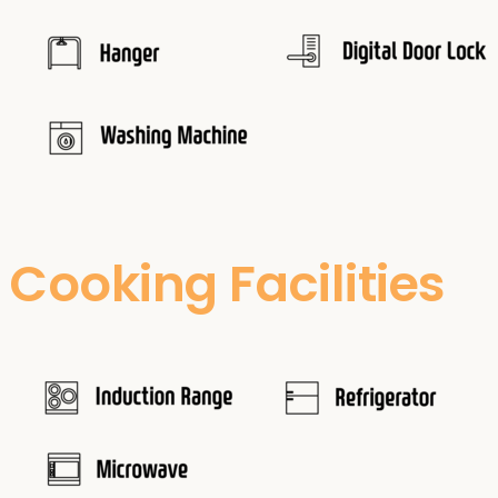
Cooking Facilities