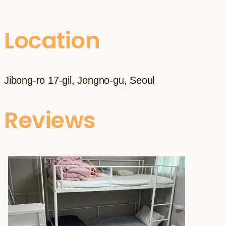
Location
Jibong-ro 17-gil, Jongno-gu, Seoul
Reviews