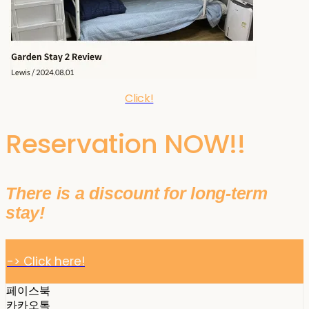
Click!
Reservation NOW!!
There is a discount for long-term
stay!
-> Click here!
페이스북
카카오톡