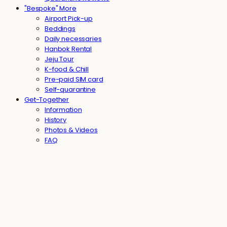
"Bespoke" More
Airport Pick-up
Beddings
Daily necessaries
Hanbok Rental
Jeju Tour
K-food & Chill
Pre-paid SIM card
Self-quarantine
Get-Together
Information
History
Photos & Videos
FAQ