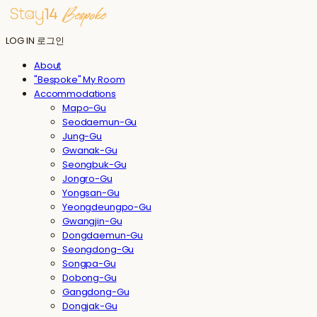
LOG IN
로그인
About
"Bespoke" My Room
Accommodations
Mapo-Gu
Seodaemun-Gu
Jung-Gu
Gwanak-Gu
Seongbuk-Gu
Jongro-Gu
Yongsan-Gu
Yeongdeungpo-Gu
Gwangjin-Gu
Dongdaemun-Gu
Seongdong-Gu
Songpa-Gu
Dobong-Gu
Gangdong-Gu
Dongjak-Gu