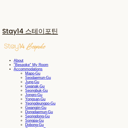
Stay14 스테이포틴
About
"Bespoke" My Room
Accommodations
Mapo-Gu
Seodaemun-Gu
Jung-Gu
Gwanak-Gu
Seongbuk-Gu
Jongro-Gu
Yongsan-Gu
Yeongdeungpo-Gu
Gwangjin-Gu
Dongdaemun-Gu
Seongdong-Gu
Songpa-Gu
Dobong-Gu