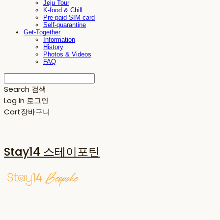
Jeju Tour
K-food & Chill
Pre-paid SIM card
Self-quarantine
Get-Together
Information
History
Photos & Videos
FAQ
Search
검색
Log In
로그인
Cart
장바구니
Stay14 스테이포틴