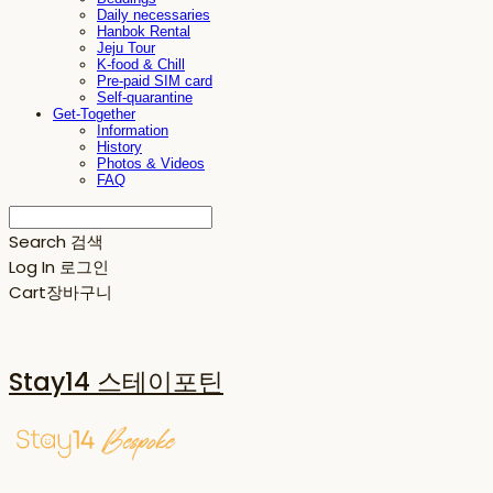
Daily necessaries
Hanbok Rental
Jeju Tour
K-food & Chill
Pre-paid SIM card
Self-quarantine
Get-Together
Information
History
Photos & Videos
FAQ
Search
검색
Log In
로그인
Cart
장바구니
Stay14 스테이포틴