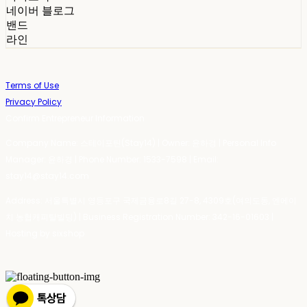
네이버 블로그
밴드
라인
Terms of Use
Privacy Policy
Confirm Entrepreneur Information
Company Name: 스테이포틴(Stay14) | Owner: 윤하경 | Personal Info
Manager: 윤하경 | Phone Number: 1533-7598 | Email:
stay14@stay14.com
Address: 서울특별시 영등포구 국제금융로8길 27-8, 4309호(여의도동, 엔에이
치 농협캐피탈빌딩) | Business Registration Number:
342-16-01603
|
Hosting by sixshop