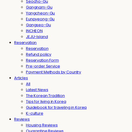
Seocho-Gu
Gangnam-Gu
Yangcheon-Gu
Eunpyeong-Gu
Gangseo-Gu
INCHEON
JEJU-Island
Reservation
Reservation
Refund policy
Reservation Form
Pre-order Service
Payment Methods by Country
Articles
All
Latest News
The Korean Tradition
Tips for living in Korea
Guidebook for traveling in Korea
K-culture
Reviews
Housing Reviews
Quarantine Reviews