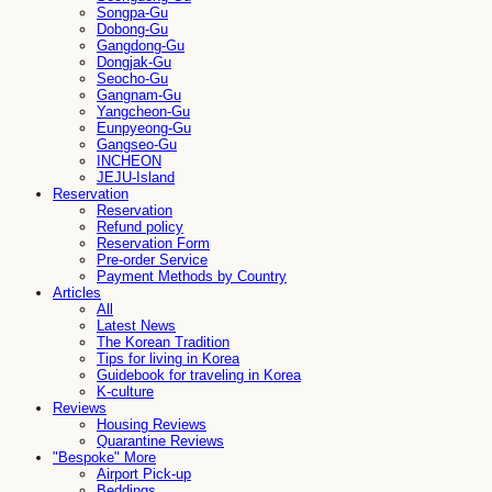
Songpa-Gu
Dobong-Gu
Gangdong-Gu
Dongjak-Gu
Seocho-Gu
Gangnam-Gu
Yangcheon-Gu
Eunpyeong-Gu
Gangseo-Gu
INCHEON
JEJU-Island
Reservation
Reservation
Refund policy
Reservation Form
Pre-order Service
Payment Methods by Country
Articles
All
Latest News
The Korean Tradition
Tips for living in Korea
Guidebook for traveling in Korea
K-culture
Reviews
Housing Reviews
Quarantine Reviews
"Bespoke" More
Airport Pick-up
Beddings