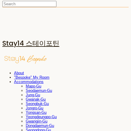
Stay14 스테이포틴
About
"Bespoke" My Room
Accommodations
Mapo-Gu
Seodaemun-Gu
Jung-Gu
Gwanak-Gu
Seongbuk-Gu
Jongro-Gu
Yongsan-Gu
Yeongdeungpo-Gu
Gwangjin-Gu
Dongdaemun-Gu
Seongdong-Gu