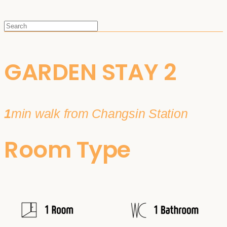
GARDEN STAY 2
1
min walk from Changsin Station
Room Type