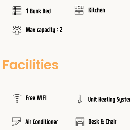
Facilities