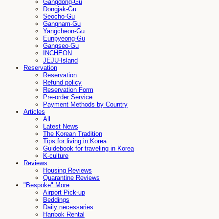
Gangdong-Gu
Dongjak-Gu
Seocho-Gu
Gangnam-Gu
Yangcheon-Gu
Eunpyeong-Gu
Gangseo-Gu
INCHEON
JEJU-Island
Reservation
Reservation
Refund policy
Reservation Form
Pre-order Service
Payment Methods by Country
Articles
All
Latest News
The Korean Tradition
Tips for living in Korea
Guidebook for traveling in Korea
K-culture
Reviews
Housing Reviews
Quarantine Reviews
"Bespoke" More
Airport Pick-up
Beddings
Daily necessaries
Hanbok Rental