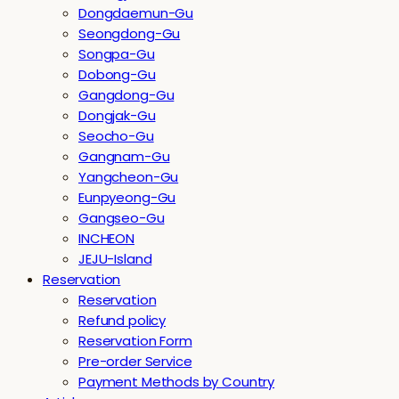
Dongdaemun-Gu
Seongdong-Gu
Songpa-Gu
Dobong-Gu
Gangdong-Gu
Dongjak-Gu
Seocho-Gu
Gangnam-Gu
Yangcheon-Gu
Eunpyeong-Gu
Gangseo-Gu
INCHEON
JEJU-Island
Reservation
Reservation
Refund policy
Reservation Form
Pre-order Service
Payment Methods by Country