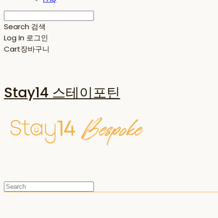
Search
검색
Log In
로그인
Cart
장바구니
Stay14 스테이포틴