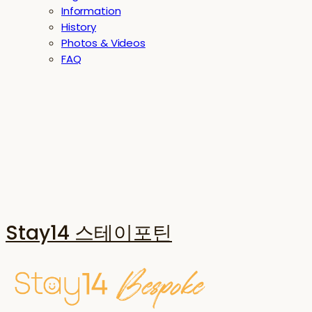
Information
History
Photos & Videos
FAQ
Stay14 스테이포틴