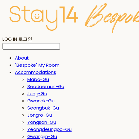
LOG IN
로그인
About
"Bespoke" My Room
Accommodations
Mapo-Gu
Seodaemun-Gu
Jung-Gu
Gwanak-Gu
Seongbuk-Gu
Jongro-Gu
Yongsan-Gu
Yeongdeungpo-Gu
Gwangjin-Gu