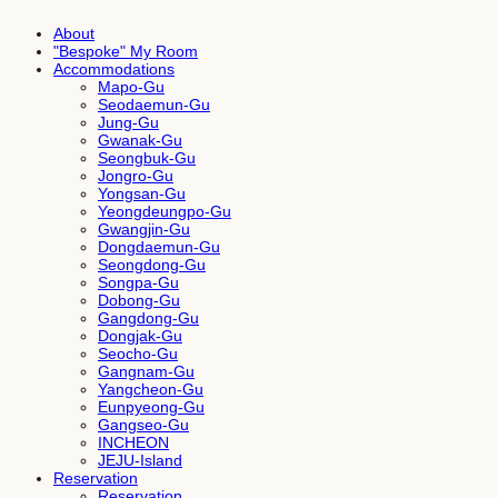
About
"Bespoke" My Room
Accommodations
Mapo-Gu
Seodaemun-Gu
Jung-Gu
Gwanak-Gu
Seongbuk-Gu
Jongro-Gu
Yongsan-Gu
Yeongdeungpo-Gu
Gwangjin-Gu
Dongdaemun-Gu
Seongdong-Gu
Songpa-Gu
Dobong-Gu
Gangdong-Gu
Dongjak-Gu
Seocho-Gu
Gangnam-Gu
Yangcheon-Gu
Eunpyeong-Gu
Gangseo-Gu
INCHEON
JEJU-Island
Reservation
Reservation