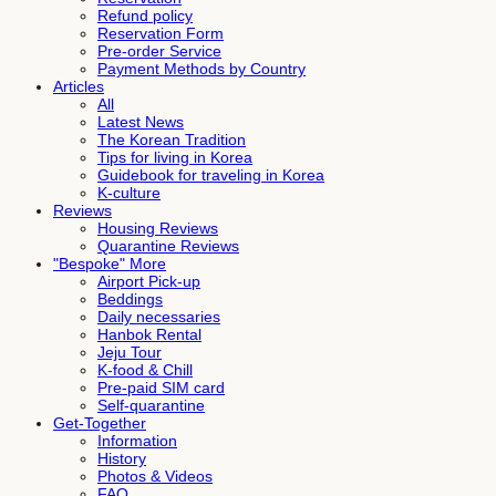
Refund policy
Reservation Form
Pre-order Service
Payment Methods by Country
Articles
All
Latest News
The Korean Tradition
Tips for living in Korea
Guidebook for traveling in Korea
K-culture
Reviews
Housing Reviews
Quarantine Reviews
"Bespoke" More
Airport Pick-up
Beddings
Daily necessaries
Hanbok Rental
Jeju Tour
K-food & Chill
Pre-paid SIM card
Self-quarantine
Get-Together
Information
History
Photos & Videos
FAQ