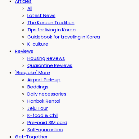
Articles
All
Latest News
The Korean Tradition
Tips for living in Korea
Guidebook for traveling in Korea
K-culture
Reviews
Housing Reviews
Quarantine Reviews
"Bespoke" More
Airport Pick-up
Beddings
Daily necessaries
Hanbok Rental
Jeju Tour
K-food & Chill
Pre-paid SIM card
Self-quarantine
Get-Together