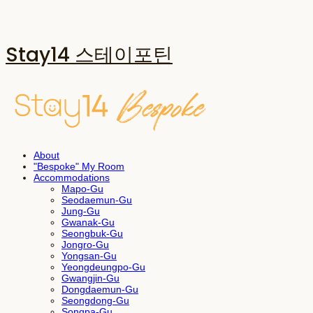
Stay14 스테이포틴
About
"Bespoke" My Room
Accommodations
Mapo-Gu
Seodaemun-Gu
Jung-Gu
Gwanak-Gu
Seongbuk-Gu
Jongro-Gu
Yongsan-Gu
Yeongdeungpo-Gu
Gwangjin-Gu
Dongdaemun-Gu
Seongdong-Gu
Songpa-Gu