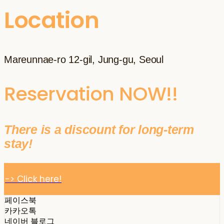
Location
Mareunnae-ro 12-gil, Jung-gu, Seoul
Reservation NOW!!
There is a discount for long-term
stay!
-> Click here!
페이스북
카카오톡
네이버 블로그