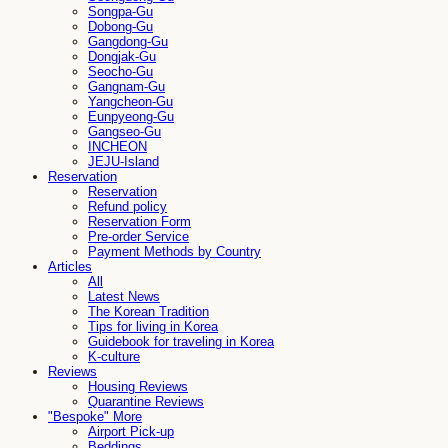
Songpa-Gu
Dobong-Gu
Gangdong-Gu
Dongjak-Gu
Seocho-Gu
Gangnam-Gu
Yangcheon-Gu
Eunpyeong-Gu
Gangseo-Gu
INCHEON
JEJU-Island
Reservation
Reservation
Refund policy
Reservation Form
Pre-order Service
Payment Methods by Country
Articles
All
Latest News
The Korean Tradition
Tips for living in Korea
Guidebook for traveling in Korea
K-culture
Reviews
Housing Reviews
Quarantine Reviews
"Bespoke" More
Airport Pick-up
Beddings