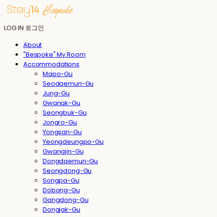
LOG IN
로그인
About
"Bespoke" My Room
Accommodations
Mapo-Gu
Seodaemun-Gu
Jung-Gu
Gwanak-Gu
Seongbuk-Gu
Jongro-Gu
Yongsan-Gu
Yeongdeungpo-Gu
Gwangjin-Gu
Dongdaemun-Gu
Seongdong-Gu
Songpa-Gu
Dobong-Gu
Gangdong-Gu
Dongjak-Gu