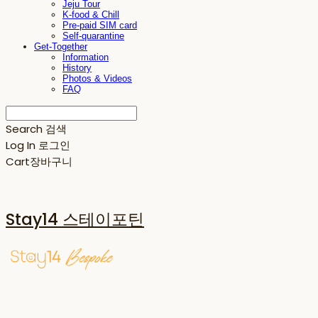
Jeju Tour
K-food & Chill
Pre-paid SIM card
Self-quarantine
Get-Together
Information
History
Photos & Videos
FAQ
Search
검색
Log In
로그인
Cart
장바구니
Stay14 스테이포틴