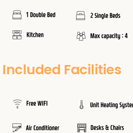
Included Facilities