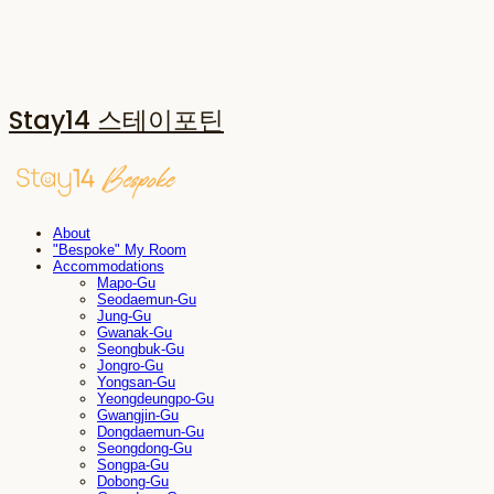
Stay14 스테이포틴
About
"Bespoke" My Room
Accommodations
Mapo-Gu
Seodaemun-Gu
Jung-Gu
Gwanak-Gu
Seongbuk-Gu
Jongro-Gu
Yongsan-Gu
Yeongdeungpo-Gu
Gwangjin-Gu
Dongdaemun-Gu
Seongdong-Gu
Songpa-Gu
Dobong-Gu