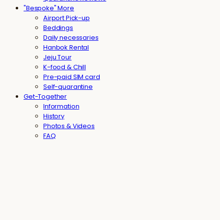
"Bespoke" More
Airport Pick-up
Beddings
Daily necessaries
Hanbok Rental
Jeju Tour
K-food & Chill
Pre-paid SIM card
Self-quarantine
Get-Together
Information
History
Photos & Videos
FAQ