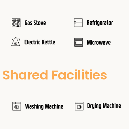
Shared Facilities