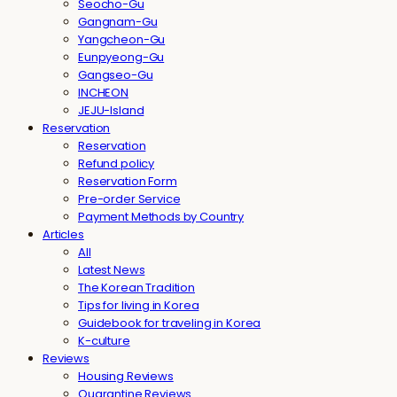
Seocho-Gu
Gangnam-Gu
Yangcheon-Gu
Eunpyeong-Gu
Gangseo-Gu
INCHEON
JEJU-Island
Reservation
Reservation
Refund policy
Reservation Form
Pre-order Service
Payment Methods by Country
Articles
All
Latest News
The Korean Tradition
Tips for living in Korea
Guidebook for traveling in Korea
K-culture
Reviews
Housing Reviews
Quarantine Reviews