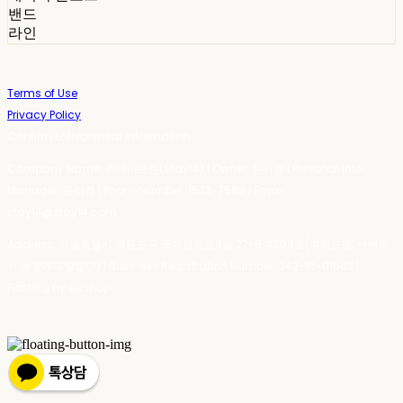
밴드
라인
Terms of Use
Privacy Policy
Confirm Entrepreneur Information
Company Name: 스테이포틴(Stay14) | Owner: 윤하경 | Personal Info
Manager: 윤하경 | Phone Number: 1533-7598 | Email:
stay14@stay14.com
Address: 서울특별시 영등포구 국제금융로8길 27-8, 4309호(여의도동, 엔에이
치 농협캐피탈빌딩) | Business Registration Number:
342-16-01603
|
Hosting by sixshop