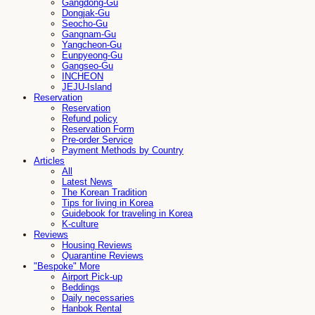
Gangdong-Gu
Dongjak-Gu
Seocho-Gu
Gangnam-Gu
Yangcheon-Gu
Eunpyeong-Gu
Gangseo-Gu
INCHEON
JEJU-Island
Reservation
Reservation
Refund policy
Reservation Form
Pre-order Service
Payment Methods by Country
Articles
All
Latest News
The Korean Tradition
Tips for living in Korea
Guidebook for traveling in Korea
K-culture
Reviews
Housing Reviews
Quarantine Reviews
"Bespoke" More
Airport Pick-up
Beddings
Daily necessaries
Hanbok Rental