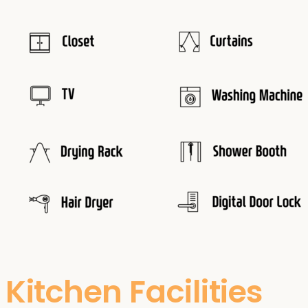
Kitchen Facilities