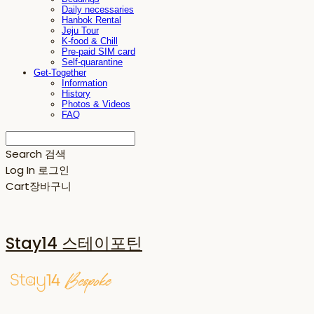
Daily necessaries
Hanbok Rental
Jeju Tour
K-food & Chill
Pre-paid SIM card
Self-quarantine
Get-Together
Information
History
Photos & Videos
FAQ
Search
검색
Log In
로그인
Cart
장바구니
Stay14 스테이포틴