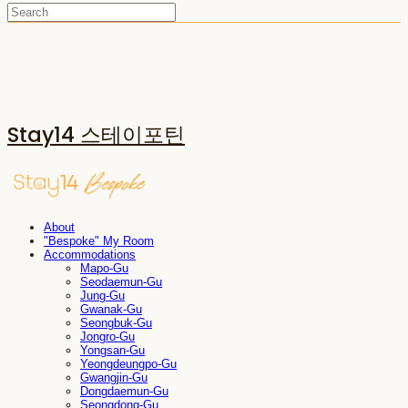
Stay14 스테이포틴
About
"Bespoke" My Room
Accommodations
Mapo-Gu
Seodaemun-Gu
Jung-Gu
Gwanak-Gu
Seongbuk-Gu
Jongro-Gu
Yongsan-Gu
Yeongdeungpo-Gu
Gwangjin-Gu
Dongdaemun-Gu
Seongdong-Gu