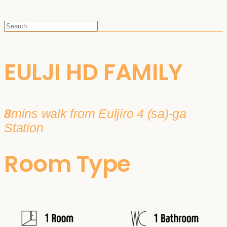
EULJI HD FAMILY
8
mins walk from Euljiro 4 (sa)-ga
Station
Room Type