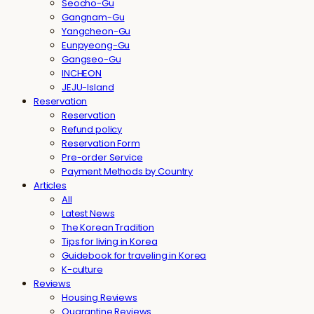
Seocho-Gu
Gangnam-Gu
Yangcheon-Gu
Eunpyeong-Gu
Gangseo-Gu
INCHEON
JEJU-Island
Reservation
Reservation
Refund policy
Reservation Form
Pre-order Service
Payment Methods by Country
Articles
All
Latest News
The Korean Tradition
Tips for living in Korea
Guidebook for traveling in Korea
K-culture
Reviews
Housing Reviews
Quarantine Reviews