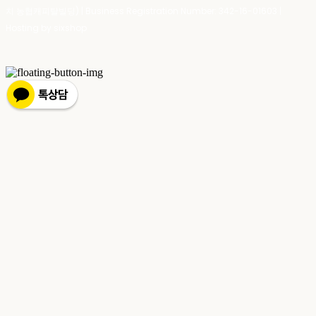
치 농협캐피탈빌딩) | Business Registration Number:
342-16-01603
|
Hosting by sixshop