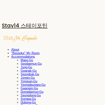
Stay14 스테이포틴
About
"Bespoke" My Room
Accommodations
Mapo-Gu
Seodaemun-Gu
Jung-Gu
Gwanak-Gu
Seongbuk-Gu
Jongro-Gu
Yongsan-Gu
Yeongdeungpo-Gu
Gwangjin-Gu
Dongdaemun-Gu
Seongdong-Gu
Songpa-Gu
Dobong-Gu