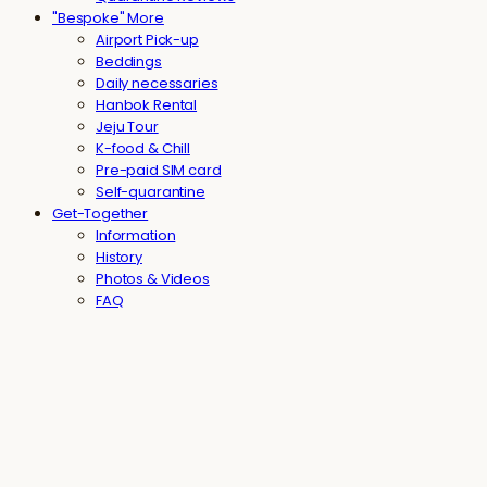
"Bespoke" More
Airport Pick-up
Beddings
Daily necessaries
Hanbok Rental
Jeju Tour
K-food & Chill
Pre-paid SIM card
Self-quarantine
Get-Together
Information
History
Photos & Videos
FAQ