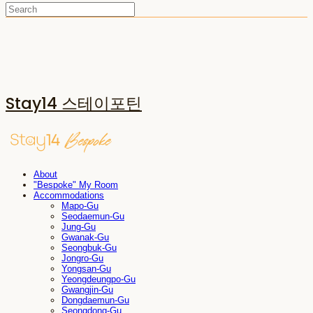
Stay14 스테이포틴
About
"Bespoke" My Room
Accommodations
Mapo-Gu
Seodaemun-Gu
Jung-Gu
Gwanak-Gu
Seongbuk-Gu
Jongro-Gu
Yongsan-Gu
Yeongdeungpo-Gu
Gwangjin-Gu
Dongdaemun-Gu
Seongdong-Gu