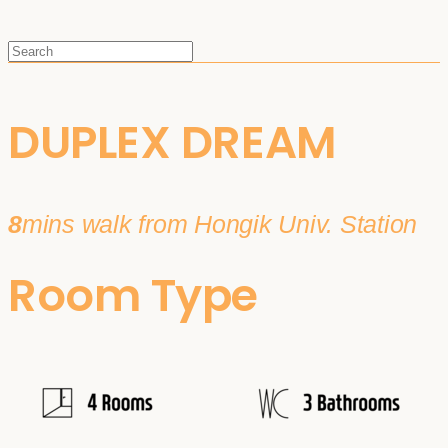
DUPLEX DREAM
8
mins walk from Hongik Univ. Station
Room Type