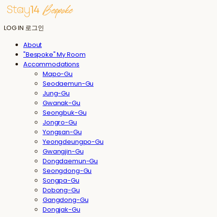
LOG IN
로그인
About
"Bespoke" My Room
Accommodations
Mapo-Gu
Seodaemun-Gu
Jung-Gu
Gwanak-Gu
Seongbuk-Gu
Jongro-Gu
Yongsan-Gu
Yeongdeungpo-Gu
Gwangjin-Gu
Dongdaemun-Gu
Seongdong-Gu
Songpa-Gu
Dobong-Gu
Gangdong-Gu
Dongjak-Gu