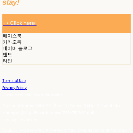
stay!
-> Click here!
페이스북
카카오톡
네이버 블로그
밴드
라인
Terms of Use
Privacy Policy
Confirm Entrepreneur Information
Company Name: 스테이포틴(Stay14) | Owner: 윤하경 | Personal Info
Manager: 윤하경 | Phone Number: 1533-7598 | Email:
stay14@stay14.com
Address: 서울특별시 영등포구 국제금융로8길 27-8, 4309호(여의도동, 엔에이