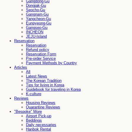
Gangdong-Gu
Dongjak-Gu
Seocho-Gu
Gangnam-Gu
Yangcheon-Gu
Eunpyeong-Gu
Gangseo-Gu
INCHEON
JEJU-Island
Reservation
Reservation
Refund policy
Reservation Form
Pre-order Service
Payment Methods by Country
Articles
All
Latest News
The Korean Tradition
Tips for living in Korea
Guidebook for traveling in Korea
K-culture
Reviews
Housing Reviews
Quarantine Reviews
"Bespoke" More
Airport Pick-up
Beddings
Daily necessaries
Hanbok Rental