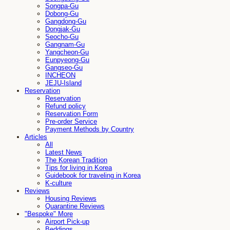
Songpa-Gu
Dobong-Gu
Gangdong-Gu
Dongjak-Gu
Seocho-Gu
Gangnam-Gu
Yangcheon-Gu
Eunpyeong-Gu
Gangseo-Gu
INCHEON
JEJU-Island
Reservation
Reservation
Refund policy
Reservation Form
Pre-order Service
Payment Methods by Country
Articles
All
Latest News
The Korean Tradition
Tips for living in Korea
Guidebook for traveling in Korea
K-culture
Reviews
Housing Reviews
Quarantine Reviews
"Bespoke" More
Airport Pick-up
Beddings