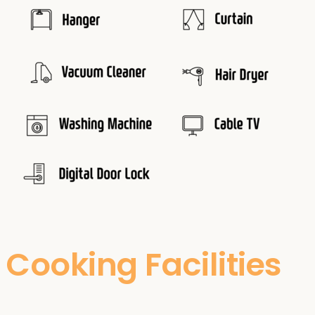
Cooking Facilities