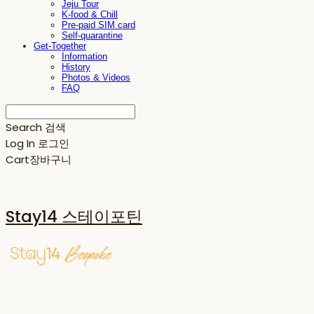
Jeju Tour
K-food & Chill
Pre-paid SIM card
Self-quarantine
Get-Together
Information
History
Photos & Videos
FAQ
Search
검색
Log In
로그인
Cart
장바구니
Stay14 스테이포틴