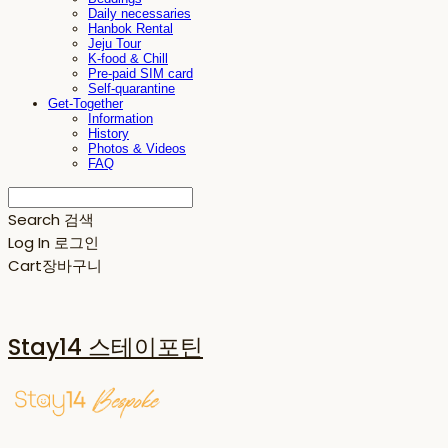
Daily necessaries
Hanbok Rental
Jeju Tour
K-food & Chill
Pre-paid SIM card
Self-quarantine
Get-Together
Information
History
Photos & Videos
FAQ
Search
검색
Log In
로그인
Cart
장바구니
Stay14 스테이포틴