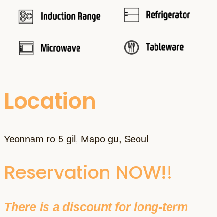
Location
Yeonnam-ro 5-gil, Mapo-gu, Seoul
Reservation NOW!!
There is a discount for long-term