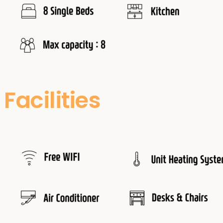
Facilities