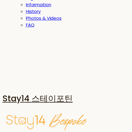
Information
History
Photos & Videos
FAQ
Stay14 스테이포틴