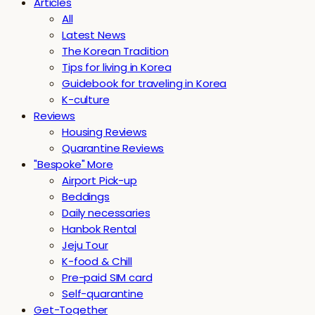
Articles
All
Latest News
The Korean Tradition
Tips for living in Korea
Guidebook for traveling in Korea
K-culture
Reviews
Housing Reviews
Quarantine Reviews
"Bespoke" More
Airport Pick-up
Beddings
Daily necessaries
Hanbok Rental
Jeju Tour
K-food & Chill
Pre-paid SIM card
Self-quarantine
Get-Together