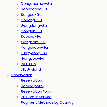
Dongdaemun-Gu
Seongdong-Gu
Songpa-Gu
Dobong-Gu
Gangdong-Gu
Dongjak-Gu
Seocho-Gu
Gangnam-Gu
Yangcheon-Gu
Eunpyeong-Gu
Gangseo-Gu
INCHEON
JEJU-Island
Reservation
Reservation
Refund policy
Reservation Form
Pre-order Service
Payment Methods by Country