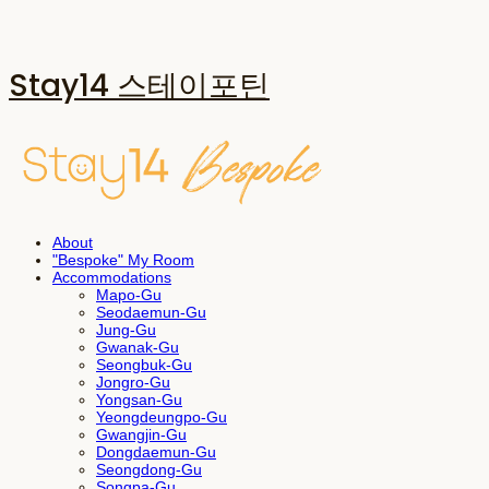
Stay14 스테이포틴
About
"Bespoke" My Room
Accommodations
Mapo-Gu
Seodaemun-Gu
Jung-Gu
Gwanak-Gu
Seongbuk-Gu
Jongro-Gu
Yongsan-Gu
Yeongdeungpo-Gu
Gwangjin-Gu
Dongdaemun-Gu
Seongdong-Gu
Songpa-Gu