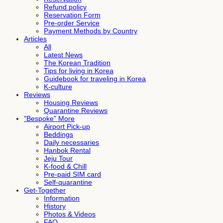
Refund policy
Reservation Form
Pre-order Service
Payment Methods by Country
Articles
All
Latest News
The Korean Tradition
Tips for living in Korea
Guidebook for traveling in Korea
K-culture
Reviews
Housing Reviews
Quarantine Reviews
"Bespoke" More
Airport Pick-up
Beddings
Daily necessaries
Hanbok Rental
Jeju Tour
K-food & Chill
Pre-paid SIM card
Self-quarantine
Get-Together
Information
History
Photos & Videos
FAQ