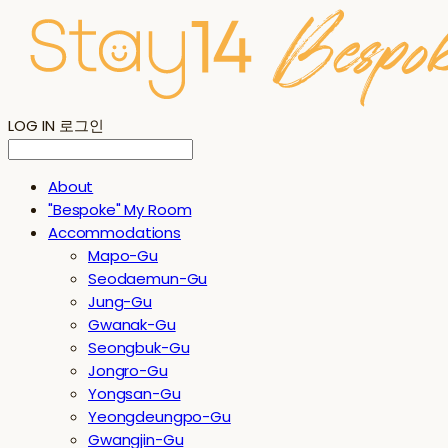
LOG IN
로그인
About
"Bespoke" My Room
Accommodations
Mapo-Gu
Seodaemun-Gu
Jung-Gu
Gwanak-Gu
Seongbuk-Gu
Jongro-Gu
Yongsan-Gu
Yeongdeungpo-Gu
Gwangjin-Gu