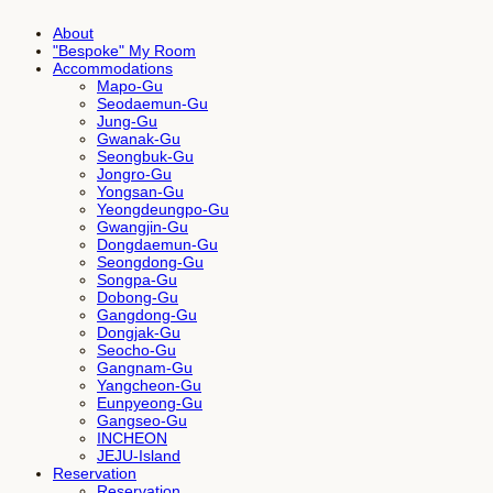
About
"Bespoke" My Room
Accommodations
Mapo-Gu
Seodaemun-Gu
Jung-Gu
Gwanak-Gu
Seongbuk-Gu
Jongro-Gu
Yongsan-Gu
Yeongdeungpo-Gu
Gwangjin-Gu
Dongdaemun-Gu
Seongdong-Gu
Songpa-Gu
Dobong-Gu
Gangdong-Gu
Dongjak-Gu
Seocho-Gu
Gangnam-Gu
Yangcheon-Gu
Eunpyeong-Gu
Gangseo-Gu
INCHEON
JEJU-Island
Reservation
Reservation