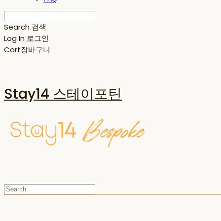
Search
검색
Log In
로그인
Cart
장바구니
Stay14 스테이포틴