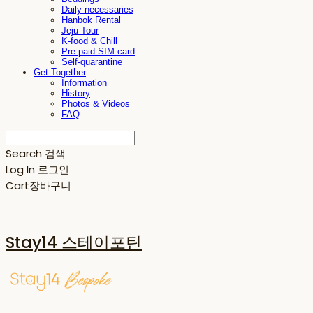
Daily necessaries
Hanbok Rental
Jeju Tour
K-food & Chill
Pre-paid SIM card
Self-quarantine
Get-Together
Information
History
Photos & Videos
FAQ
Search
검색
Log In
로그인
Cart
장바구니
Stay14 스테이포틴