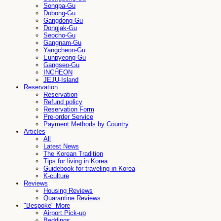
Songpa-Gu
Dobong-Gu
Gangdong-Gu
Dongjak-Gu
Seocho-Gu
Gangnam-Gu
Yangcheon-Gu
Eunpyeong-Gu
Gangseo-Gu
INCHEON
JEJU-Island
Reservation
Reservation
Refund policy
Reservation Form
Pre-order Service
Payment Methods by Country
Articles
All
Latest News
The Korean Tradition
Tips for living in Korea
Guidebook for traveling in Korea
K-culture
Reviews
Housing Reviews
Quarantine Reviews
"Bespoke" More
Airport Pick-up
Beddings