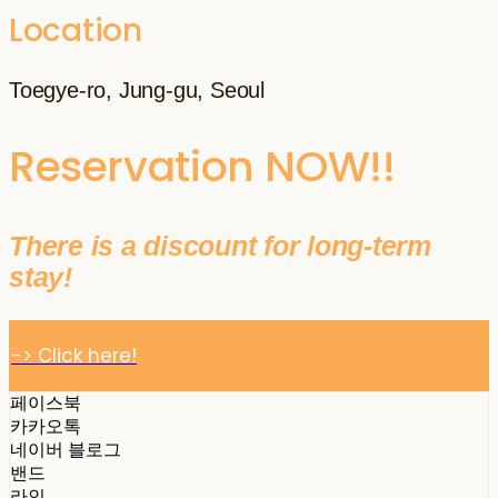
Location
Toegye-ro, Jung-gu, Seoul
Reservation NOW!!
There is a discount for long-term
stay!
-> Click here!
페이스북
카카오톡
네이버 블로그
밴드
라인