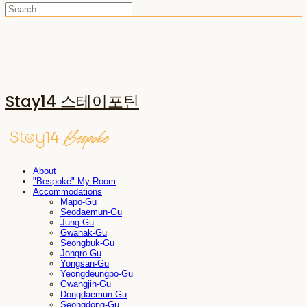
Stay14 스테이포틴
About
"Bespoke" My Room
Accommodations
Mapo-Gu
Seodaemun-Gu
Jung-Gu
Gwanak-Gu
Seongbuk-Gu
Jongro-Gu
Yongsan-Gu
Yeongdeungpo-Gu
Gwangjin-Gu
Dongdaemun-Gu
Seongdong-Gu