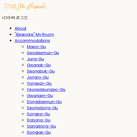
LOG IN
로그인
About
"Bespoke" My Room
Accommodations
Mapo-Gu
Seodaemun-Gu
Jung-Gu
Gwanak-Gu
Seongbuk-Gu
Jongro-Gu
Yongsan-Gu
Yeongdeungpo-Gu
Gwangjin-Gu
Dongdaemun-Gu
Seongdong-Gu
Songpa-Gu
Dobong-Gu
Gangdong-Gu
Dongjak-Gu