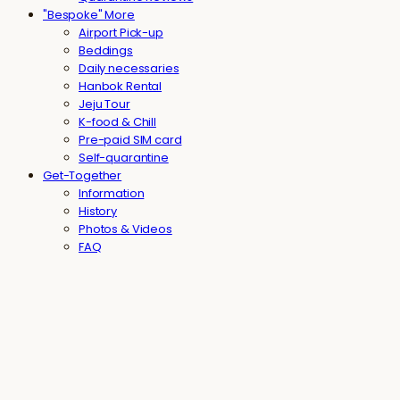
"Bespoke" More
Airport Pick-up
Beddings
Daily necessaries
Hanbok Rental
Jeju Tour
K-food & Chill
Pre-paid SIM card
Self-quarantine
Get-Together
Information
History
Photos & Videos
FAQ