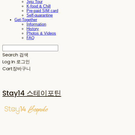
Jeju Tour
K-food & Chill
Pre-paid SIM card
Self-quarantine
Get-Together
Information
History
Photos & Videos
FAQ
Search
검색
Log In
로그인
Cart
장바구니
Stay14 스테이포틴