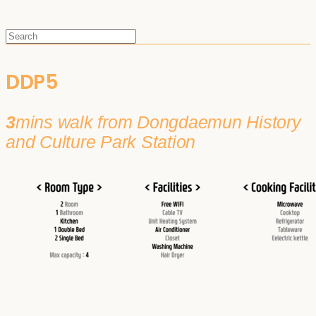
DDP5
3
mins walk from Dongdaemun History
and Culture Park Station