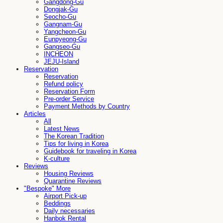
Gangdong-Gu
Dongjak-Gu
Seocho-Gu
Gangnam-Gu
Yangcheon-Gu
Eunpyeong-Gu
Gangseo-Gu
INCHEON
JEJU-Island
Reservation
Reservation
Refund policy
Reservation Form
Pre-order Service
Payment Methods by Country
Articles
All
Latest News
The Korean Tradition
Tips for living in Korea
Guidebook for traveling in Korea
K-culture
Reviews
Housing Reviews
Quarantine Reviews
"Bespoke" More
Airport Pick-up
Beddings
Daily necessaries
Hanbok Rental