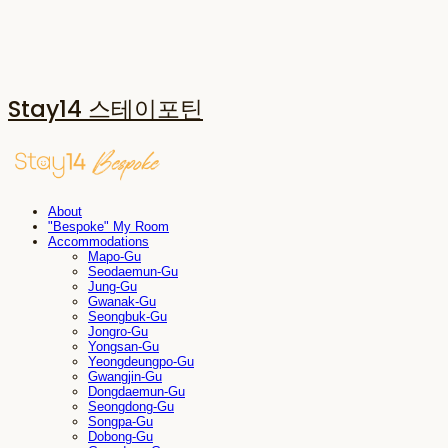
Stay14 스테이포틴
About
"Bespoke" My Room
Accommodations
Mapo-Gu
Seodaemun-Gu
Jung-Gu
Gwanak-Gu
Seongbuk-Gu
Jongro-Gu
Yongsan-Gu
Yeongdeungpo-Gu
Gwangjin-Gu
Dongdaemun-Gu
Seongdong-Gu
Songpa-Gu
Dobong-Gu