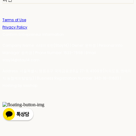
Terms of Use
Privacy Policy
Confirm Entrepreneur Information
Company Name: 스테이포틴(Stay14) | Owner: 윤하경 | Personal Info
Manager: 윤하경 | Phone Number: 1533-7598 | Email:
stay14@stay14.com
Address: 서울특별시 영등포구 국제금융로8길 27-8, 4309호(여의도동, 엔에이
치 농협캐피탈빌딩) | Business Registration Number:
342-16-01603
|
Hosting by sixshop