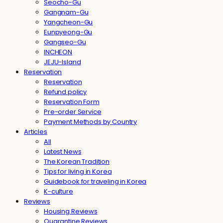
Seocho-Gu
Gangnam-Gu
Yangcheon-Gu
Eunpyeong-Gu
Gangseo-Gu
INCHEON
JEJU-Island
Reservation
Reservation
Refund policy
Reservation Form
Pre-order Service
Payment Methods by Country
Articles
All
Latest News
The Korean Tradition
Tips for living in Korea
Guidebook for traveling in Korea
K-culture
Reviews
Housing Reviews
Quarantine Reviews