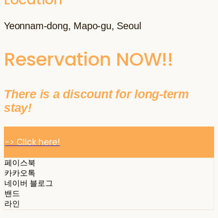
Yeonnam-dong, Mapo-gu, Seoul
Reservation NOW!!
There is a discount for long-term
stay!
-> Click here!
페이스북
카카오톡
네이버 블로그
밴드
라인