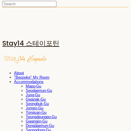
Stay14 스테이포틴
About
"Bespoke" My Room
Accommodations
Mapo-Gu
Seodaemun-Gu
Jung-Gu
Gwanak-Gu
Seongbuk-Gu
Jongro-Gu
Yongsan-Gu
Yeongdeungpo-Gu
Gwangjin-Gu
Dongdaemun-Gu
Seongdong-Gu