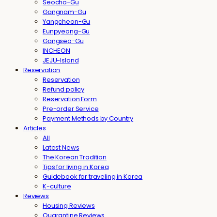
Seocho-Gu
Gangnam-Gu
Yangcheon-Gu
Eunpyeong-Gu
Gangseo-Gu
INCHEON
JEJU-Island
Reservation
Reservation
Refund policy
Reservation Form
Pre-order Service
Payment Methods by Country
Articles
All
Latest News
The Korean Tradition
Tips for living in Korea
Guidebook for traveling in Korea
K-culture
Reviews
Housing Reviews
Quarantine Reviews