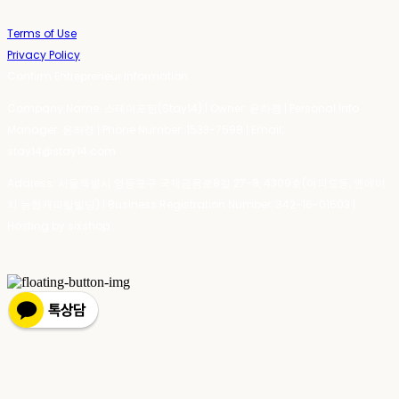
Terms of Use
Privacy Policy
Confirm Entrepreneur Information
Company Name: 스테이포틴(Stay14) | Owner: 윤하경 | Personal Info
Manager: 윤하경 | Phone Number: 1533-7598 | Email:
stay14@stay14.com
Address: 서울특별시 영등포구 국제금융로8길 27-8, 4309호(여의도동, 엔에이
치 농협캐피탈빌딩) | Business Registration Number:
342-16-01603
|
Hosting by sixshop