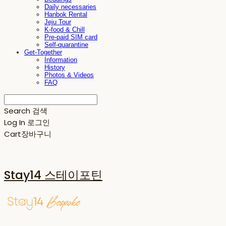
Daily necessaries
Hanbok Rental
Jeju Tour
K-food & Chill
Pre-paid SIM card
Self-quarantine
Get-Together
Information
History
Photos & Videos
FAQ
Search
검색
Log In
로그인
Cart
장바구니
Stay14 스테이포틴