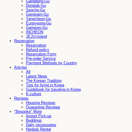
Gangdong-Gu
Dongjak-Gu
Seocho-Gu
Gangnam-Gu
Yangcheon-Gu
Eunpyeong-Gu
Gangseo-Gu
INCHEON
JEJU-Island
Reservation
Reservation
Refund policy
Reservation Form
Pre-order Service
Payment Methods by Country
Articles
All
Latest News
The Korean Tradition
Tips for living in Korea
Guidebook for traveling in Korea
K-culture
Reviews
Housing Reviews
Quarantine Reviews
"Bespoke" More
Airport Pick-up
Beddings
Daily necessaries
Hanbok Rental