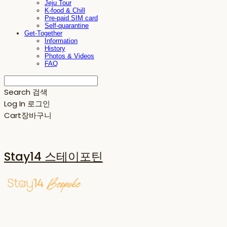
Jeju Tour
K-food & Chill
Pre-paid SIM card
Self-quarantine
Get-Together
Information
History
Photos & Videos
FAQ
Search
검색
Log In
로그인
Cart
장바구니
Stay14 스테이포틴