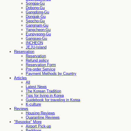
Songpa-Gu
Dobong-Gu
Gangdong-Gu
Dongjak-Gu
Seocho-Gu
Gangnam-Gu
Yangcheon-Gu
Eunpyeong-Gu
Gangseo-Gu
INCHEON
JEJU-Island
Reservation
Reservation
Refund policy
Reservation Form
Pre-order Service
Payment Methods by Country
Articles
All
Latest News
The Korean Tradition
Tips for living in Korea
Guidebook for traveling in Korea
K-culture
Reviews
Housing Reviews
Quarantine Reviews
"Bespoke" More
Airport Pick-up
Beddings