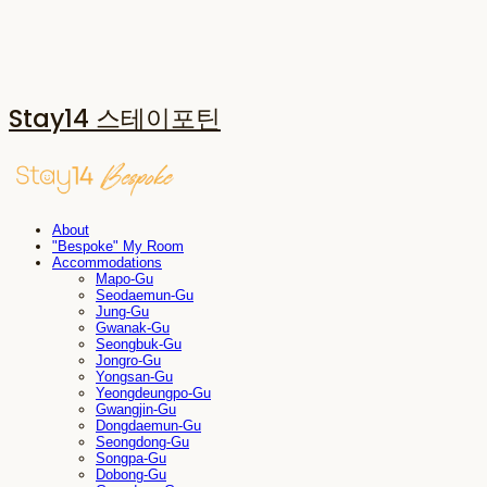
Stay14 스테이포틴
About
"Bespoke" My Room
Accommodations
Mapo-Gu
Seodaemun-Gu
Jung-Gu
Gwanak-Gu
Seongbuk-Gu
Jongro-Gu
Yongsan-Gu
Yeongdeungpo-Gu
Gwangjin-Gu
Dongdaemun-Gu
Seongdong-Gu
Songpa-Gu
Dobong-Gu