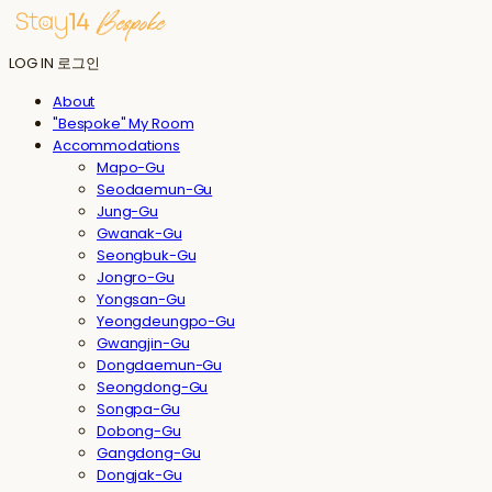
LOG IN
로그인
About
"Bespoke" My Room
Accommodations
Mapo-Gu
Seodaemun-Gu
Jung-Gu
Gwanak-Gu
Seongbuk-Gu
Jongro-Gu
Yongsan-Gu
Yeongdeungpo-Gu
Gwangjin-Gu
Dongdaemun-Gu
Seongdong-Gu
Songpa-Gu
Dobong-Gu
Gangdong-Gu
Dongjak-Gu