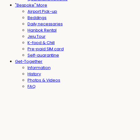
"Bespoke" More
Airport Pick-up
Beddings
Daily necessaries
Hanbok Rental
Jeju Tour
K-food & Chill
Pre-paid SIM card
Self-quarantine
Get-Together
Information
History
Photos & Videos
FAQ