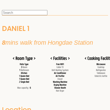
DANIEL 1
8
mins walk from Hongdae Station
Location