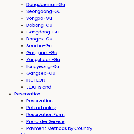
Dongdaemun-Gu
Seongdong-Gu
Songpa-Gu
Dobong-Gu
Gangdong-Gu
Dongjak-Gu
Seocho-Gu
Gangnam-Gu
Yangcheon-Gu
Eunpyeong-Gu
Gangseo-Gu
INCHEON
JEJU-Island
Reservation
Reservation
Refund policy
Reservation Form
Pre-order Service
Payment Methods by Country