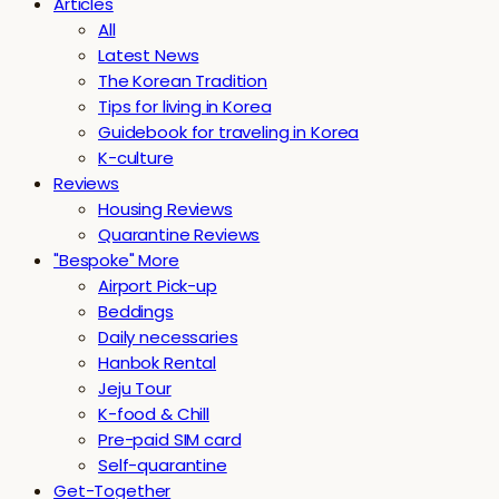
Articles
All
Latest News
The Korean Tradition
Tips for living in Korea
Guidebook for traveling in Korea
K-culture
Reviews
Housing Reviews
Quarantine Reviews
"Bespoke" More
Airport Pick-up
Beddings
Daily necessaries
Hanbok Rental
Jeju Tour
K-food & Chill
Pre-paid SIM card
Self-quarantine
Get-Together