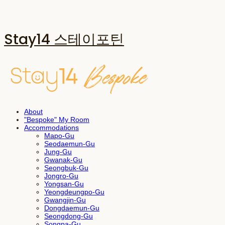
Stay14 스테이포틴
About
"Bespoke" My Room
Accommodations
Mapo-Gu
Seodaemun-Gu
Jung-Gu
Gwanak-Gu
Seongbuk-Gu
Jongro-Gu
Yongsan-Gu
Yeongdeungpo-Gu
Gwangjin-Gu
Dongdaemun-Gu
Seongdong-Gu
Songpa-Gu