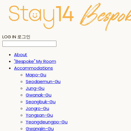
LOG IN
로그인
About
"Bespoke" My Room
Accommodations
Mapo-Gu
Seodaemun-Gu
Jung-Gu
Gwanak-Gu
Seongbuk-Gu
Jongro-Gu
Yongsan-Gu
Yeongdeungpo-Gu
Gwangjin-Gu