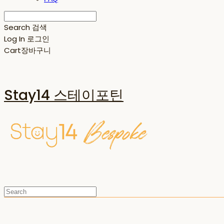
Search
검색
Log In
로그인
Cart
장바구니
Stay14 스테이포틴