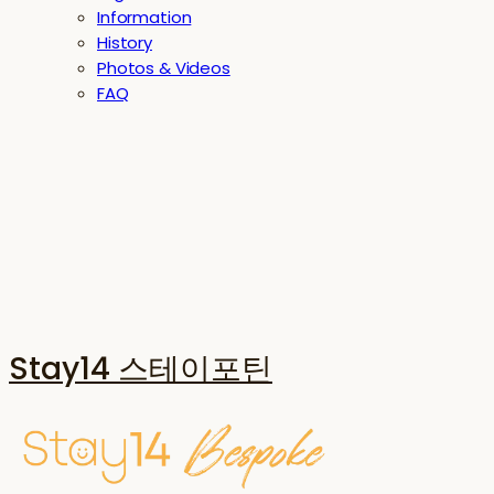
Information
History
Photos & Videos
FAQ
Stay14 스테이포틴