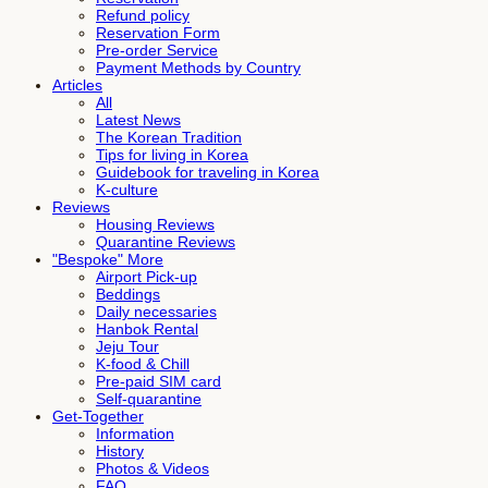
Refund policy
Reservation Form
Pre-order Service
Payment Methods by Country
Articles
All
Latest News
The Korean Tradition
Tips for living in Korea
Guidebook for traveling in Korea
K-culture
Reviews
Housing Reviews
Quarantine Reviews
"Bespoke" More
Airport Pick-up
Beddings
Daily necessaries
Hanbok Rental
Jeju Tour
K-food & Chill
Pre-paid SIM card
Self-quarantine
Get-Together
Information
History
Photos & Videos
FAQ