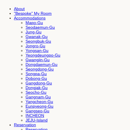
About
"Bespoke" My Room
Accommodations
Mapo-Gu
Seodaemun-Gu
Jung-Gu
Gwanak-Gu
Seongbuk-Gu
Jongro-Gu
Yongsan-Gu
Yeongdeungpo-Gu
Gwangjin-Gu
Dongdaemun-Gu
Seongdong-Gu
Songpa-Gu
Dobong-Gu
Gangdong-Gu
Dongjak-Gu
Seocho-Gu
Gangnam-Gu
Yangcheon-Gu
Eunpyeong-Gu
Gangseo-Gu
INCHEON
JEJU-Island
Reservation
Reservation