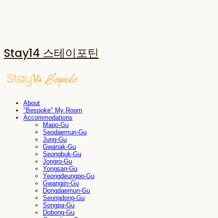
Stay14 스테이포틴
About
"Bespoke" My Room
Accommodations
Mapo-Gu
Seodaemun-Gu
Jung-Gu
Gwanak-Gu
Seongbuk-Gu
Jongro-Gu
Yongsan-Gu
Yeongdeungpo-Gu
Gwangjin-Gu
Dongdaemun-Gu
Seongdong-Gu
Songpa-Gu
Dobong-Gu