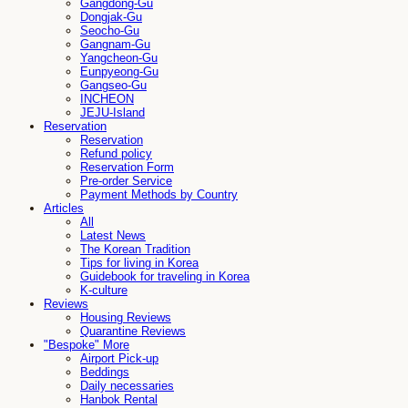
Gangdong-Gu
Dongjak-Gu
Seocho-Gu
Gangnam-Gu
Yangcheon-Gu
Eunpyeong-Gu
Gangseo-Gu
INCHEON
JEJU-Island
Reservation
Reservation
Refund policy
Reservation Form
Pre-order Service
Payment Methods by Country
Articles
All
Latest News
The Korean Tradition
Tips for living in Korea
Guidebook for traveling in Korea
K-culture
Reviews
Housing Reviews
Quarantine Reviews
"Bespoke" More
Airport Pick-up
Beddings
Daily necessaries
Hanbok Rental