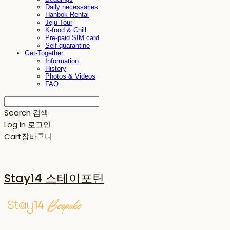
Daily necessaries
Hanbok Rental
Jeju Tour
K-food & Chill
Pre-paid SIM card
Self-quarantine
Get-Together
Information
History
Photos & Videos
FAQ
Search
검색
Log In
로그인
Cart
장바구니
Stay14 스테이포틴