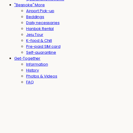
"Bespoke" More
Airport Pick-up
Beddings
Daily necessaries
Hanbok Rental
Jeju Tour
K-food & Chill
Pre-paid SIM card
Self-quarantine
Get-Together
Information
History
Photos & Videos
FAQ