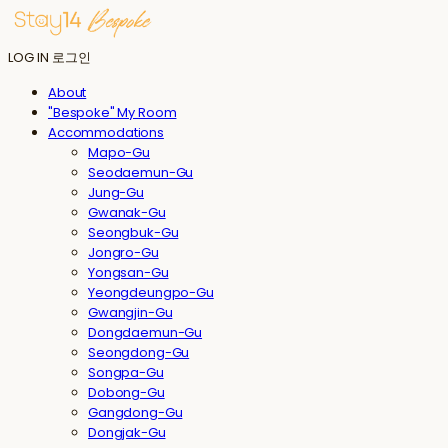
LOG IN
로그인
About
"Bespoke" My Room
Accommodations
Mapo-Gu
Seodaemun-Gu
Jung-Gu
Gwanak-Gu
Seongbuk-Gu
Jongro-Gu
Yongsan-Gu
Yeongdeungpo-Gu
Gwangjin-Gu
Dongdaemun-Gu
Seongdong-Gu
Songpa-Gu
Dobong-Gu
Gangdong-Gu
Dongjak-Gu