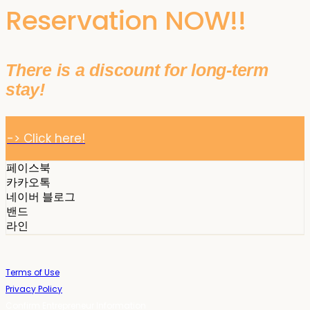
Reservation NOW!!
There is a discount for long-term
stay!
-> Click here!
페이스북
카카오톡
네이버 블로그
밴드
라인
Terms of Use
Privacy Policy
Confirm Entrepreneur Information