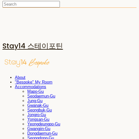
Stay14 스테이포틴
About
"Bespoke" My Room
Accommodations
Mapo-Gu
Seodaemun-Gu
Jung-Gu
Gwanak-Gu
Seongbuk-Gu
Jongro-Gu
Yongsan-Gu
Yeongdeungpo-Gu
Gwangjin-Gu
Dongdaemun-Gu
Seongdong-Gu