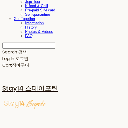
Jeju Tour
K-food & Chill
Pre-paid SIM card
Self-quarantine
Get-Together
Information
History
Photos & Videos
FAQ
Search
검색
Log In
로그인
Cart
장바구니
Stay14 스테이포틴