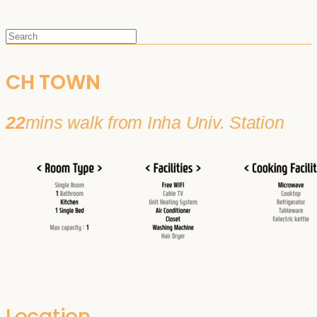
CH TOWN
22
mins walk from Inha Univ. Station
Location