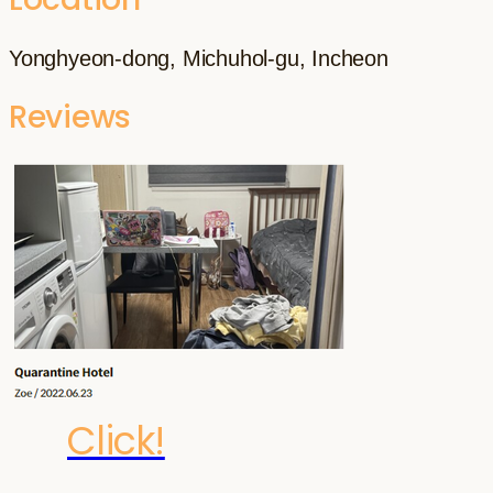
Yonghyeon-dong, Michuhol-gu, Incheon
Reviews
Click!