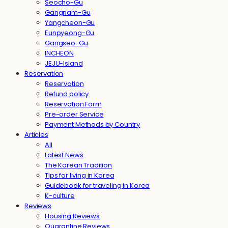
Seocho-Gu
Gangnam-Gu
Yangcheon-Gu
Eunpyeong-Gu
Gangseo-Gu
INCHEON
JEJU-Island
Reservation
Reservation
Refund policy
Reservation Form
Pre-order Service
Payment Methods by Country
Articles
All
Latest News
The Korean Tradition
Tips for living in Korea
Guidebook for traveling in Korea
K-culture
Reviews
Housing Reviews
Quarantine Reviews