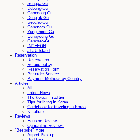
Songpa-Gu
Dobong-Gu
Gangdong-Gu
Dongjak-Gu
Seocho-Gu
Gangnam-Gu
Yangcheon-Gu
Eunpyeong-Gu
Gangseo-Gu
INCHEON
JEJU-Island
Reservation
Reservation
Refund policy
Reservation Form
Pre-order Service
Payment Methods by Country
Articles
All
Latest News
The Korean Tradition
Tips for living in Korea
Guidebook for traveling in Korea
K-culture
Reviews
Housing Reviews
Quarantine Reviews
"Bespoke" More
Airport Pick-up
Beddings