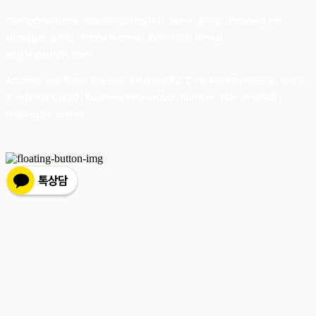
Company Name: 스테이포틴(Stay14) | Owner: 윤하경 | Personal Info
Manager: 윤하경 | Phone Number: 1533-7598 | Email:
stay14@stay14.com
Address: 서울특별시 영등포구 국제금융로8길 27-8, 4309호(여의도동, 엔에이
치 농협캐피탈빌딩) | Business Registration Number:
342-16-01603
|
Hosting by sixshop