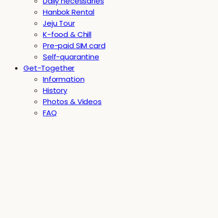
Daily necessaries
Hanbok Rental
Jeju Tour
K-food & Chill
Pre-paid SIM card
Self-quarantine
Get-Together
Information
History
Photos & Videos
FAQ