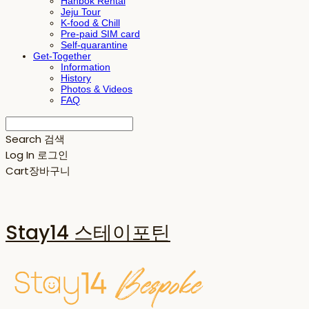
Hanbok Rental
Jeju Tour
K-food & Chill
Pre-paid SIM card
Self-quarantine
Get-Together
Information
History
Photos & Videos
FAQ
Search
검색
Log In
로그인
Cart
장바구니
Stay14 스테이포틴