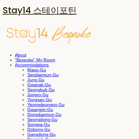
Stay14 스테이포틴
About
"Bespoke" My Room
Accommodations
Mapo-Gu
Seodaemun-Gu
Jung-Gu
Gwanak-Gu
Seongbuk-Gu
Jongro-Gu
Yongsan-Gu
Yeongdeungpo-Gu
Gwangjin-Gu
Dongdaemun-Gu
Seongdong-Gu
Songpa-Gu
Dobong-Gu
Gangdong-Gu