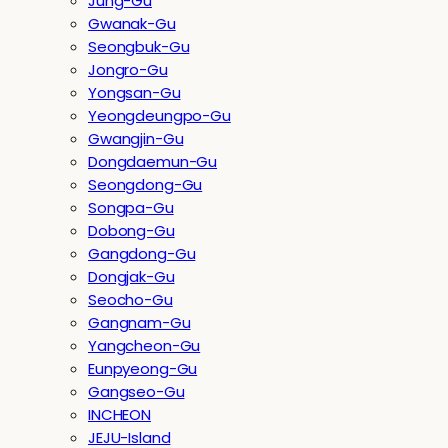
Jung-Gu
Gwanak-Gu
Seongbuk-Gu
Jongro-Gu
Yongsan-Gu
Yeongdeungpo-Gu
Gwangjin-Gu
Dongdaemun-Gu
Seongdong-Gu
Songpa-Gu
Dobong-Gu
Gangdong-Gu
Dongjak-Gu
Seocho-Gu
Gangnam-Gu
Yangcheon-Gu
Eunpyeong-Gu
Gangseo-Gu
INCHEON
JEJU-Island