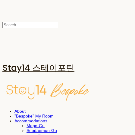
Stay14 스테이포틴
About
"Bespoke" My Room
Accommodations
Mapo-Gu
Seodaemun-Gu