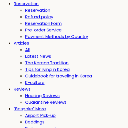
Reservation
Reservation
Refund policy
Reservation Form
Pre-order Service
Payment Methods by Country
Articles
All
Latest News
The Korean Tradition
Tips for living in Korea
Guidebook for traveling in Korea
K-culture
Reviews
Housing Reviews
Quarantine Reviews
"Bespoke" More
Airport Pick-up
Beddings