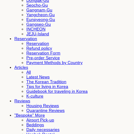
Dongjak-Gu
Seocho-Gu
Gangnam-Gu
Yangcheon-Gu
Eunpyeong-Gu
Gangseo-Gu
INCHEON
JEJU-Island
Reservation
Reservation
Refund policy
Reservation Form
Pre-order Service
Payment Methods by Country
Articles
All
Latest News
The Korean Tradition
Tips for living in Korea
Guidebook for traveling in Korea
K-culture
Reviews
Housing Reviews
Quarantine Reviews
"Bespoke" More
Airport Pick-up
Beddings
Daily necessaries