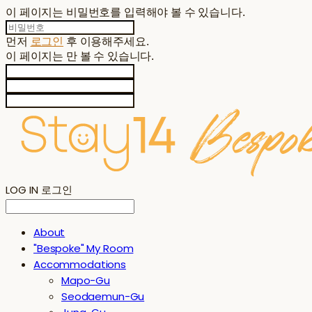
이 페이지는 비밀번호를 입력해야 볼 수 있습니다.
먼저
로그인
후 이용해주세요.
이 페이지는
만 볼 수 있습니다.
LOG IN
로그인
About
"Bespoke" My Room
Accommodations
Mapo-Gu
Seodaemun-Gu