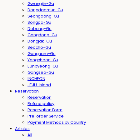
Gwangjin-Gu
Dongdaemun-Gu
Seongdong-Gu
Songpa-Gu
Dobong-Gu
Gangdong-Gu
Dongjak-Gu
Seocho-Gu
Gangnam-Gu
Yangcheon-Gu
Eunpyeong-Gu
Gangseo-Gu
INCHEON
JEJU-Island
Reservation
Reservation
Refund policy
Reservation Form
Pre-order Service
Payment Methods by Country
Articles
All