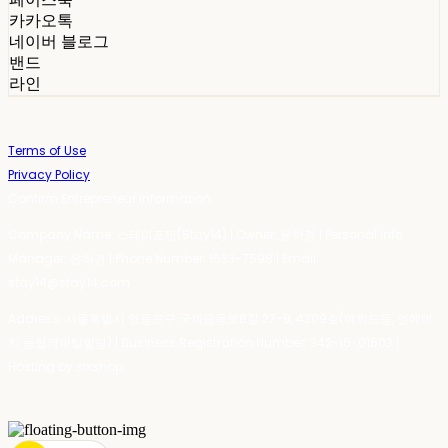
카카오톡
네이버 블로그
밴드
라인
Terms of Use
Privacy Policy
Confirm Entrepreneur Information
Company Name: 스테이포틴(Stay14) | Owner: 윤하경 | Personal Info
Manager: 윤하경 | Phone Number: 1533-7598 | Email:
stay14@stay14.com
Address: 서울특별시 영등포구 국제금융로8길 27-8, 4309호(여의도동, 엔에이
치 농협캐피탈빌딩) | Business Registration Number:
342-16-01603
|
Hosting by sixshop