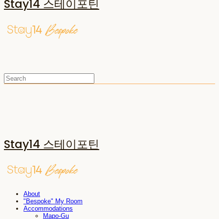
Stay14 스테이포틴
Stay14 스테이포틴
About
"Bespoke" My Room
Accommodations
Mapo-Gu