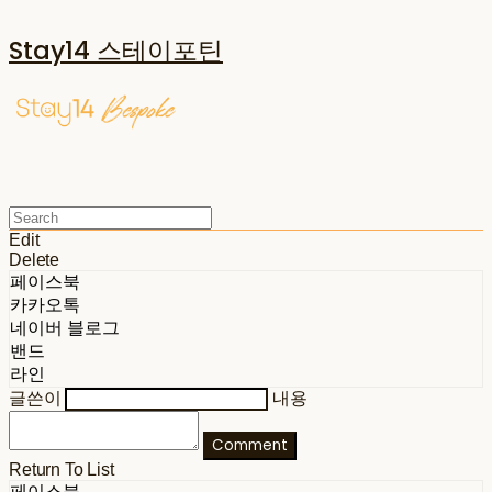
Stay14 스테이포틴
Edit
Delete
페이스북
카카오톡
네이버 블로그
밴드
라인
글쓴이
내용
Comment
Return To List
페이스북