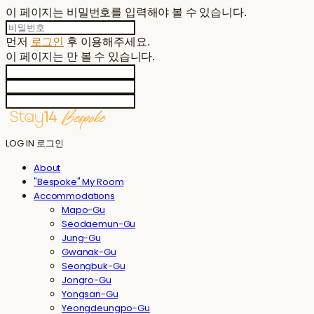
이 페이지는 비밀번호를 입력해야 볼 수 있습니다.
먼저
로그인
후 이용해주세요.
이 페이지는
만 볼 수 있습니다.
LOG IN
로그인
About
"Bespoke" My Room
Accommodations
Mapo-Gu
Seodaemun-Gu
Jung-Gu
Gwanak-Gu
Seongbuk-Gu
Jongro-Gu
Yongsan-Gu
Yeongdeungpo-Gu