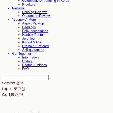
Guidebook for traveling in Korea
K-culture
Reviews
Housing Reviews
Quarantine Reviews
"Bespoke" More
Airport Pick-up
Beddings
Daily necessaries
Hanbok Rental
Jeju Tour
K-food & Chill
Pre-paid SIM card
Self-quarantine
Get-Together
Information
History
Photos & Videos
FAQ
Search
검색
Log In
로그인
Cart
장바구니