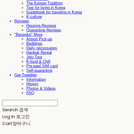
The Korean Tradition
Tips for living in Korea
Guidebook for traveling in Korea
K-culture
Reviews
Housing Reviews
Quarantine Reviews
"Bespoke" More
Airport Pick-up
Beddings
Daily necessaries
Hanbok Rental
Jeju Tour
K-food & Chill
Pre-paid SIM card
Self-quarantine
Get-Together
Information
History
Photos & Videos
FAQ
Search
검색
Log In
로그인
Cart
장바구니