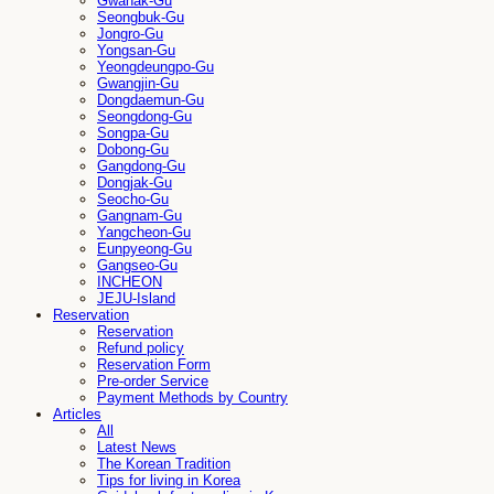
Gwanak-Gu
Seongbuk-Gu
Jongro-Gu
Yongsan-Gu
Yeongdeungpo-Gu
Gwangjin-Gu
Dongdaemun-Gu
Seongdong-Gu
Songpa-Gu
Dobong-Gu
Gangdong-Gu
Dongjak-Gu
Seocho-Gu
Gangnam-Gu
Yangcheon-Gu
Eunpyeong-Gu
Gangseo-Gu
INCHEON
JEJU-Island
Reservation
Reservation
Refund policy
Reservation Form
Pre-order Service
Payment Methods by Country
Articles
All
Latest News
The Korean Tradition
Tips for living in Korea