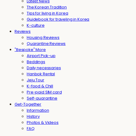
Latest News
The Korean Tradition
Tips for living in Korea
Guidebook for traveling in Korea
K-culture
Reviews
Housing Reviews
Quarantine Reviews
"Bespoke" More
Airport Pick-up
Beddings
Daily necessaries
Hanbok Rental
Jeju Tour
K-food & Chill
Pre-paid SIM card
Self-quarantine
Get-Together
Information
History
Photos & Videos
FAQ