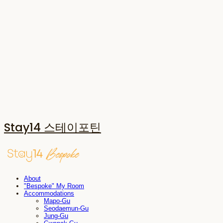
Stay14 스테이포틴
About
"Bespoke" My Room
Accommodations
Mapo-Gu
Seodaemun-Gu
Jung-Gu