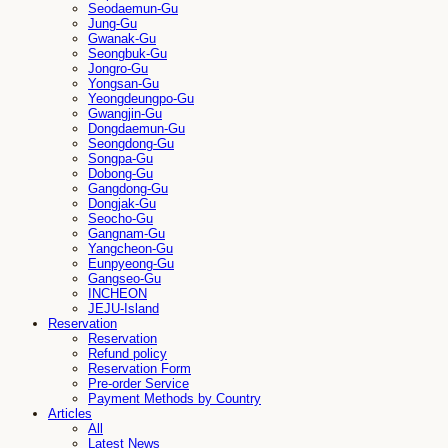
Seodaemun-Gu
Jung-Gu
Gwanak-Gu
Seongbuk-Gu
Jongro-Gu
Yongsan-Gu
Yeongdeungpo-Gu
Gwangjin-Gu
Dongdaemun-Gu
Seongdong-Gu
Songpa-Gu
Dobong-Gu
Gangdong-Gu
Dongjak-Gu
Seocho-Gu
Gangnam-Gu
Yangcheon-Gu
Eunpyeong-Gu
Gangseo-Gu
INCHEON
JEJU-Island
Reservation
Reservation
Refund policy
Reservation Form
Pre-order Service
Payment Methods by Country
Articles
All
Latest News