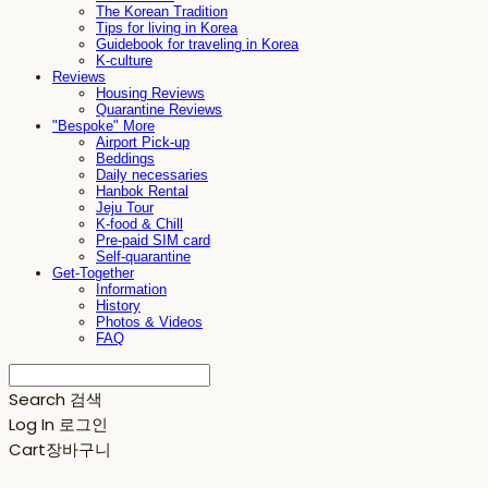
The Korean Tradition
Tips for living in Korea
Guidebook for traveling in Korea
K-culture
Reviews
Housing Reviews
Quarantine Reviews
"Bespoke" More
Airport Pick-up
Beddings
Daily necessaries
Hanbok Rental
Jeju Tour
K-food & Chill
Pre-paid SIM card
Self-quarantine
Get-Together
Information
History
Photos & Videos
FAQ
Search
검색
Log In
로그인
Cart
장바구니