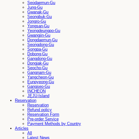
Seodaemun-Gu
Jung-Gu
Gwanak-Gu
Seongbuk-Gu
Jongro-Gu
Yongsan-Gu
Yeongdeungpo-Gu
Gwangjin-Gu
Dongdaemun-Gu
Seongdong-Gu
Songpa-Gu
Dobong-Gu
Gangdong-Gu
Dongjak-Gu
Seocho-Gu
Gangnam-Gu
Yangcheon-Gu
Eunpyeong-Gu
Gangseo-Gu
INCHEON
JEJU-Island
Reservation
Reservation
Refund policy
Reservation Form
Pre-order Service
Payment Methods by Country
Articles
All
Latest News