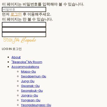
이 페이지는 비밀번호를 입력해야 볼 수 있습니다.
먼저
로그인
후 이용해주세요.
이 페이지는
만 볼 수 있습니다.
LOG IN
로그인
About
"Bespoke" My Room
Accommodations
Mapo-Gu
Seodaemun-Gu
Jung-Gu
Gwanak-Gu
Seongbuk-Gu
Jongro-Gu
Yongsan-Gu
Yeongdeungpo-Gu