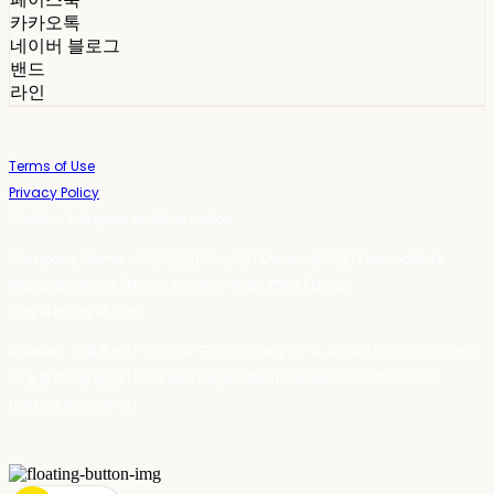
카카오톡
네이버 블로그
밴드
라인
Terms of Use
Privacy Policy
Confirm Entrepreneur Information
Company Name: 스테이포틴(Stay14) | Owner: 윤하경 | Personal Info
Manager: 윤하경 | Phone Number: 1533-7598 | Email:
stay14@stay14.com
Address: 서울특별시 영등포구 국제금융로8길 27-8, 4309호(여의도동, 엔에이
치 농협캐피탈빌딩) | Business Registration Number:
342-16-01603
|
Hosting by sixshop