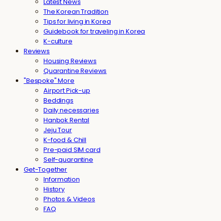
Latest News
The Korean Tradition
Tips for living in Korea
Guidebook for traveling in Korea
K-culture
Reviews
Housing Reviews
Quarantine Reviews
"Bespoke" More
Airport Pick-up
Beddings
Daily necessaries
Hanbok Rental
Jeju Tour
K-food & Chill
Pre-paid SIM card
Self-quarantine
Get-Together
Information
History
Photos & Videos
FAQ