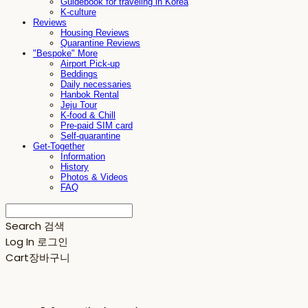
Guidebook for traveling in Korea
K-culture
Reviews
Housing Reviews
Quarantine Reviews
"Bespoke" More
Airport Pick-up
Beddings
Daily necessaries
Hanbok Rental
Jeju Tour
K-food & Chill
Pre-paid SIM card
Self-quarantine
Get-Together
Information
History
Photos & Videos
FAQ
Search
검색
Log In
로그인
Cart
장바구니