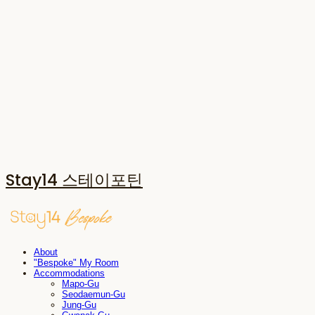
Stay14 스테이포틴
About
"Bespoke" My Room
Accommodations
Mapo-Gu
Seodaemun-Gu
Jung-Gu