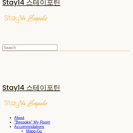
Stay14 스테이포틴
Stay14 스테이포틴
About
"Bespoke" My Room
Accommodations
Mapo-Gu