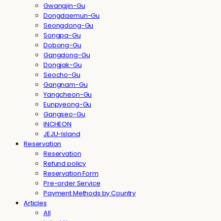
Gwangjin-Gu
Dongdaemun-Gu
Seongdong-Gu
Songpa-Gu
Dobong-Gu
Gangdong-Gu
Dongjak-Gu
Seocho-Gu
Gangnam-Gu
Yangcheon-Gu
Eunpyeong-Gu
Gangseo-Gu
INCHEON
JEJU-Island
Reservation
Reservation
Refund policy
Reservation Form
Pre-order Service
Payment Methods by Country
Articles
All