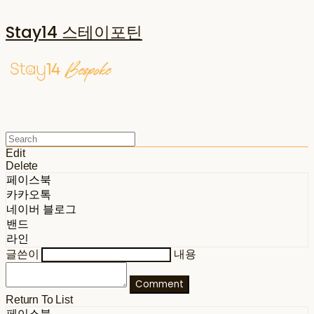
Stay14 스테이포틴
Edit
Delete
페이스북
카카오톡
네이버 블로그
밴드
라인
글쓴이
내용
Comment
Return To List
페이스북