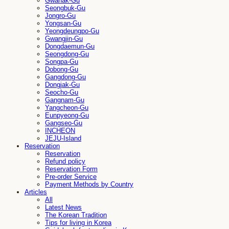
Gwanak-Gu
Seongbuk-Gu
Jongro-Gu
Yongsan-Gu
Yeongdeungpo-Gu
Gwangjin-Gu
Dongdaemun-Gu
Seongdong-Gu
Songpa-Gu
Dobong-Gu
Gangdong-Gu
Dongjak-Gu
Seocho-Gu
Gangnam-Gu
Yangcheon-Gu
Eunpyeong-Gu
Gangseo-Gu
INCHEON
JEJU-Island
Reservation
Reservation
Refund policy
Reservation Form
Pre-order Service
Payment Methods by Country
Articles
All
Latest News
The Korean Tradition
Tips for living in Korea