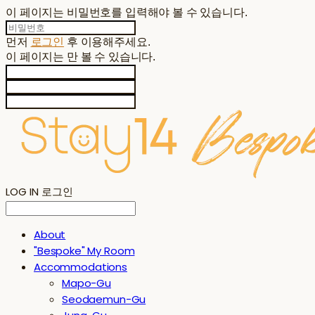
이 페이지는 비밀번호를 입력해야 볼 수 있습니다.
먼저
로그인
후 이용해주세요.
이 페이지는
만 볼 수 있습니다.
LOG IN
로그인
About
"Bespoke" My Room
Accommodations
Mapo-Gu
Seodaemun-Gu