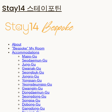
Stay14 스테이포틴
About
"Bespoke" My Room
Accommodations
Mapo-Gu
Seodaemun-Gu
Jung-Gu
Gwanak-Gu
Seongbuk-Gu
Jongro-Gu
Yongsan-Gu
Yeongdeungpo-Gu
Gwangjin-Gu
Dongdaemun-Gu
Seongdong-Gu
Songpa-Gu
Dobong-Gu
Gangdong-Gu