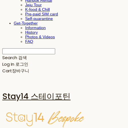
Hanbok Rental
Jeju Tour
K-food & Chill
Pre-paid SIM card
Self-quarantine
Get-Together
Information
History
Photos & Videos
FAQ
Search
검색
Log In
로그인
Cart
장바구니
Stay14 스테이포틴