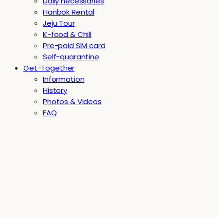
Daily necessaries
Hanbok Rental
Jeju Tour
K-food & Chill
Pre-paid SIM card
Self-quarantine
Get-Together
Information
History
Photos & Videos
FAQ