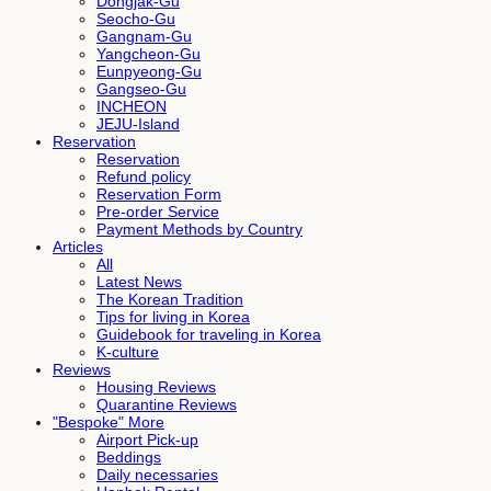
Dongjak-Gu
Seocho-Gu
Gangnam-Gu
Yangcheon-Gu
Eunpyeong-Gu
Gangseo-Gu
INCHEON
JEJU-Island
Reservation
Reservation
Refund policy
Reservation Form
Pre-order Service
Payment Methods by Country
Articles
All
Latest News
The Korean Tradition
Tips for living in Korea
Guidebook for traveling in Korea
K-culture
Reviews
Housing Reviews
Quarantine Reviews
"Bespoke" More
Airport Pick-up
Beddings
Daily necessaries