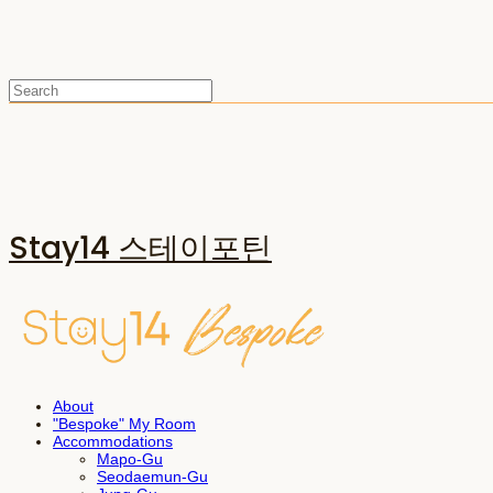
Stay14 스테이포틴
About
"Bespoke" My Room
Accommodations
Mapo-Gu
Seodaemun-Gu