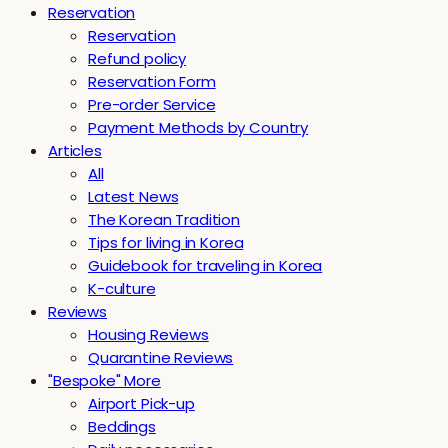
Reservation
Reservation
Refund policy
Reservation Form
Pre-order Service
Payment Methods by Country
Articles
All
Latest News
The Korean Tradition
Tips for living in Korea
Guidebook for traveling in Korea
K-culture
Reviews
Housing Reviews
Quarantine Reviews
"Bespoke" More
Airport Pick-up
Beddings