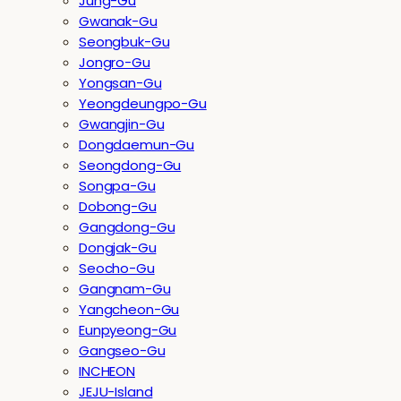
Jung-Gu
Gwanak-Gu
Seongbuk-Gu
Jongro-Gu
Yongsan-Gu
Yeongdeungpo-Gu
Gwangjin-Gu
Dongdaemun-Gu
Seongdong-Gu
Songpa-Gu
Dobong-Gu
Gangdong-Gu
Dongjak-Gu
Seocho-Gu
Gangnam-Gu
Yangcheon-Gu
Eunpyeong-Gu
Gangseo-Gu
INCHEON
JEJU-Island