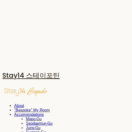
Stay14 스테이포틴
About
"Bespoke" My Room
Accommodations
Mapo-Gu
Seodaemun-Gu
Jung-Gu