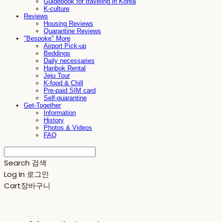
Guidebook for traveling in Korea
K-culture
Reviews
Housing Reviews
Quarantine Reviews
"Bespoke" More
Airport Pick-up
Beddings
Daily necessaries
Hanbok Rental
Jeju Tour
K-food & Chill
Pre-paid SIM card
Self-quarantine
Get-Together
Information
History
Photos & Videos
FAQ
Search
검색
Log In
로그인
Cart
장바구니