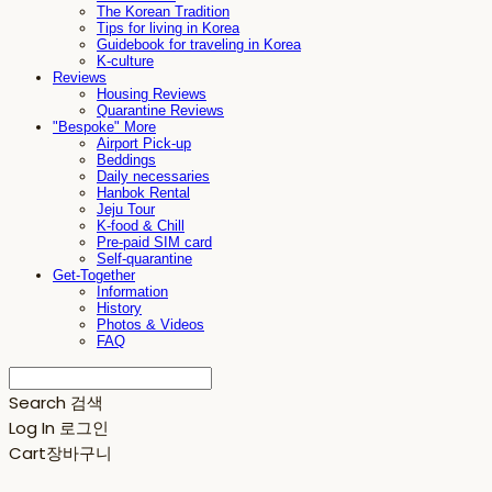
The Korean Tradition
Tips for living in Korea
Guidebook for traveling in Korea
K-culture
Reviews
Housing Reviews
Quarantine Reviews
"Bespoke" More
Airport Pick-up
Beddings
Daily necessaries
Hanbok Rental
Jeju Tour
K-food & Chill
Pre-paid SIM card
Self-quarantine
Get-Together
Information
History
Photos & Videos
FAQ
Search
검색
Log In
로그인
Cart
장바구니