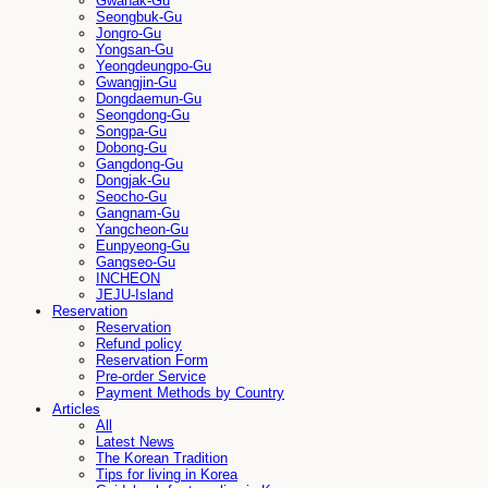
Gwanak-Gu
Seongbuk-Gu
Jongro-Gu
Yongsan-Gu
Yeongdeungpo-Gu
Gwangjin-Gu
Dongdaemun-Gu
Seongdong-Gu
Songpa-Gu
Dobong-Gu
Gangdong-Gu
Dongjak-Gu
Seocho-Gu
Gangnam-Gu
Yangcheon-Gu
Eunpyeong-Gu
Gangseo-Gu
INCHEON
JEJU-Island
Reservation
Reservation
Refund policy
Reservation Form
Pre-order Service
Payment Methods by Country
Articles
All
Latest News
The Korean Tradition
Tips for living in Korea