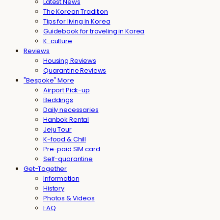
Latest News
The Korean Tradition
Tips for living in Korea
Guidebook for traveling in Korea
K-culture
Reviews
Housing Reviews
Quarantine Reviews
"Bespoke" More
Airport Pick-up
Beddings
Daily necessaries
Hanbok Rental
Jeju Tour
K-food & Chill
Pre-paid SIM card
Self-quarantine
Get-Together
Information
History
Photos & Videos
FAQ