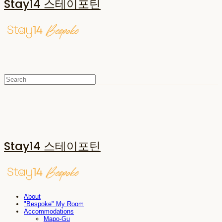
Stay14 스테이포틴
Stay14 스테이포틴
About
"Bespoke" My Room
Accommodations
Mapo-Gu