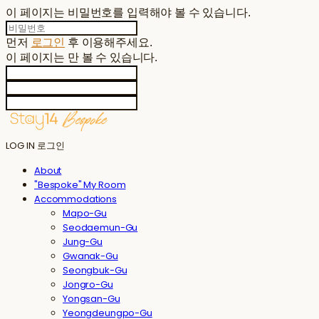
이 페이지는 비밀번호를 입력해야 볼 수 있습니다.
먼저
로그인
후 이용해주세요.
이 페이지는
만 볼 수 있습니다.
LOG IN
로그인
About
"Bespoke" My Room
Accommodations
Mapo-Gu
Seodaemun-Gu
Jung-Gu
Gwanak-Gu
Seongbuk-Gu
Jongro-Gu
Yongsan-Gu
Yeongdeungpo-Gu