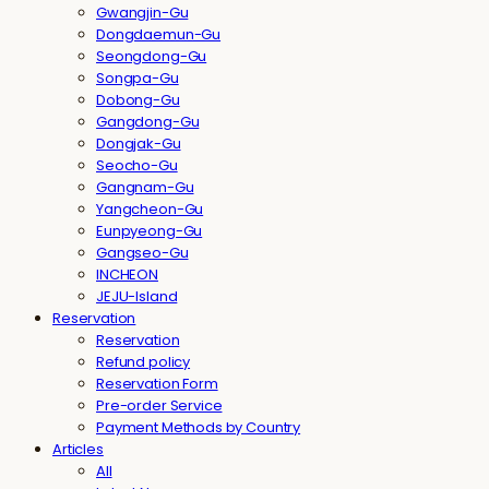
Gwangjin-Gu
Dongdaemun-Gu
Seongdong-Gu
Songpa-Gu
Dobong-Gu
Gangdong-Gu
Dongjak-Gu
Seocho-Gu
Gangnam-Gu
Yangcheon-Gu
Eunpyeong-Gu
Gangseo-Gu
INCHEON
JEJU-Island
Reservation
Reservation
Refund policy
Reservation Form
Pre-order Service
Payment Methods by Country
Articles
All