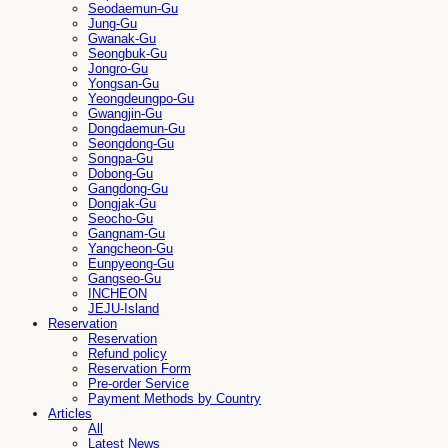
Seodaemun-Gu
Jung-Gu
Gwanak-Gu
Seongbuk-Gu
Jongro-Gu
Yongsan-Gu
Yeongdeungpo-Gu
Gwangjin-Gu
Dongdaemun-Gu
Seongdong-Gu
Songpa-Gu
Dobong-Gu
Gangdong-Gu
Dongjak-Gu
Seocho-Gu
Gangnam-Gu
Yangcheon-Gu
Eunpyeong-Gu
Gangseo-Gu
INCHEON
JEJU-Island
Reservation
Reservation
Refund policy
Reservation Form
Pre-order Service
Payment Methods by Country
Articles
All
Latest News