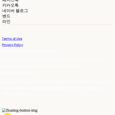
카카오톡
네이버 블로그
밴드
라인
Terms of Use
Privacy Policy
Confirm Entrepreneur Information
Company Name: 스테이포틴(Stay14) | Owner: 윤하경 | Personal Info
Manager: 윤하경 | Phone Number: 1533-7598 | Email:
stay14@stay14.com
Address: 서울특별시 영등포구 국제금융로8길 27-8, 4309호(여의도동, 엔에이
치 농협캐피탈빌딩) | Business Registration Number:
342-16-01603
|
Hosting by sixshop