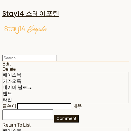
Stay14 스테이포틴
Edit
Delete
페이스북
카카오톡
네이버 블로그
밴드
라인
글쓴이
내용
Comment
Return To List
페이스북