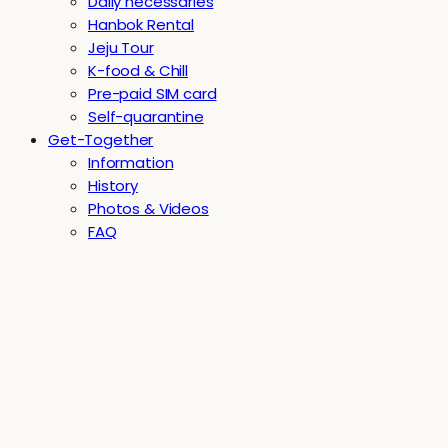
Daily necessaries
Hanbok Rental
Jeju Tour
K-food & Chill
Pre-paid SIM card
Self-quarantine
Get-Together
Information
History
Photos & Videos
FAQ