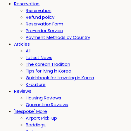
Reservation
Reservation
Refund policy
Reservation Form
Pre-order Service
Payment Methods by Country
Articles
All
Latest News
The Korean Tradition
Tips for living in Korea
Guidebook for traveling in Korea
K-culture
Reviews
Housing Reviews
Quarantine Reviews
"Bespoke" More
Airport Pick-up
Beddings