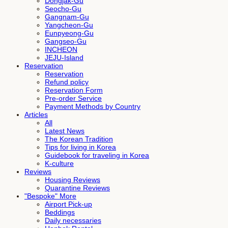
Dongjak-Gu
Seocho-Gu
Gangnam-Gu
Yangcheon-Gu
Eunpyeong-Gu
Gangseo-Gu
INCHEON
JEJU-Island
Reservation
Reservation
Refund policy
Reservation Form
Pre-order Service
Payment Methods by Country
Articles
All
Latest News
The Korean Tradition
Tips for living in Korea
Guidebook for traveling in Korea
K-culture
Reviews
Housing Reviews
Quarantine Reviews
"Bespoke" More
Airport Pick-up
Beddings
Daily necessaries