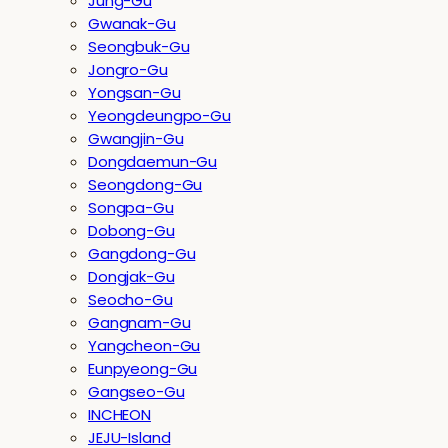
Jung-Gu
Gwanak-Gu
Seongbuk-Gu
Jongro-Gu
Yongsan-Gu
Yeongdeungpo-Gu
Gwangjin-Gu
Dongdaemun-Gu
Seongdong-Gu
Songpa-Gu
Dobong-Gu
Gangdong-Gu
Dongjak-Gu
Seocho-Gu
Gangnam-Gu
Yangcheon-Gu
Eunpyeong-Gu
Gangseo-Gu
INCHEON
JEJU-Island