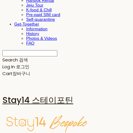
Hanbok Rental
Jeju Tour
K-food & Chill
Pre-paid SIM card
Self-quarantine
Get-Together
Information
History
Photos & Videos
FAQ
Search
검색
Log In
로그인
Cart
장바구니
Stay14 스테이포틴