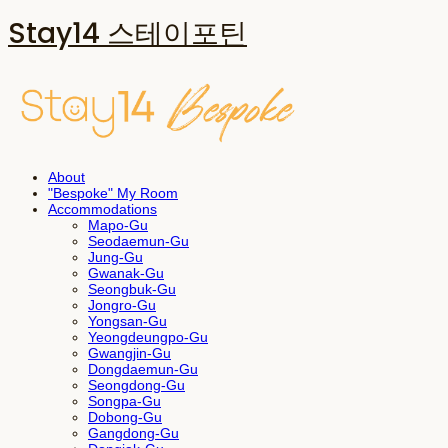
Stay14 스테이포틴
About
"Bespoke" My Room
Accommodations
Mapo-Gu
Seodaemun-Gu
Jung-Gu
Gwanak-Gu
Seongbuk-Gu
Jongro-Gu
Yongsan-Gu
Yeongdeungpo-Gu
Gwangjin-Gu
Dongdaemun-Gu
Seongdong-Gu
Songpa-Gu
Dobong-Gu
Gangdong-Gu