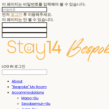
이 페이지는 비밀번호를 입력해야 볼 수 있습니다.
먼저
로그인
후 이용해주세요.
이 페이지는
만 볼 수 있습니다.
LOG IN
로그인
About
"Bespoke" My Room
Accommodations
Mapo-Gu
Seodaemun-Gu