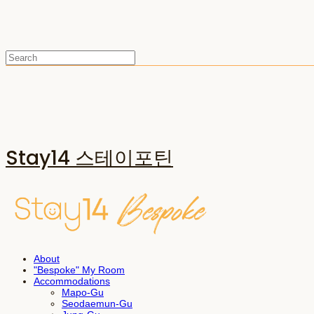
Stay14 스테이포틴
About
"Bespoke" My Room
Accommodations
Mapo-Gu
Seodaemun-Gu