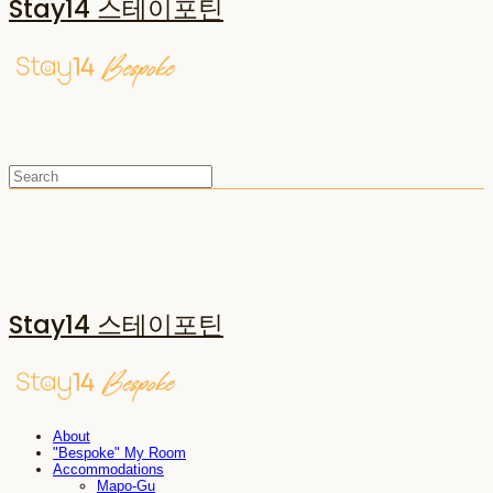
Stay14 스테이포틴
Stay14 스테이포틴
About
"Bespoke" My Room
Accommodations
Mapo-Gu