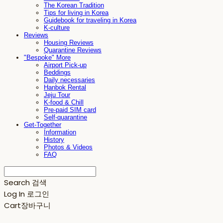
The Korean Tradition
Tips for living in Korea
Guidebook for traveling in Korea
K-culture
Reviews
Housing Reviews
Quarantine Reviews
"Bespoke" More
Airport Pick-up
Beddings
Daily necessaries
Hanbok Rental
Jeju Tour
K-food & Chill
Pre-paid SIM card
Self-quarantine
Get-Together
Information
History
Photos & Videos
FAQ
Search
검색
Log In
로그인
Cart
장바구니