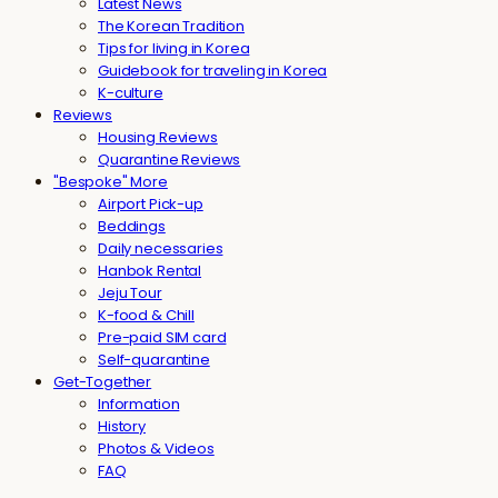
Latest News
The Korean Tradition
Tips for living in Korea
Guidebook for traveling in Korea
K-culture
Reviews
Housing Reviews
Quarantine Reviews
"Bespoke" More
Airport Pick-up
Beddings
Daily necessaries
Hanbok Rental
Jeju Tour
K-food & Chill
Pre-paid SIM card
Self-quarantine
Get-Together
Information
History
Photos & Videos
FAQ