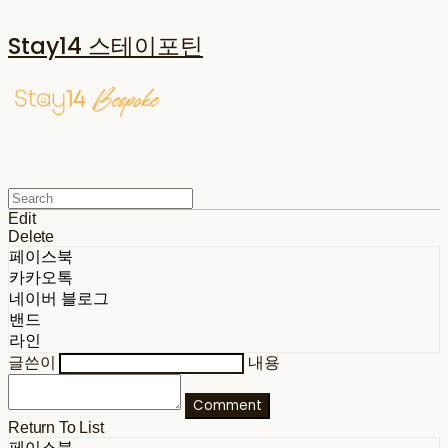
Stay14 스테이포틴
Edit
Delete
페이스북
카카오톡
네이버 블로그
밴드
라인
글쓴이
내용
Comment
Return To List
페이스북