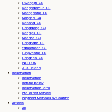
Gwangjin-Gu
Dongdaemun-Gu
Seongdong-Gu
Songpa-Gu
Dobong-Gu
Gangdong-Gu
Dongjak-Gu
Seocho-Gu
Gangnam-Gu
Yangcheon-Gu
Eunpyeong-Gu
Gangseo-Gu
INCHEON
JEJU-Island
Reservation
Reservation
Refund policy
Reservation Form
Pre-order Service
Payment Methods by Country
Articles
All