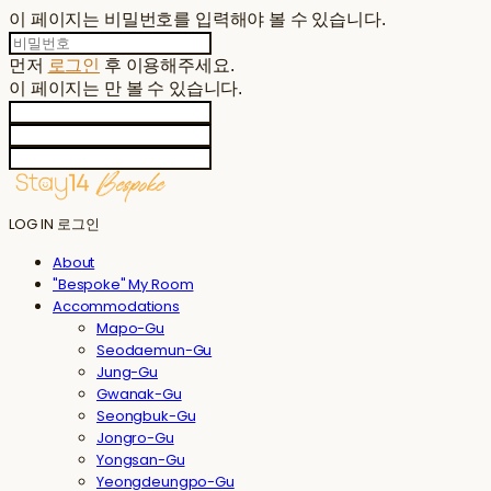
이 페이지는 비밀번호를 입력해야 볼 수 있습니다.
먼저
로그인
후 이용해주세요.
이 페이지는
만 볼 수 있습니다.
LOG IN
로그인
About
"Bespoke" My Room
Accommodations
Mapo-Gu
Seodaemun-Gu
Jung-Gu
Gwanak-Gu
Seongbuk-Gu
Jongro-Gu
Yongsan-Gu
Yeongdeungpo-Gu