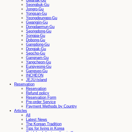
Gwanak-Gu
Seongbuk-Gu
Jongro-Gu
Yongsan-Gu
Yeongdeungpo-Gu
Gwangjin-Gu
Dongdaemun-Gu
Seongdong-Gu
Songpa-Gu
Dobong-Gu
Gangdong-Gu
Dongjak-Gu
Seocho-Gu
Gangnam-Gu
Yangcheon-Gu
Eunpyeong-Gu
Gangseo-Gu
INCHEON
JEJU-Island
Reservation
Reservation
Refund policy
Reservation Form
Pre-order Service
Payment Methods by Country
Articles
All
Latest News
The Korean Tradition
Tips for living in Korea