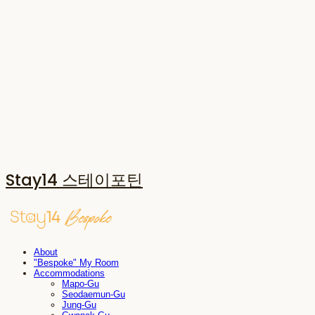
Stay14 스테이포틴
About
"Bespoke" My Room
Accommodations
Mapo-Gu
Seodaemun-Gu
Jung-Gu