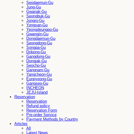
Seodaemun-Gu
Jung-Gu
Gwanak-Gu
Seongbuk-Gu
Jongro-Gu
Yongsan-Gu
Yeongdeungpo-Gu
Gwangjin-Gu
Dongdaemun-Gu
Seongdong-Gu
Songpa-Gu
Dobong-Gu
Gangdong-Gu
Dongjak-Gu
Seocho-Gu
Gangnam-Gu
Yangcheon-Gu
Eunpyeong-Gu
Gangseo-Gu
INCHEON
JEJU-Island
Reservation
Reservation
Refund policy
Reservation Form
Pre-order Service
Payment Methods by Country
Articles
All
Latest News