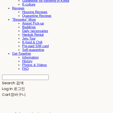
Guidebook for traveling in Korea
K-culture
Reviews
Housing Reviews
Quarantine Reviews
"Bespoke" More
Airport Pick-up
Beddings
Daily necessaries
Hanbok Rental
Jeju Tour
K-food & Chill
Pre-paid SIM card
Self-quarantine
Get-Together
Information
History
Photos & Videos
FAQ
Search
검색
Log In
로그인
Cart
장바구니