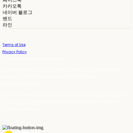
카카오톡
네이버 블로그
밴드
라인
Terms of Use
Privacy Policy
Confirm Entrepreneur Information
Company Name: 스테이포틴(Stay14) | Owner: 윤하경 | Personal Info
Manager: 윤하경 | Phone Number: 1533-7598 | Email:
stay14@stay14.com
Address: 서울특별시 영등포구 국제금융로8길 27-8, 4309호(여의도동, 엔에이
치 농협캐피탈빌딩) | Business Registration Number:
342-16-01603
|
Hosting by sixshop