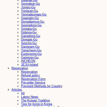
Gwanak-Gu
Seongbuk-Gu
Jongro-Gu
Yongsan-Gu
Yeongdeungpo-Gu
Gwangjin-Gu
Dongdaemun-Gu
Seongdong-Gu
Songpa-Gu
Dobong-Gu
Gangdong-Gu
Dongjak-Gu
Seocho-Gu
Gangnam-Gu
Yangcheon-Gu
Eunpyeong-Gu
Gangseo-Gu
INCHEON
JEJU-Island
Reservation
Reservation
Refund policy
Reservation Form
Pre-order Service
Payment Methods by Country
Articles
All
Latest News
The Korean Tradition
Tips for living in Korea