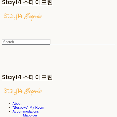
Stay14 스테이포틴
Stay14 스테이포틴
About
"Bespoke" My Room
Accommodations
Mapo-Gu