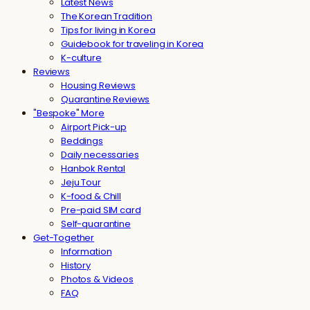
Latest News
The Korean Tradition
Tips for living in Korea
Guidebook for traveling in Korea
K-culture
Reviews
Housing Reviews
Quarantine Reviews
"Bespoke" More
Airport Pick-up
Beddings
Daily necessaries
Hanbok Rental
Jeju Tour
K-food & Chill
Pre-paid SIM card
Self-quarantine
Get-Together
Information
History
Photos & Videos
FAQ