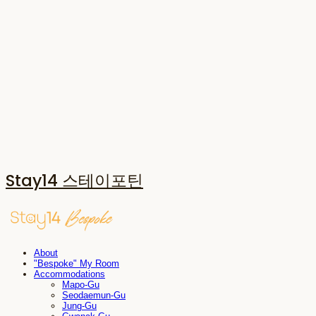
Stay14 스테이포틴
About
"Bespoke" My Room
Accommodations
Mapo-Gu
Seodaemun-Gu
Jung-Gu