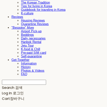
The Korean Tradition
Tips for living in Korea
Guidebook for traveling in Korea
K-culture
Reviews
Housing Reviews
Quarantine Reviews
"Bespoke" More
Airport Pick-up
Beddings
Daily necessaries
Hanbok Rental
Jeju Tour
K-food & Chill
Pre-paid SIM card
Self-quarantine
Get-Together
Information
History
Photos & Videos
FAQ
Search
검색
Log In
로그인
Cart
장바구니