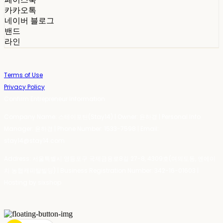
카카오톡
네이버 블로그
밴드
라인
Terms of Use
Privacy Policy
Confirm Entrepreneur Information
Company Name: 스테이포틴(Stay14) | Owner: 윤하경 | Personal Info
Manager: 윤하경 | Phone Number: 1533-7598 | Email:
stay14@stay14.com
Address: 서울특별시 영등포구 국제금융로8길 27-8, 4309호(여의도동, 엔에이
치 농협캐피탈빌딩) | Business Registration Number:
342-16-01603
|
Hosting by sixshop