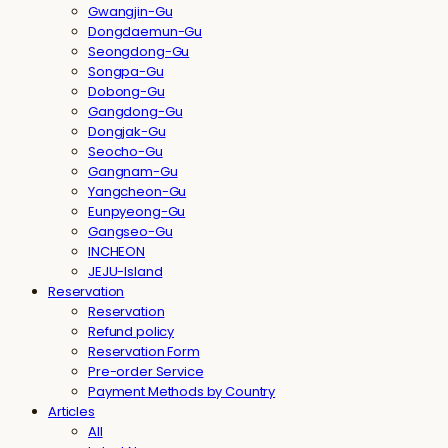
Gwangjin-Gu
Dongdaemun-Gu
Seongdong-Gu
Songpa-Gu
Dobong-Gu
Gangdong-Gu
Dongjak-Gu
Seocho-Gu
Gangnam-Gu
Yangcheon-Gu
Eunpyeong-Gu
Gangseo-Gu
INCHEON
JEJU-Island
Reservation
Reservation
Refund policy
Reservation Form
Pre-order Service
Payment Methods by Country
Articles
All