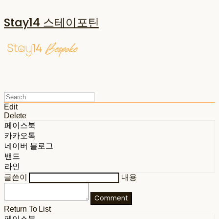
Stay14 스테이포틴
Edit
Delete
페이스북
카카오톡
네이버 블로그
밴드
라인
글쓴이
내용
Comment
Return To List
페이스북