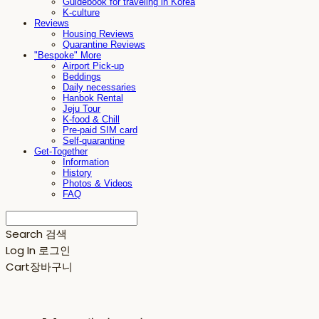
Guidebook for traveling in Korea
K-culture
Reviews
Housing Reviews
Quarantine Reviews
"Bespoke" More
Airport Pick-up
Beddings
Daily necessaries
Hanbok Rental
Jeju Tour
K-food & Chill
Pre-paid SIM card
Self-quarantine
Get-Together
Information
History
Photos & Videos
FAQ
Search
검색
Log In
로그인
Cart
장바구니