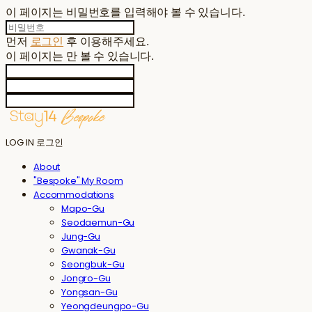
이 페이지는 비밀번호를 입력해야 볼 수 있습니다.
먼저
로그인
후 이용해주세요.
이 페이지는
만 볼 수 있습니다.
LOG IN
로그인
About
"Bespoke" My Room
Accommodations
Mapo-Gu
Seodaemun-Gu
Jung-Gu
Gwanak-Gu
Seongbuk-Gu
Jongro-Gu
Yongsan-Gu
Yeongdeungpo-Gu