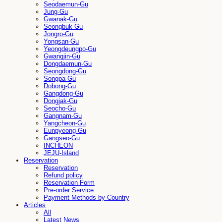
Seodaemun-Gu
Jung-Gu
Gwanak-Gu
Seongbuk-Gu
Jongro-Gu
Yongsan-Gu
Yeongdeungpo-Gu
Gwangjin-Gu
Dongdaemun-Gu
Seongdong-Gu
Songpa-Gu
Dobong-Gu
Gangdong-Gu
Dongjak-Gu
Seocho-Gu
Gangnam-Gu
Yangcheon-Gu
Eunpyeong-Gu
Gangseo-Gu
INCHEON
JEJU-Island
Reservation
Reservation
Refund policy
Reservation Form
Pre-order Service
Payment Methods by Country
Articles
All
Latest News