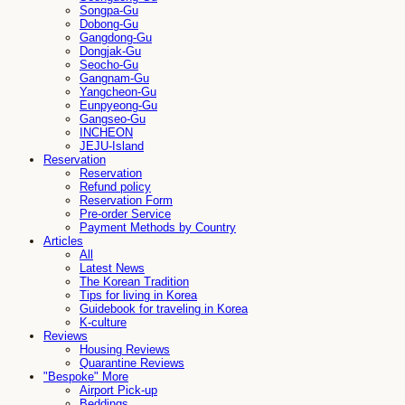
Songpa-Gu
Dobong-Gu
Gangdong-Gu
Dongjak-Gu
Seocho-Gu
Gangnam-Gu
Yangcheon-Gu
Eunpyeong-Gu
Gangseo-Gu
INCHEON
JEJU-Island
Reservation
Reservation
Refund policy
Reservation Form
Pre-order Service
Payment Methods by Country
Articles
All
Latest News
The Korean Tradition
Tips for living in Korea
Guidebook for traveling in Korea
K-culture
Reviews
Housing Reviews
Quarantine Reviews
"Bespoke" More
Airport Pick-up
Beddings