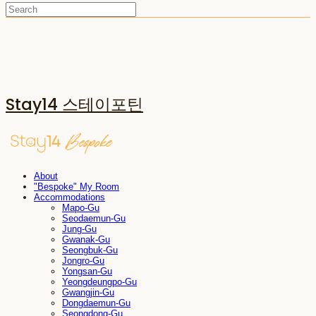
Stay14 스테이포틴
About
"Bespoke" My Room
Accommodations
Mapo-Gu
Seodaemun-Gu
Jung-Gu
Gwanak-Gu
Seongbuk-Gu
Jongro-Gu
Yongsan-Gu
Yeongdeungpo-Gu
Gwangjin-Gu
Dongdaemun-Gu
Seongdong-Gu