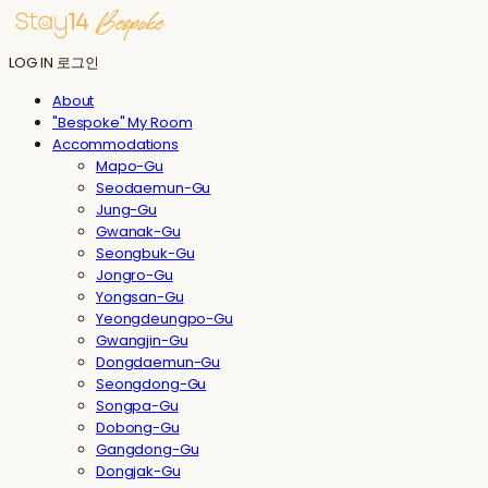
LOG IN
로그인
About
"Bespoke" My Room
Accommodations
Mapo-Gu
Seodaemun-Gu
Jung-Gu
Gwanak-Gu
Seongbuk-Gu
Jongro-Gu
Yongsan-Gu
Yeongdeungpo-Gu
Gwangjin-Gu
Dongdaemun-Gu
Seongdong-Gu
Songpa-Gu
Dobong-Gu
Gangdong-Gu
Dongjak-Gu