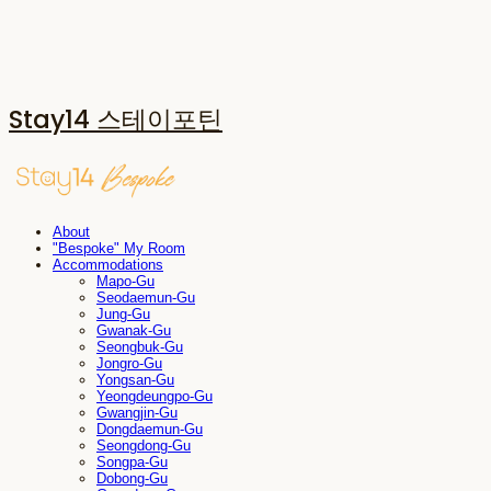
Stay14 스테이포틴
About
"Bespoke" My Room
Accommodations
Mapo-Gu
Seodaemun-Gu
Jung-Gu
Gwanak-Gu
Seongbuk-Gu
Jongro-Gu
Yongsan-Gu
Yeongdeungpo-Gu
Gwangjin-Gu
Dongdaemun-Gu
Seongdong-Gu
Songpa-Gu
Dobong-Gu