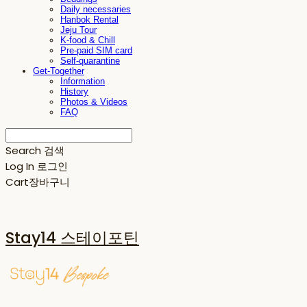
Daily necessaries
Hanbok Rental
Jeju Tour
K-food & Chill
Pre-paid SIM card
Self-quarantine
Get-Together
Information
History
Photos & Videos
FAQ
Search
검색
Log In
로그인
Cart
장바구니
Stay14 스테이포틴