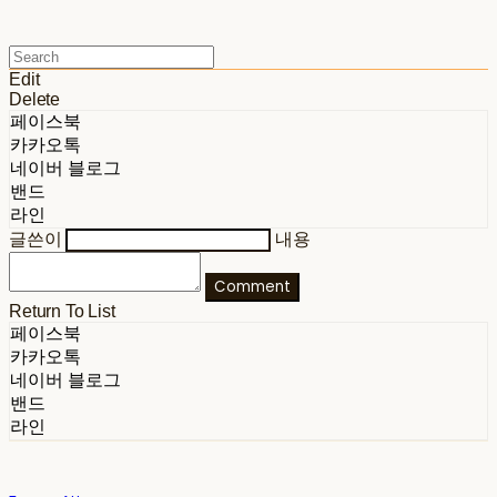
Edit
Delete
페이스북
카카오톡
네이버 블로그
밴드
라인
글쓴이
내용
Comment
Return To List
페이스북
카카오톡
네이버 블로그
밴드
라인