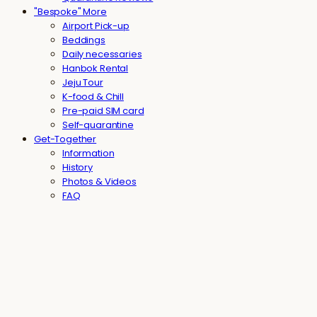
"Bespoke" More
Airport Pick-up
Beddings
Daily necessaries
Hanbok Rental
Jeju Tour
K-food & Chill
Pre-paid SIM card
Self-quarantine
Get-Together
Information
History
Photos & Videos
FAQ