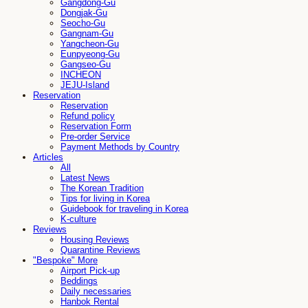
Gangdong-Gu
Dongjak-Gu
Seocho-Gu
Gangnam-Gu
Yangcheon-Gu
Eunpyeong-Gu
Gangseo-Gu
INCHEON
JEJU-Island
Reservation
Reservation
Refund policy
Reservation Form
Pre-order Service
Payment Methods by Country
Articles
All
Latest News
The Korean Tradition
Tips for living in Korea
Guidebook for traveling in Korea
K-culture
Reviews
Housing Reviews
Quarantine Reviews
"Bespoke" More
Airport Pick-up
Beddings
Daily necessaries
Hanbok Rental