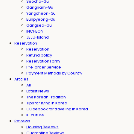
Seocho-Gu
Gangnam-Gu
Yangcheon-Gu
Eunpyeong-Gu
Gangseo-Gu
INCHEON
JEJU-Island
Reservation
Reservation
Refund policy
Reservation Form
Pre-order Service
Payment Methods by Country
Articles
All
Latest News
The Korean Tradition
Tips for living in Korea
Guidebook for traveling in Korea
K-culture
Reviews
Housing Reviews
Quarantine Reviews