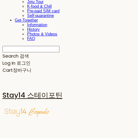
Jeju Tour
K-food & Chill
Pre-paid SIM card
Self-quarantine
Get-Together
Information
History
Photos & Videos
FAQ
Search
검색
Log In
로그인
Cart
장바구니
Stay14 스테이포틴