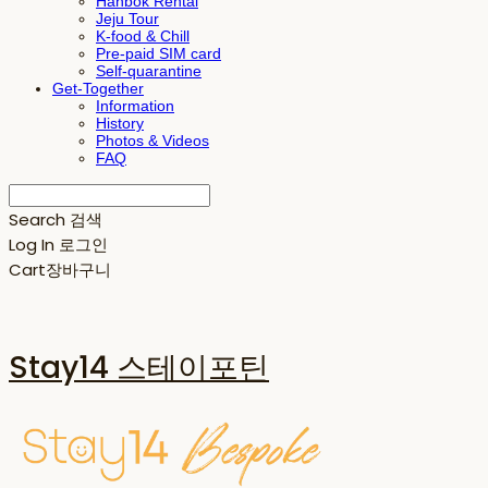
Hanbok Rental
Jeju Tour
K-food & Chill
Pre-paid SIM card
Self-quarantine
Get-Together
Information
History
Photos & Videos
FAQ
Search
검색
Log In
로그인
Cart
장바구니
Stay14 스테이포틴