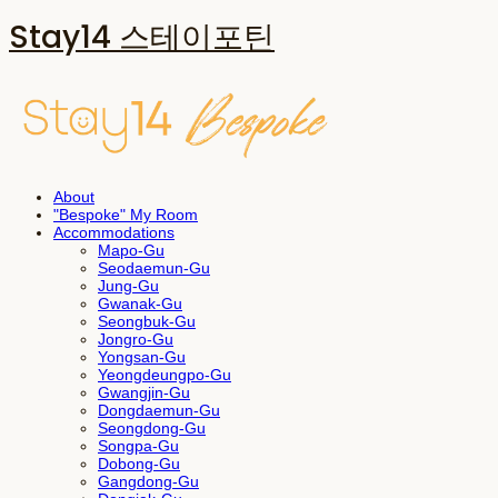
Stay14 스테이포틴
About
"Bespoke" My Room
Accommodations
Mapo-Gu
Seodaemun-Gu
Jung-Gu
Gwanak-Gu
Seongbuk-Gu
Jongro-Gu
Yongsan-Gu
Yeongdeungpo-Gu
Gwangjin-Gu
Dongdaemun-Gu
Seongdong-Gu
Songpa-Gu
Dobong-Gu
Gangdong-Gu