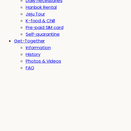
Daily necessaries
Hanbok Rental
Jeju Tour
K-food & Chill
Pre-paid SIM card
Self-quarantine
Get-Together
Information
History
Photos & Videos
FAQ