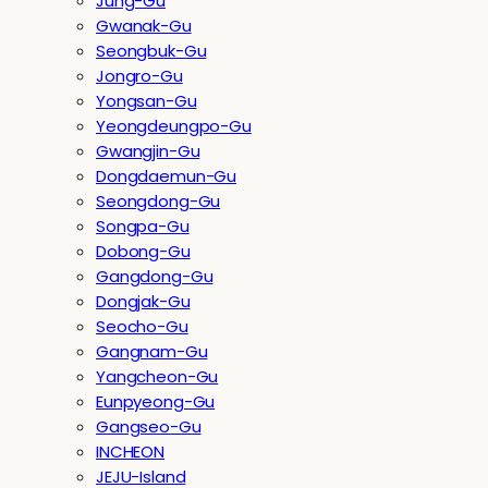
Jung-Gu
Gwanak-Gu
Seongbuk-Gu
Jongro-Gu
Yongsan-Gu
Yeongdeungpo-Gu
Gwangjin-Gu
Dongdaemun-Gu
Seongdong-Gu
Songpa-Gu
Dobong-Gu
Gangdong-Gu
Dongjak-Gu
Seocho-Gu
Gangnam-Gu
Yangcheon-Gu
Eunpyeong-Gu
Gangseo-Gu
INCHEON
JEJU-Island