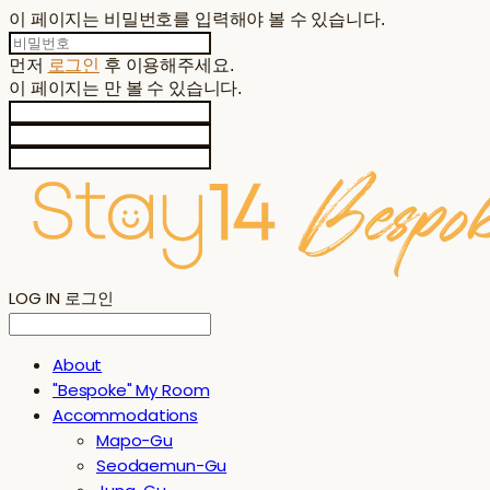
이 페이지는 비밀번호를 입력해야 볼 수 있습니다.
먼저
로그인
후 이용해주세요.
이 페이지는
만 볼 수 있습니다.
LOG IN
로그인
About
"Bespoke" My Room
Accommodations
Mapo-Gu
Seodaemun-Gu