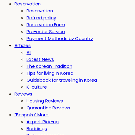
Reservation
Reservation
Refund policy
Reservation Form
Pre-order Service
Payment Methods by Country
Articles
All
Latest News
The Korean Tradition
Tips for living in Korea
Guidebook for traveling in Korea
K-culture
Reviews
Housing Reviews
Quarantine Reviews
"Bespoke" More
Airport Pick-up
Beddings