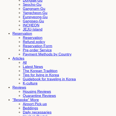
Dongjak-Gu
Seocho-Gu
Gangnam-Gu
Yangcheon-Gu
Eunpyeong-Gu
Gangseo-Gu
INCHEON
JEJU-Island
Reservation
Reservation
Refund policy
Reservation Form
Pre-order Service
Payment Methods by Country
Articles
All
Latest News
The Korean Tradition
Tips for living in Korea
Guidebook for traveling in Korea
K-culture
Reviews
Housing Reviews
Quarantine Reviews
"Bespoke" More
Airport Pick-up
Beddings
Daily necessaries