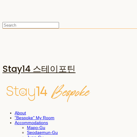
Stay14 스테이포틴
About
"Bespoke" My Room
Accommodations
Mapo-Gu
Seodaemun-Gu