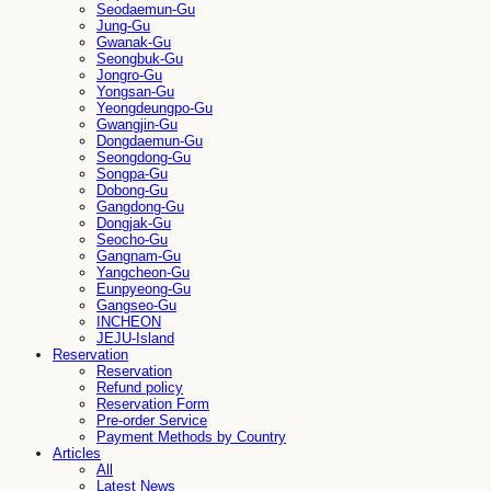
Seodaemun-Gu
Jung-Gu
Gwanak-Gu
Seongbuk-Gu
Jongro-Gu
Yongsan-Gu
Yeongdeungpo-Gu
Gwangjin-Gu
Dongdaemun-Gu
Seongdong-Gu
Songpa-Gu
Dobong-Gu
Gangdong-Gu
Dongjak-Gu
Seocho-Gu
Gangnam-Gu
Yangcheon-Gu
Eunpyeong-Gu
Gangseo-Gu
INCHEON
JEJU-Island
Reservation
Reservation
Refund policy
Reservation Form
Pre-order Service
Payment Methods by Country
Articles
All
Latest News