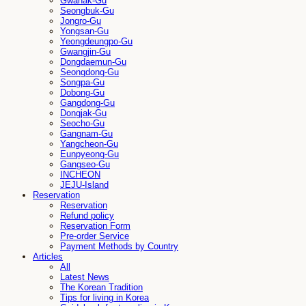
Gwanak-Gu
Seongbuk-Gu
Jongro-Gu
Yongsan-Gu
Yeongdeungpo-Gu
Gwangjin-Gu
Dongdaemun-Gu
Seongdong-Gu
Songpa-Gu
Dobong-Gu
Gangdong-Gu
Dongjak-Gu
Seocho-Gu
Gangnam-Gu
Yangcheon-Gu
Eunpyeong-Gu
Gangseo-Gu
INCHEON
JEJU-Island
Reservation
Reservation
Refund policy
Reservation Form
Pre-order Service
Payment Methods by Country
Articles
All
Latest News
The Korean Tradition
Tips for living in Korea