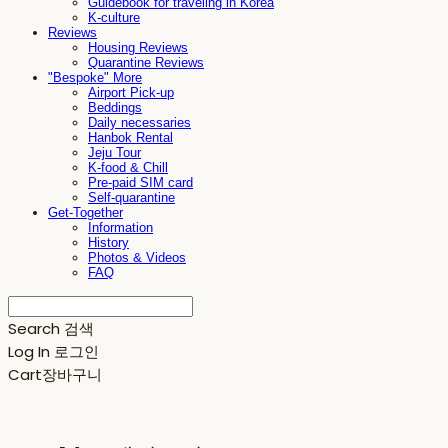
Guidebook for traveling in Korea
K-culture
Reviews
Housing Reviews
Quarantine Reviews
"Bespoke" More
Airport Pick-up
Beddings
Daily necessaries
Hanbok Rental
Jeju Tour
K-food & Chill
Pre-paid SIM card
Self-quarantine
Get-Together
Information
History
Photos & Videos
FAQ
Search
검색
Log In
로그인
Cart
장바구니