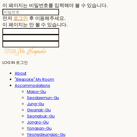
이 페이지는 비밀번호를 입력해야 볼 수 있습니다.
먼저
로그인
후 이용해주세요.
이 페이지는
만 볼 수 있습니다.
LOG IN
로그인
About
"Bespoke" My Room
Accommodations
Mapo-Gu
Seodaemun-Gu
Jung-Gu
Gwanak-Gu
Seongbuk-Gu
Jongro-Gu
Yongsan-Gu
Yeongdeungpo-Gu