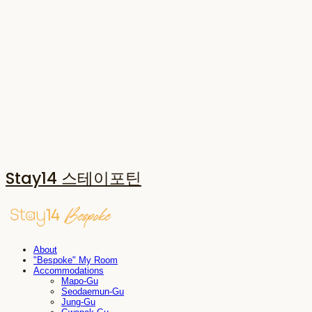
Stay14 스테이포틴
About
"Bespoke" My Room
Accommodations
Mapo-Gu
Seodaemun-Gu
Jung-Gu