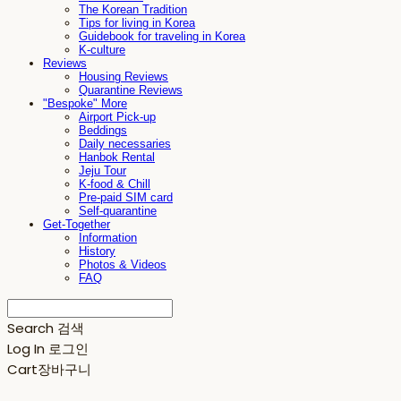
The Korean Tradition
Tips for living in Korea
Guidebook for traveling in Korea
K-culture
Reviews
Housing Reviews
Quarantine Reviews
"Bespoke" More
Airport Pick-up
Beddings
Daily necessaries
Hanbok Rental
Jeju Tour
K-food & Chill
Pre-paid SIM card
Self-quarantine
Get-Together
Information
History
Photos & Videos
FAQ
Search
검색
Log In
로그인
Cart
장바구니