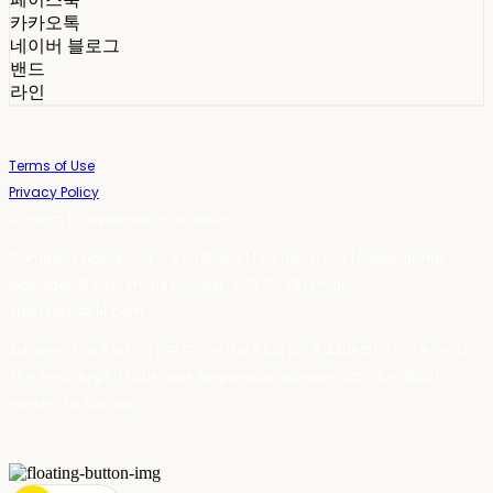
카카오톡
네이버 블로그
밴드
라인
Terms of Use
Privacy Policy
Confirm Entrepreneur Information
Company Name: 스테이포틴(Stay14) | Owner: 윤하경 | Personal Info
Manager: 윤하경 | Phone Number: 1533-7598 | Email:
stay14@stay14.com
Address: 서울특별시 영등포구 국제금융로8길 27-8, 4309호(여의도동, 엔에이
치 농협캐피탈빌딩) | Business Registration Number:
342-16-01603
|
Hosting by sixshop