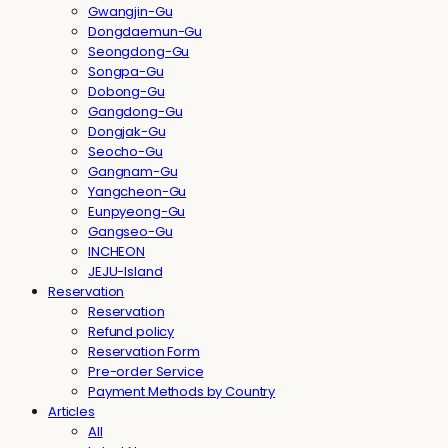
Gwangjin-Gu
Dongdaemun-Gu
Seongdong-Gu
Songpa-Gu
Dobong-Gu
Gangdong-Gu
Dongjak-Gu
Seocho-Gu
Gangnam-Gu
Yangcheon-Gu
Eunpyeong-Gu
Gangseo-Gu
INCHEON
JEJU-Island
Reservation
Reservation
Refund policy
Reservation Form
Pre-order Service
Payment Methods by Country
Articles
All