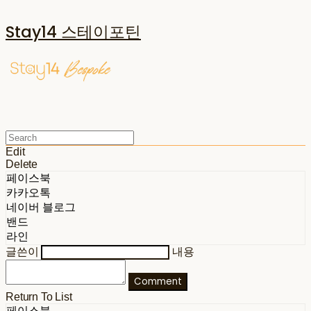
Stay14 스테이포틴
Edit
Delete
페이스북
카카오톡
네이버 블로그
밴드
라인
글쓴이
내용
Comment
Return To List
페이스북