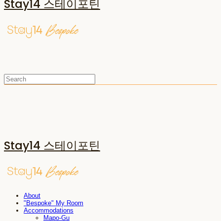
Stay14 스테이포틴
Stay14 스테이포틴
About
"Bespoke" My Room
Accommodations
Mapo-Gu