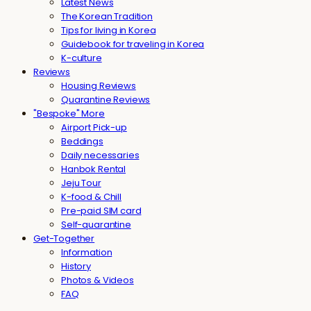
Latest News
The Korean Tradition
Tips for living in Korea
Guidebook for traveling in Korea
K-culture
Reviews
Housing Reviews
Quarantine Reviews
"Bespoke" More
Airport Pick-up
Beddings
Daily necessaries
Hanbok Rental
Jeju Tour
K-food & Chill
Pre-paid SIM card
Self-quarantine
Get-Together
Information
History
Photos & Videos
FAQ